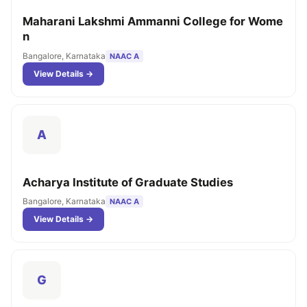
Maharani Lakshmi Ammanni College for Wome
n
Bangalore, Karnataka
NAAC A
View Details →
A
Acharya Institute of Graduate Studies
Bangalore, Karnataka
NAAC A
View Details →
G