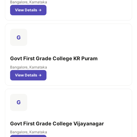
Bangalore, Karnataka
View Details →
G
Govt First Grade College KR Puram
Bangalore, Karnataka
View Details →
G
Govt First Grade College Vijayanagar
Bangalore, Karnataka