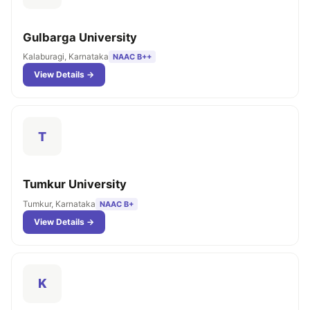
Gulbarga University
Kalaburagi, Karnataka
NAAC B++
View Details →
T
Tumkur University
Tumkur, Karnataka
NAAC B+
View Details →
K