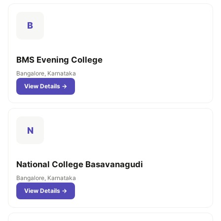
B
BMS Evening College
Bangalore, Karnataka
View Details →
N
National College Basavanagudi
Bangalore, Karnataka
View Details →