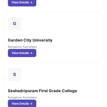
View Details →
G
Garden City University
Bangalore, Karnataka
View Details →
S
Seshadripuram First Grade College
Bangalore, Karnataka
View Details →