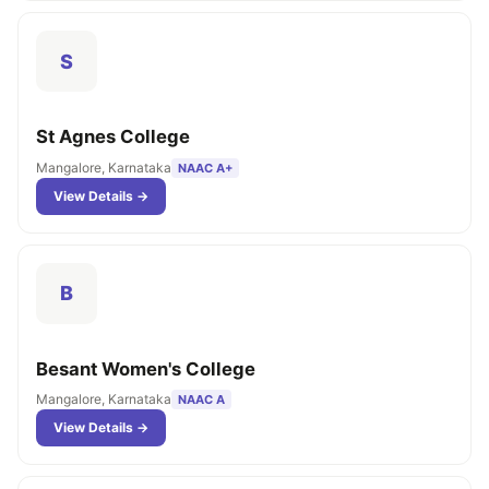
S
St Agnes College
Mangalore, Karnataka
NAAC A+
View Details →
B
Besant Women's College
Mangalore, Karnataka
NAAC A
View Details →