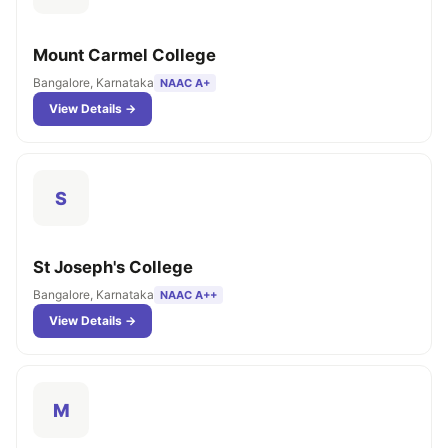
Mount Carmel College
Bangalore, Karnataka
NAAC A+
View Details →
S
St Joseph's College
Bangalore, Karnataka
NAAC A++
View Details →
M