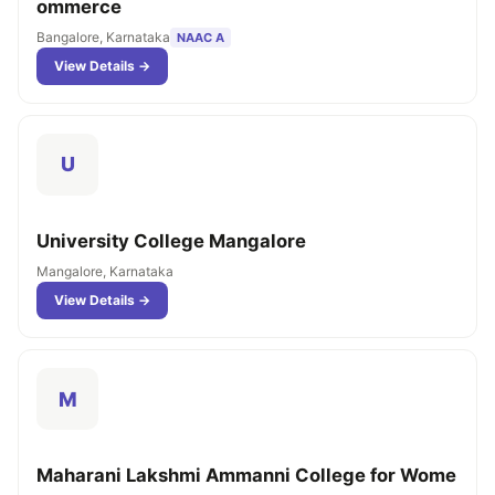
ommerce
Bangalore, Karnataka
NAAC A
View Details →
U
University College Mangalore
Mangalore, Karnataka
View Details →
M
Maharani Lakshmi Ammanni College for Wome