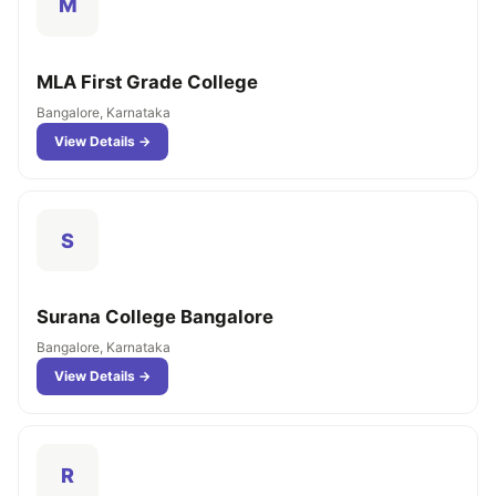
M
MLA First Grade College
Bangalore, Karnataka
View Details →
S
Surana College Bangalore
Bangalore, Karnataka
View Details →
R