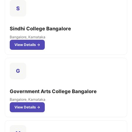
S
Sindhi College Bangalore
Bangalore, Karnataka
View Details →
G
Government Arts College Bangalore
Bangalore, Karnataka
View Details →