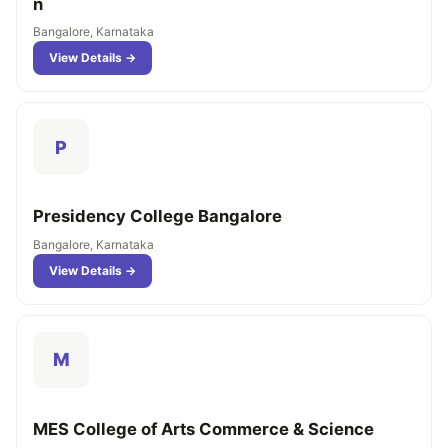
n
Bangalore, Karnataka
View Details →
P
Presidency College Bangalore
Bangalore, Karnataka
View Details →
M
MES College of Arts Commerce & Science