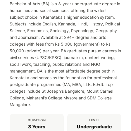
Bachelor of Arts (BA) is a 3-year undergraduate degree in
humanities and social sciences, offering the widest
subject choice in Karnataka's higher education system.
Subjects include English, Kannada, Hindi, History, Political
Science, Economics, Sociology, Psychology, Geography
and Journalism. Available at 294+ degree and arts
colleges with fees from Rs 5,000 (government) to Rs
50,000 (private) per year. BA graduates pursue careers in
civil services (UPSC/KPSC), journalism, content writing,
social work, teaching, public relations and NGO
management. BA is the most affordable degree path in
Karnataka and serves as the foundation for professional
postgraduate programmes (MA, MBA, LLB, B.Ed). Top
colleges include St Joseph's Bangalore, Mount Carmel
College, Maharani's College Mysore and SDM College
Mangalore.
DURATION
LEVEL
3 Years
Undergraduate