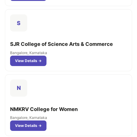
S
SJR College of Science Arts & Commerce
Bangalore, Karnataka
View Details →
N
NMKRV College for Women
Bangalore, Karnataka
View Details →