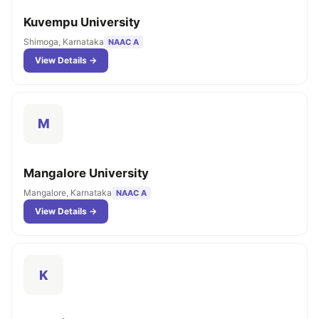
Kuvempu University
Shimoga, Karnataka
NAAC A
View Details →
M
Mangalore University
Mangalore, Karnataka
NAAC A
View Details →
K