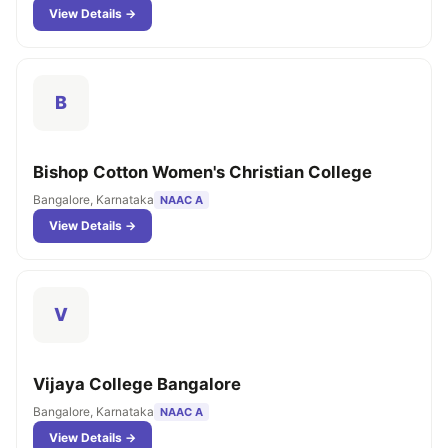
View Details →
B
Bishop Cotton Women's Christian College
Bangalore, Karnataka
NAAC A
View Details →
V
Vijaya College Bangalore
Bangalore, Karnataka
NAAC A
View Details →