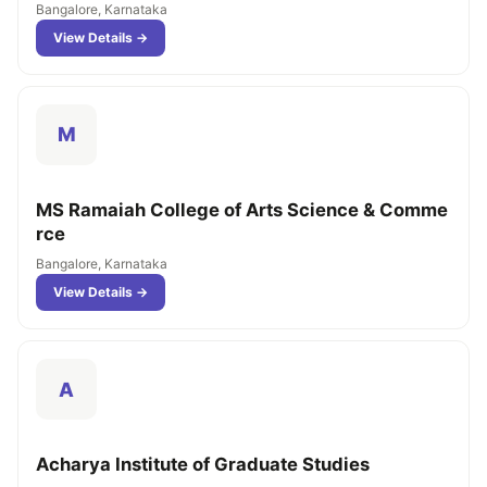
Bangalore, Karnataka
View Details →
M
MS Ramaiah College of Arts Science & Comme
rce
Bangalore, Karnataka
View Details →
A
Acharya Institute of Graduate Studies