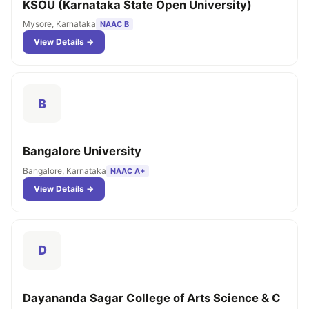
KSOU (Karnataka State Open University)
Mysore, Karnataka
NAAC B
View Details →
B
Bangalore University
Bangalore, Karnataka
NAAC A+
View Details →
D
Dayananda Sagar College of Arts Science & C