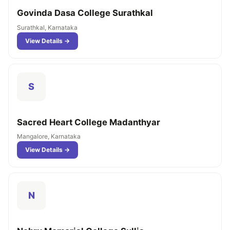
Govinda Dasa College Surathkal
Surathkal, Karnataka
View Details →
S
Sacred Heart College Madanthyar
Mangalore, Karnataka
View Details →
N