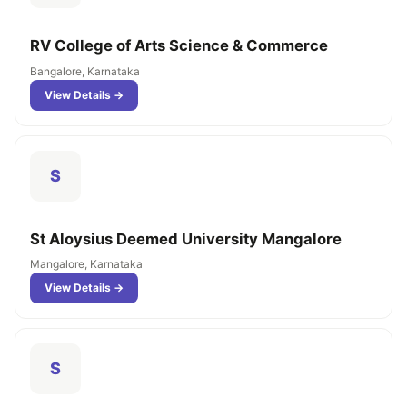
RV College of Arts Science & Commerce
Bangalore, Karnataka
View Details →
S
St Aloysius Deemed University Mangalore
Mangalore, Karnataka
View Details →
S