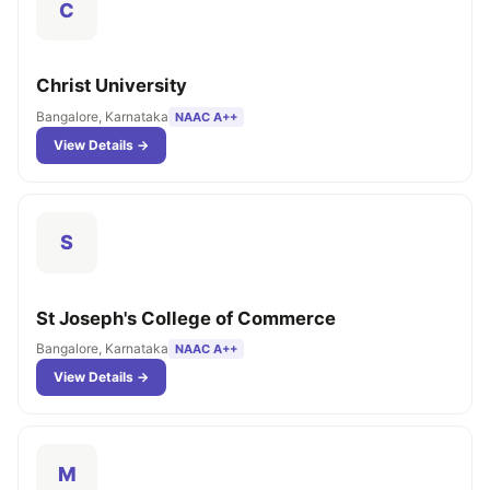
C
Christ University
Bangalore, Karnataka
NAAC A++
View Details →
S
St Joseph's College of Commerce
Bangalore, Karnataka
NAAC A++
View Details →
M