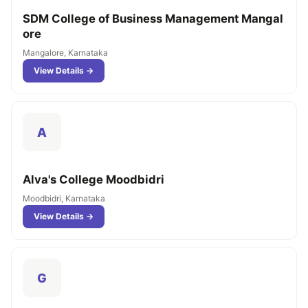
SDM College of Business Management Mangal
ore
Mangalore, Karnataka
View Details →
A
Alva's College Moodbidri
Moodbidri, Karnataka
View Details →
G