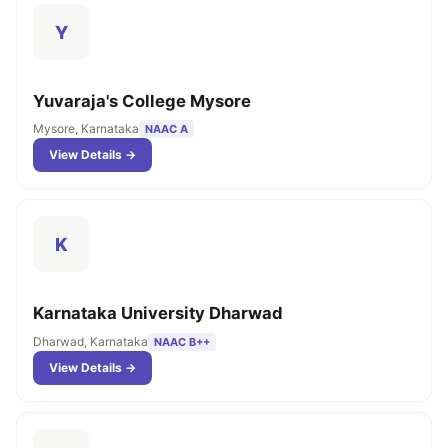
Y
Yuvaraja's College Mysore
Mysore, Karnataka
NAAC A
View Details →
K
Karnataka University Dharwad
Dharwad, Karnataka
NAAC B++
View Details →