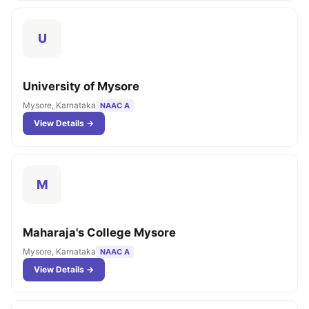
U
University of Mysore
Mysore, Karnataka
NAAC A
View Details →
M
Maharaja's College Mysore
Mysore, Karnataka
NAAC A
View Details →