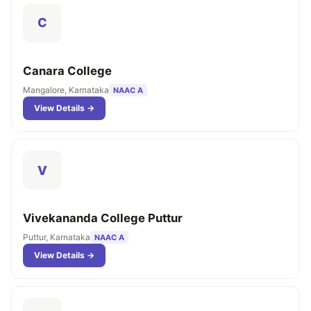
C
Canara College
Mangalore, Karnataka
NAAC A
View Details →
V
Vivekananda College Puttur
Puttur, Karnataka
NAAC A
View Details →