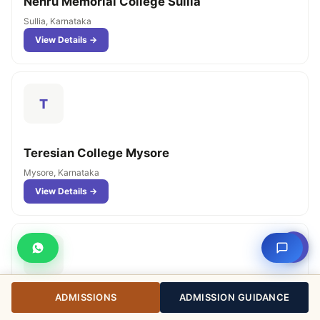
Nehru Memorial College Sullia
Sullia, Karnataka
View Details →
T
Teresian College Mysore
Mysore, Karnataka
View Details →
⇧
M
ADMISSIONS
ADMISSION GUIDANCE
Mahajana's PG Centre Mysore