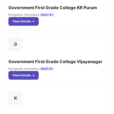
Government First Grade College KR Puram
Bangalore, Karnataka
NAAC B+
View Details →
G
Government First Grade College Vijayanagar
Bangalore, Karnataka
NAAC B+
View Details →
K