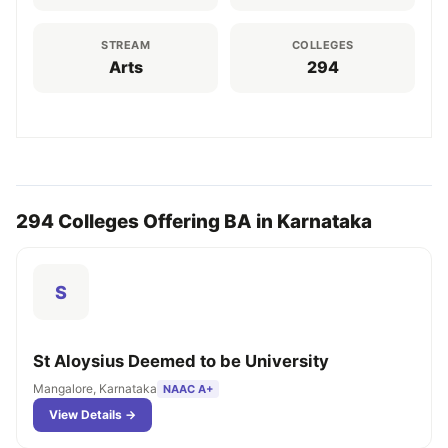
STREAM
COLLEGES
Arts
294
294 Colleges Offering BA in Karnataka
S
St Aloysius Deemed to be University
Mangalore, Karnataka
NAAC A+
View Details →