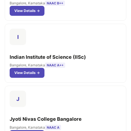
Bangalore, Karnataka
NAAC B++
View Details →
I
Indian Institute of Science (IISc)
Bangalore, Karnataka
NAAC A++
View Details →
J
Jyoti Nivas College Bangalore
Bangalore, Karnataka
NAAC A