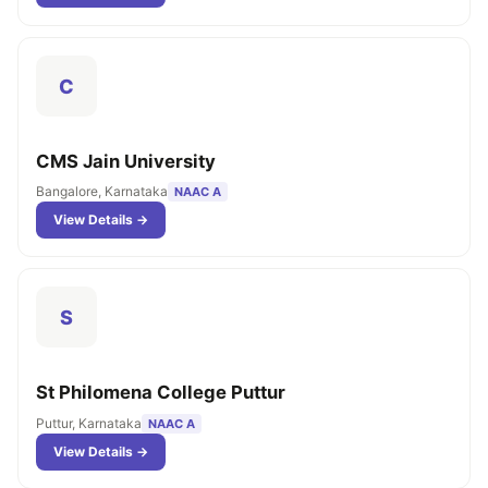
C
CMS Jain University
Bangalore, Karnataka
NAAC A
View Details →
S
St Philomena College Puttur
Puttur, Karnataka
NAAC A
View Details →