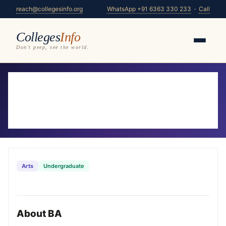
reach@collegesinfo.org
WhatsApp +91 6363 330 233
·
Call
Colleges
Info
Don't peep, see the world.
Home
/
Courses
/
BA
BA Colleges in Karnataka 2026-27
294 colleges offering BA — compare fees, eligibility
& placements
Arts
Undergraduate
About BA