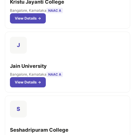
Kristu Jayanti College
Bangalore, Karnataka
NAAC A
View Details →
J
Jain University
Bangalore, Karnataka
NAAC A
View Details →
S
Seshadripuram College