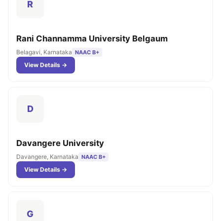
R
Rani Channamma University Belgaum
Belagavi, Karnataka
NAAC B+
View Details →
D
Davangere University
Davangere, Karnataka
NAAC B+
View Details →
G