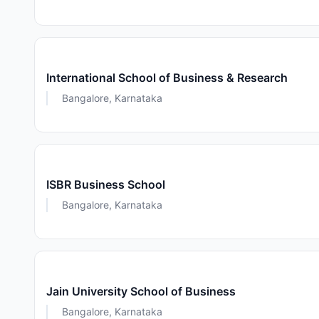
International School of Business & Research
Bangalore, Karnataka
ISBR Business School
Bangalore, Karnataka
Jain University School of Business
Bangalore, Karnataka