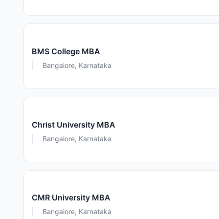
BMS College MBA
Bangalore, Karnataka
Christ University MBA
Bangalore, Karnataka
CMR University MBA
Bangalore, Karnataka