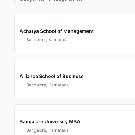
Acharya School of Management
Bangalore, Karnataka
Alliance School of Business
Bangalore, Karnataka
Bangalore University MBA
Bangalore, Karnataka