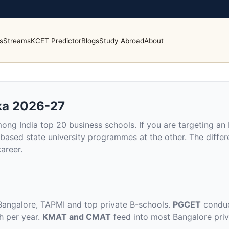
s
Streams
KCET Predictor
Blogs
Study Abroad
About
ka 2026-27
ng India top 20 business schools. If you are targeting an
ased state university programmes at the other. The differe
areer.
Bangalore, TAPMI and top private B-schools.
PGCET
conduc
h per year.
KMAT and CMAT
feed into most Bangalore priv