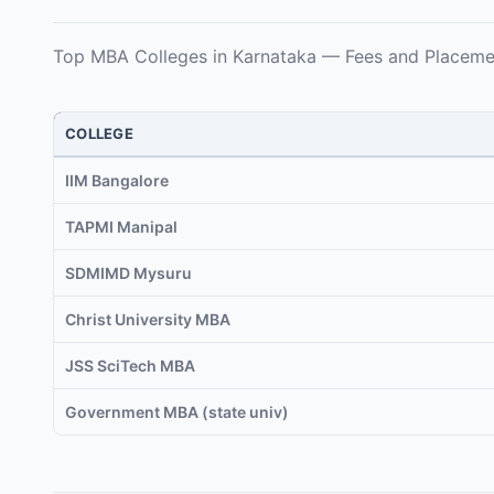
Top MBA Colleges in Karnataka — Fees and Placeme
COLLEGE
IIM Bangalore
TAPMI Manipal
SDMIMD Mysuru
Christ University MBA
JSS SciTech MBA
Government MBA (state univ)