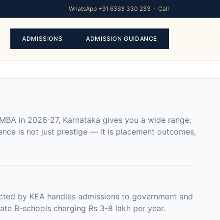
WhatsApp +91 6363 330 233
·
Call
ADMISSIONS
ADMISSION GUIDANCE
 MBA in 2026-27, Karnataka gives you a wide range:
nce is not just prestige — it is placement outcomes,
ted by KEA handles admissions to government and
ate B-schools charging Rs 3-8 lakh per year.