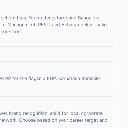
chool fees. For students targeting Bangalore-
e of Management, PESIT and Acharya deliver solid
 or Christ.
ve 99 for the flagship PGP. Karnataka domicile
er brand recognition, solid for local corporate
network. Choose based on your career target and