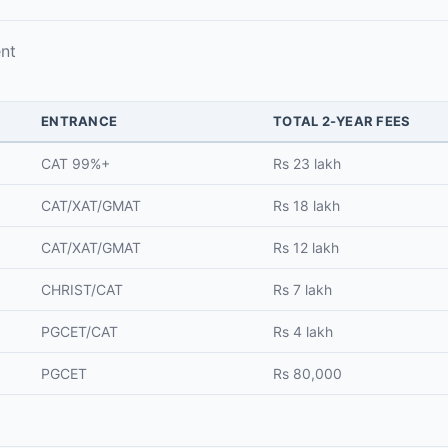
nt
ENTRANCE
TOTAL 2-YEAR FEES
CAT 99%+
Rs 23 lakh
CAT/XAT/GMAT
Rs 18 lakh
CAT/XAT/GMAT
Rs 12 lakh
CHRIST/CAT
Rs 7 lakh
PGCET/CAT
Rs 4 lakh
PGCET
Rs 80,000