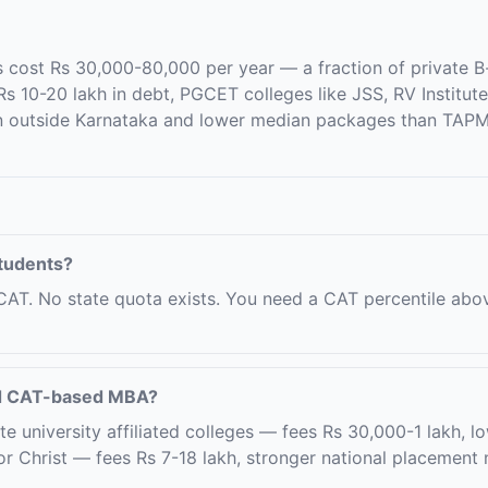
ost Rs 30,000-80,000 per year — a fraction of private B-s
 10-20 lakh in debt, PGCET colleges like JSS, RV Institut
n outside Karnataka and lower median packages than TAPMI
students?
CAT. No state quota exists. You need a CAT percentile abo
nd CAT-based MBA?
niversity affiliated colleges — fees Rs 30,000-1 lakh, low
Christ — fees Rs 7-18 lakh, stronger national placement 