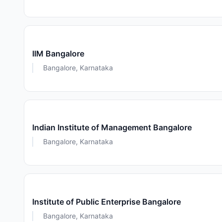
IIM Bangalore
Bangalore, Karnataka
Indian Institute of Management Bangalore
Bangalore, Karnataka
Institute of Public Enterprise Bangalore
Bangalore, Karnataka