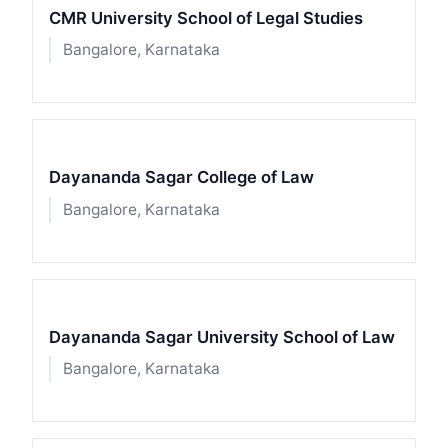
CMR University School of Legal Studies
Bangalore, Karnataka
Dayananda Sagar College of Law
Bangalore, Karnataka
Dayananda Sagar University School of Law
Bangalore, Karnataka