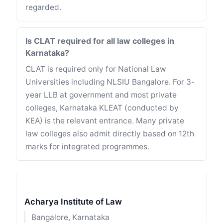
regarded.
Is CLAT required for all law colleges in
Karnataka?
CLAT is required only for National Law
Universities including NLSIU Bangalore. For 3-
year LLB at government and most private
colleges, Karnataka KLEAT (conducted by
KEA) is the relevant entrance. Many private
law colleges also admit directly based on 12th
marks for integrated programmes.
Acharya Institute of Law
Bangalore, Karnataka