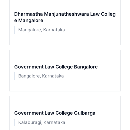
Dharmastha Manjunatheshwara Law Colleg
e Mangalore
Mangalore, Karnataka
Government Law College Bangalore
Bangalore, Karnataka
Government Law College Gulbarga
Kalaburagi, Karnataka