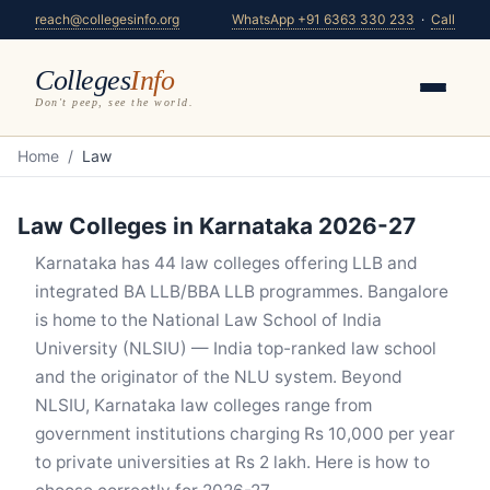
reach@collegesinfo.org
WhatsApp +91 6363 330 233
·
Call
Colleges
Info
Don't peep, see the world.
Home
/
Law
Law Colleges in Karnataka 2026-27
Karnataka has 44 law colleges offering LLB and
integrated BA LLB/BBA LLB programmes. Bangalore
is home to the National Law School of India
University (NLSIU) — India top-ranked law school
and the originator of the NLU system. Beyond
NLSIU, Karnataka law colleges range from
government institutions charging Rs 10,000 per year
to private universities at Rs 2 lakh. Here is how to