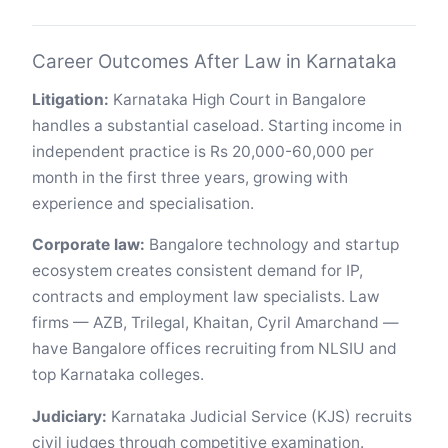
Career Outcomes After Law in Karnataka
Litigation:
Karnataka High Court in Bangalore
handles a substantial caseload. Starting income in
independent practice is Rs 20,000-60,000 per
month in the first three years, growing with
experience and specialisation.
Corporate law:
Bangalore technology and startup
ecosystem creates consistent demand for IP,
contracts and employment law specialists. Law
firms — AZB, Trilegal, Khaitan, Cyril Amarchand —
have Bangalore offices recruiting from NLSIU and
top Karnataka colleges.
Judiciary:
Karnataka Judicial Service (KJS) recruits
civil judges through competitive examination.