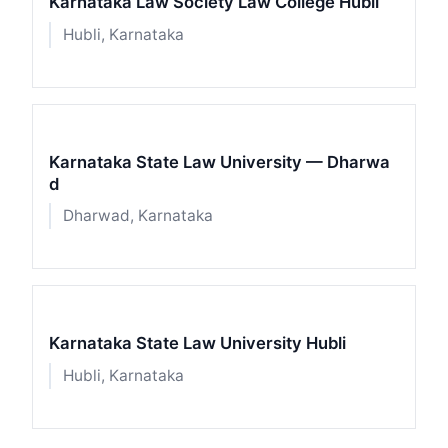
Karnataka Law Society Law College Hubli
Hubli, Karnataka
Karnataka State Law University — Dharwa
d
Dharwad, Karnataka
Karnataka State Law University Hubli
Hubli, Karnataka