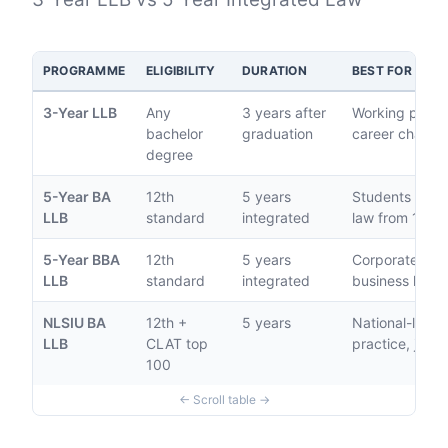
PROGRAMME
ELIGIBILITY
DURATION
BEST FOR
3-Year LLB
Any
3 years after
Working profes
bachelor
graduation
career change
degree
5-Year BA
12th
5 years
Students comm
LLB
standard
integrated
law from 12th
5-Year BBA
12th
5 years
Corporate law,
LLB
standard
integrated
business law c
NLSIU BA
12th +
5 years
National-level 
LLB
CLAT top
practice, judic
100