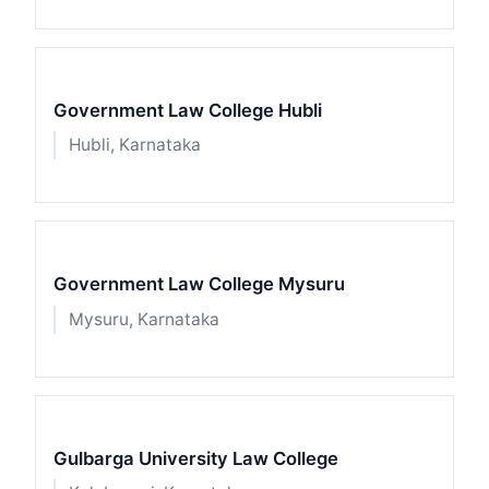
Government Law College Hubli
Hubli, Karnataka
Government Law College Mysuru
Mysuru, Karnataka
Gulbarga University Law College