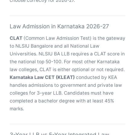
choose correctly for 2026-27.
Law Admission in Karnataka 2026-27
CLAT
(Common Law Admission Test) is the gateway
to NLSIU Bangalore and all National Law
Universities. NLSIU BA LLB requires a CLAT score in
the national top 50-100. For most other Karnataka
law colleges, CLAT is either optional or not required.
Karnataka Law CET (KLEAT)
conducted by KEA
handles admissions to government and private law
colleges for 3-year LLB. Candidates must have
completed a bachelor degree with at least 45%
marks.
3-Year LLB vs 5-Year Integrated Law