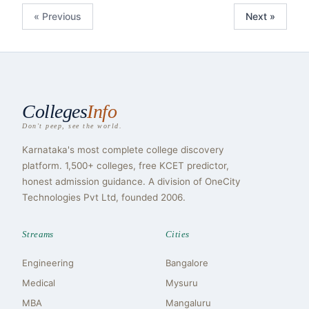
« Previous
Next »
Colleges
Info
Don't peep, see the world.
Karnataka's most complete college discovery
platform. 1,500+ colleges, free KCET predictor,
honest admission guidance. A division of OneCity
Technologies Pvt Ltd, founded 2006.
Streams
Cities
Engineering
Bangalore
Medical
Mysuru
MBA
Mangaluru