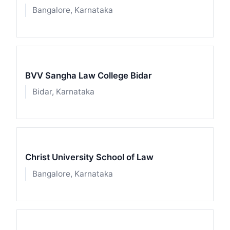
Bangalore, Karnataka
BVV Sangha Law College Bidar
Bidar, Karnataka
Christ University School of Law
Bangalore, Karnataka