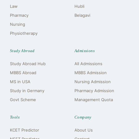
Law
Hubli
Pharmacy
Belagavi
Nursing
Physiotherapy
Study Abroad
Admissions
Study Abroad Hub
All Admissions
MBBS Abroad
MBBS Admission
MS in USA
Nursing Admission
Study in Germany
Pharmacy Admission
Govt Scheme
Management Quota
Tools
Company
KCET Predictor
About Us