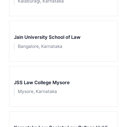
Kalaburagi, Karnataka
Jain University School of Law
Bangalore, Karnataka
JSS Law College Mysore
Mysore, Karnataka