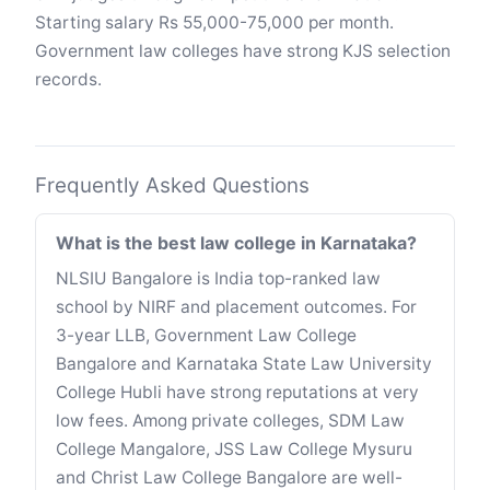
Starting salary Rs 55,000-75,000 per month.
Government law colleges have strong KJS selection
records.
Frequently Asked Questions
What is the best law college in Karnataka?
NLSIU Bangalore is India top-ranked law
school by NIRF and placement outcomes. For
3-year LLB, Government Law College
Bangalore and Karnataka State Law University
College Hubli have strong reputations at very
low fees. Among private colleges, SDM Law
College Mangalore, JSS Law College Mysuru
and Christ Law College Bangalore are well-