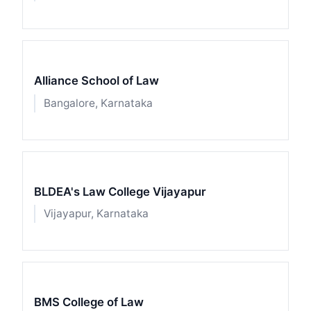
Alliance School of Law
Bangalore, Karnataka
BLDEA's Law College Vijayapur
Vijayapur, Karnataka
BMS College of Law