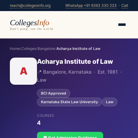
reach@collegesinfo.org
WhatsApp +91 6363 330 233
·
Call
Colleges
Info
Don't peep, see the world.
Home
/
Colleges
/
Bangalore
/
Acharya Institute of Law
Acharya Institute of Law
A
📍 Bangalore, Karnataka · Est. 1981 ·
Law
BCI Approved
Karnataka State Law University
Law
COURSES
4
💬 Get Admission Guidance