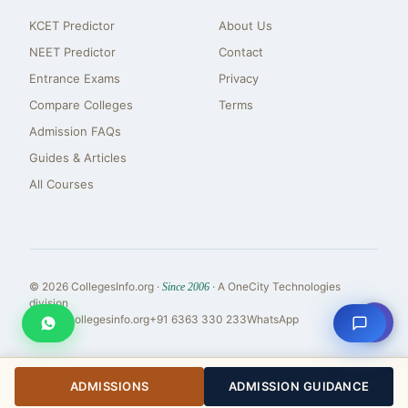
KCET Predictor
About Us
NEET Predictor
Contact
Entrance Exams
Privacy
Compare Colleges
Terms
Admission FAQs
Guides & Articles
All Courses
© 2026 CollegesInfo.org ·
· A OneCity Technologies
Since 2006
division
⇧
reach@collegesinfo.org
+91 6363 330 233
WhatsApp
ADMISSIONS
ADMISSION GUIDANCE