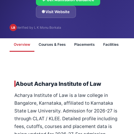
🌐 Visit Website
Verified by L K Monu Borkala
LB
Overview
Courses & Fees
Placements
Facilities
FA
About Acharya Institute of Law
Acharya Institute of Law is a law college in
Bangalore, Karnataka, affiliated to Karnataka
State Law University. Admission for 2026-27 is
through CLAT / KLEE. Detailed profile including
fees, cutoffs, courses and placement data is