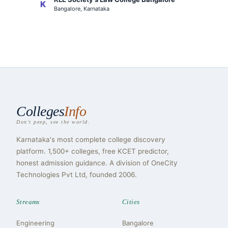
K
Bangalore, Karnataka
Colleges
Info
Don't peep, see the world.
Karnataka's most complete college discovery
platform. 1,500+ colleges, free KCET predictor,
honest admission guidance. A division of OneCity
Technologies Pvt Ltd, founded 2006.
Streams
Cities
Engineering
Bangalore