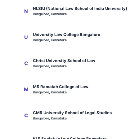
NLSIU (National Law School of India University)
N
Bangalore, Karnataka
University Law College Bangalore
U
Bangalore, Karnataka
Christ University School of Law
C
Bangalore, Karnataka
MS Ramaiah College of Law
M
Bangalore, Karnataka
CMR University School of Legal Studies
C
Bangalore, Karnataka
KLE Society's Law College Bangalore