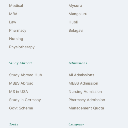
Medical
Mysuru
MBA
Mangaluru
Law
Hubli
Pharmacy
Belagavi
Nursing
Physiotherapy
Study Abroad
Admissions
Study Abroad Hub
All Admissions
MBBS Abroad
MBBS Admission
MS in USA
Nursing Admission
Study in Germany
Pharmacy Admission
Govt Scheme
Management Quota
Tools
Company