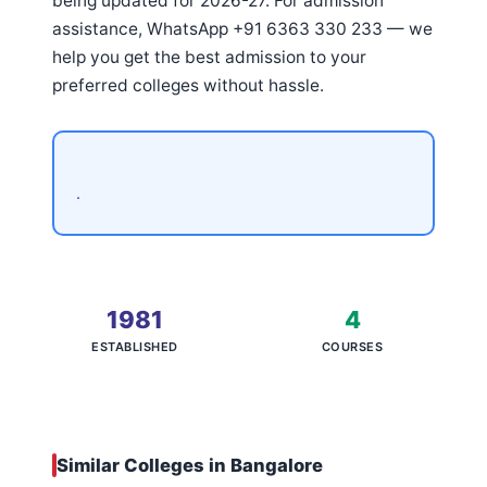
being updated for 2026-27. For admission
assistance, WhatsApp +91 6363 330 233 — we
help you get the best admission to your
preferred colleges without hassle.
.
1981
4
ESTABLISHED
COURSES
Similar Colleges in Bangalore