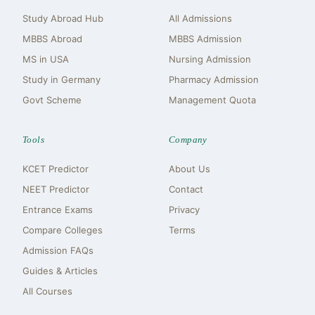
Study Abroad Hub
All Admissions
MBBS Abroad
MBBS Admission
MS in USA
Nursing Admission
Study in Germany
Pharmacy Admission
Govt Scheme
Management Quota
Tools
Company
KCET Predictor
About Us
NEET Predictor
Contact
Entrance Exams
Privacy
Compare Colleges
Terms
Admission FAQs
Guides & Articles
All Courses