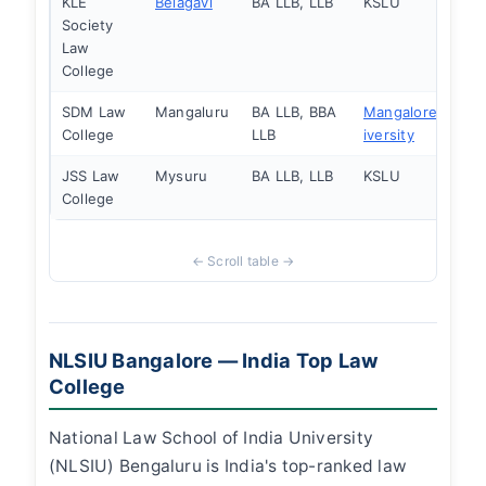
KLE
Belagavi
BA LLB, LLB
KSLU
Society
Law
College
SDM Law
Mangaluru
BA LLB, BBA
Mangalore Un
College
LLB
iversity
JSS Law
Mysuru
BA LLB, LLB
KSLU
College
NLSIU Bangalore — India Top Law
College
National Law School of India University
(NLSIU) Bengaluru is India's top-ranked law