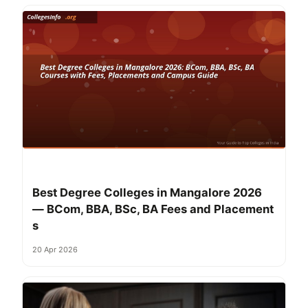
Best Degree Colleges in Mangalore 2026
— BCom, BBA, BSc, BA Fees and Placement
s
20 Apr 2026