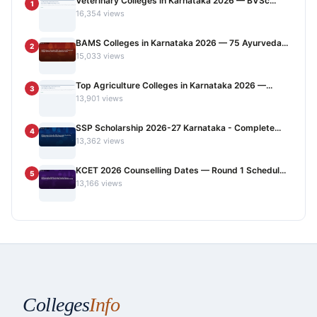
Veterinary Colleges in Karnataka 2026 — BVSc...
1
16,354 views
BAMS Colleges in Karnataka 2026 — 75 Ayurveda...
2
15,033 views
Top Agriculture Colleges in Karnataka 2026 —...
3
13,901 views
SSP Scholarship 2026-27 Karnataka - Complete...
4
13,362 views
KCET 2026 Counselling Dates — Round 1 Schedul...
5
13,166 views
Colleges
Info