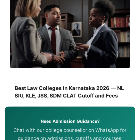
Best Law Colleges in Karnataka 2026 — NL
SIU, KLE, JSS, SDM CLAT Cutoff and Fees
Need Admission Guidance?
Chat with our college counsellor on WhatsApp for
guidance on admissions, cutoffs and courses.