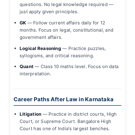
questions. No legal knowledge required —
just apply given principles.
GK
— Follow current affairs daily for 12
months. Focus on legal, constitutional, and
government affairs.
Logical Reasoning
— Practice puzzles,
syllogisms, and critical reasoning.
Quant
— Class 10 maths level. Focus on data
interpretation.
Career Paths After Law in Karnataka
Litigation
— Practice in district courts, High
Court, or Supreme Court. Bangalore High
Court has one of India's largest benches.