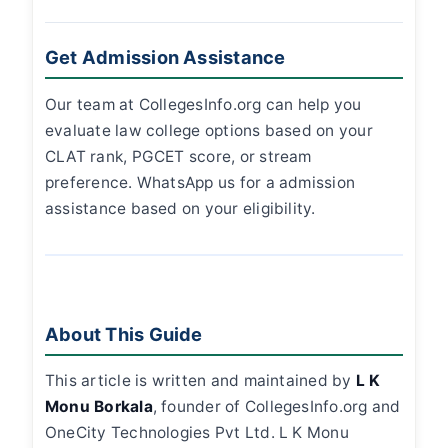
Get Admission Assistance
Our team at CollegesInfo.org can help you
evaluate law college options based on your
CLAT rank, PGCET score, or stream
preference. WhatsApp us for a admission
assistance based on your eligibility.
About This Guide
This article is written and maintained by
L K
Monu Borkala
, founder of CollegesInfo.org and
OneCity Technologies Pvt Ltd. L K Monu