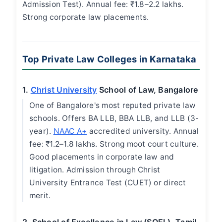
Admission Test). Annual fee: ₹1.8–2.2 lakhs.
Strong corporate law placements.
Top Private Law Colleges in Karnataka
1.
Christ University
School of Law, Bangalore
One of Bangalore's most reputed private law
schools. Offers BA LLB, BBA LLB, and LLB (3-
year).
NAAC A+
accredited university. Annual
fee: ₹1.2–1.8 lakhs. Strong moot court culture.
Good placements in corporate law and
litigation. Admission through Christ
University Entrance Test (CUET) or direct
merit.