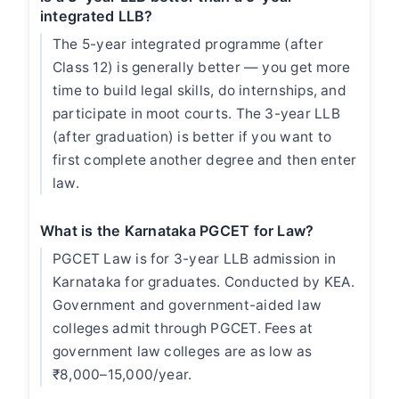
integrated LLB?
The 5-year integrated programme (after
Class 12) is generally better — you get more
time to build legal skills, do internships, and
participate in moot courts. The 3-year LLB
(after graduation) is better if you want to
first complete another degree and then enter
law.
What is the Karnataka PGCET for Law?
PGCET Law is for 3-year LLB admission in
Karnataka for graduates. Conducted by KEA.
Government and government-aided law
colleges admit through PGCET. Fees at
government law colleges are as low as
₹8,000–15,000/year.