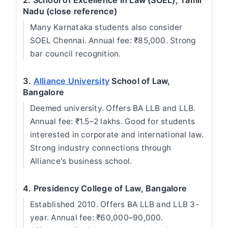
2. School of Excellence in Law (SOEL), Tamil
Nadu (close reference)
Many Karnataka students also consider
SOEL Chennai. Annual fee: ₹85,000. Strong
bar council recognition.
3.
Alliance University
School of Law,
Bangalore
Deemed university. Offers BA LLB and LLB.
Annual fee: ₹1.5–2 lakhs. Good for students
interested in corporate and international law.
Strong industry connections through
Alliance's business school.
4. Presidency College of Law, Bangalore
Established 2010. Offers BA LLB and LLB 3-
year. Annual fee: ₹60,000–90,000.