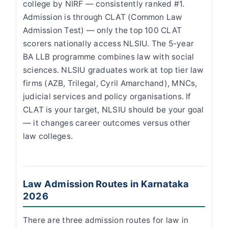
college by NIRF — consistently ranked #1.
Admission is through CLAT (Common Law
Admission Test) — only the top 100 CLAT
scorers nationally access NLSIU. The 5-year
BA LLB programme combines law with social
sciences. NLSIU graduates work at top tier law
firms (AZB, Trilegal, Cyril Amarchand), MNCs,
judicial services and policy organisations. If
CLAT is your target, NLSIU should be your goal
— it changes career outcomes versus other
law colleges.
Law Admission Routes in Karnataka
2026
There are three admission routes for law in