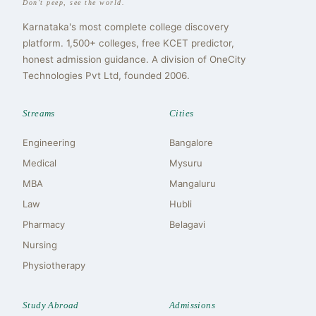
Don't peep, see the world.
Karnataka's most complete college discovery
platform. 1,500+ colleges, free KCET predictor,
honest admission guidance. A division of OneCity
Technologies Pvt Ltd, founded 2006.
Streams
Cities
Engineering
Bangalore
Medical
Mysuru
MBA
Mangaluru
Law
Hubli
Pharmacy
Belagavi
Nursing
Physiotherapy
Study Abroad
Admissions