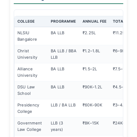
COLLEGE
PROGRAMME
ANNUAL FEE
TOTAL COST
NLSIU
BA LLB
₹2.25L
₹11.25L
Bangalore
Christ
BA LLB / BBA
₹1.2–1.8L
₹6–9L
University
LLB
Alliance
BA LLB
₹1.5–2L
₹7.5–10L
University
DSU Law
BA LLB
₹90K–1.2L
₹4.5–6L
School
Presidency
LLB / BA LLB
₹60K–90K
₹3–4.5L
College
Government
LLB (3
₹8K–15K
₹24K–45K
Law College
years)