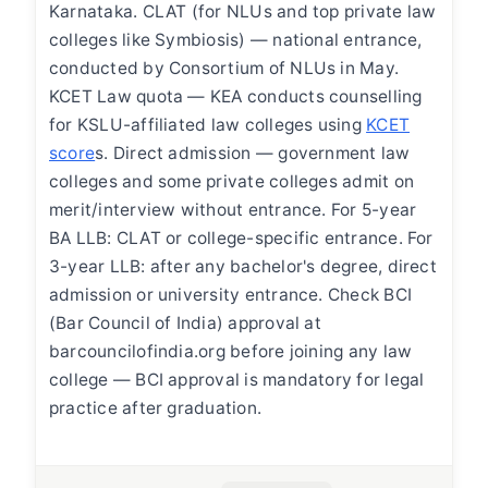
Karnataka. CLAT (for NLUs and top private law
colleges like Symbiosis) — national entrance,
conducted by Consortium of NLUs in May.
KCET Law quota — KEA conducts counselling
for KSLU-affiliated law colleges using
KCET
score
s. Direct admission — government law
colleges and some private colleges admit on
merit/interview without entrance. For 5-year
BA LLB: CLAT or college-specific entrance. For
3-year LLB: after any bachelor's degree, direct
admission or university entrance. Check BCI
(Bar Council of India) approval at
barcouncilofindia.org before joining any law
college — BCI approval is mandatory for legal
practice after graduation.