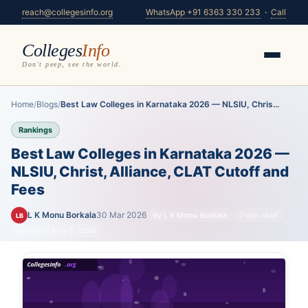
reach@collegesinfo.org
WhatsApp +91 6363 330 233
·
Call
Colleges
Info
Don't peep, see the world.
Home
/
Blogs
/
Best Law Colleges in Karnataka 2026 — NLSIU, Chris...
Rankings
Best Law Colleges in Karnataka 2026 —
NLSIU, Christ, Alliance, CLAT Cutoff and
Fees
L K Monu Borkala
30 Mar 2026
By L K Monu Borkala
7 min read
LB
Updated Aug 6, 2026