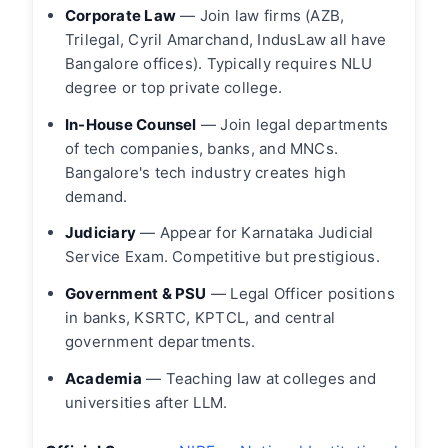
Corporate Law
— Join law firms (AZB,
Trilegal, Cyril Amarchand, IndusLaw all have
Bangalore offices). Typically requires NLU
degree or top private college.
In-House Counsel
— Join legal departments
of tech companies, banks, and MNCs.
Bangalore's tech industry creates high
demand.
Judiciary
— Appear for Karnataka Judicial
Service Exam. Competitive but prestigious.
Government & PSU
— Legal Officer positions
in banks, KSRTC, KPTCL, and central
government departments.
Academia
— Teaching law at colleges and
universities after LLM.