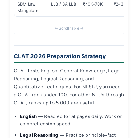
SDM Law
LLB / BA LLB
₹40K–70K
₹2–3.5L
Mangalore
CLAT 2026 Preparation Strategy
CLAT tests English, General Knowledge, Legal
Reasoning, Logical Reasoning, and
Quantitative Techniques. For NLSIU, you need
a CLAT rank under 100. For other NLUs through
CLAT, ranks up to 5,000 are useful.
English
— Read editorial pages daily. Work on
comprehension speed.
Legal Reasoning
— Practice principle-fact