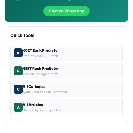
Chat on WhatsApp
Quick Tools
KCET Rank Predictor
K
Predict your 2025 rank
NEET Rank Predictor
N
Medical college cutoffs
All Colleges
C
1,400+ colleges in Karnataka
All Articles
A
Guides, tips and updates