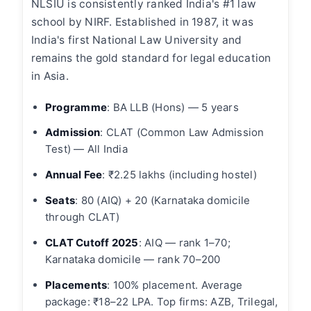
NLSIU is consistently ranked India's #1 law
school by NIRF. Established in 1987, it was
India's first National Law University and
remains the gold standard for legal education
in Asia.
Programme
: BA LLB (Hons) — 5 years
Admission
: CLAT (Common Law Admission
Test) — All India
Annual Fee
: ₹2.25 lakhs (including hostel)
Seats
: 80 (AIQ) + 20 (Karnataka domicile
through CLAT)
CLAT Cutoff 2025
: AIQ — rank 1–70;
Karnataka domicile — rank 70–200
Placements
: 100% placement. Average
package: ₹18–22 LPA. Top firms: AZB, Trilegal,