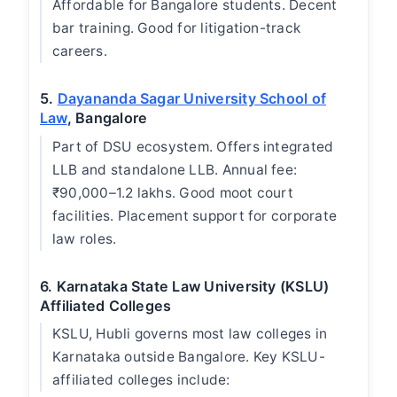
Affordable for Bangalore students. Decent
bar training. Good for litigation-track
careers.
5.
Dayananda Sagar University School of
Law
, Bangalore
Part of DSU ecosystem. Offers integrated
LLB and standalone LLB. Annual fee:
₹90,000–1.2 lakhs. Good moot court
facilities. Placement support for corporate
law roles.
6. Karnataka State Law University (KSLU)
Affiliated Colleges
KSLU, Hubli governs most law colleges in
Karnataka outside Bangalore. Key KSLU-
affiliated colleges include: