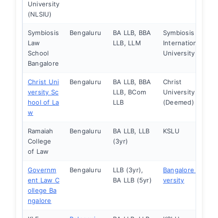
University
(NLSIU)
Symbiosis
Bengaluru
BA LLB, BBA
Symbiosis
Law
LLB, LLM
International
School
University
Bangalore
Christ Uni
Bengaluru
BA LLB, BBA
Christ
versity Sc
LLB, BCom
University
hool of La
LLB
(Deemed)
w
Ramaiah
Bengaluru
BA LLB, LLB
KSLU
College
(3yr)
of Law
Governm
Bengaluru
LLB (3yr),
Bangalore Uni
ent Law C
BA LLB (5yr)
versity
ollege Ba
ngalore