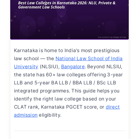
Karnataka is home to India's most prestigious
law school — the
National Law School of India
University
(NLSIU),
Bangalore
. Beyond NLSIU,
the state has 60+ law colleges offering 3-year
LLB and 5-year BA LLB / BBA LLB / BSc LLB
integrated programmes. This guide helps you
identify the right law college based on your
CLAT rank, Karnataka PGCET score, or
direct
admission
eligibility.