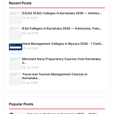
Recent Posts
D.El.Ed (D.Ed) Colleges in Karnataka 2026 — Admiss...
31 Jul 2026
B.Ed Colleges in Karnataka 2026 — Admission, Fees...
30 Jul 2026
Hotel Management Colleges in Mysuru 2026 - 1 Confi...
29 Jul 2026
Merchant Navy Preparatory Courses from Karnataka
2...
28 Jul 2026
Travel and Tourism Management Courses in
Karnataka...
27 Jul 2026
Popular Posts