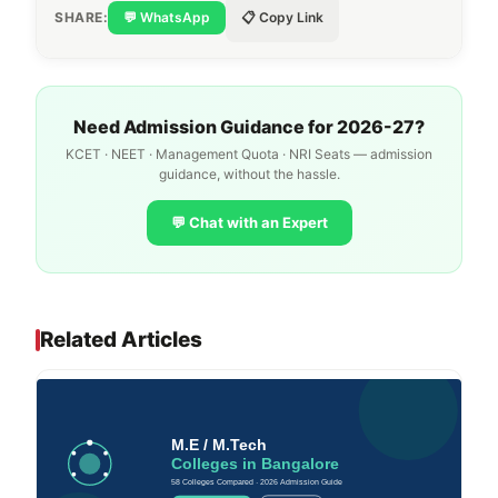
SHARE:
💬 WhatsApp
📋 Copy Link
Need Admission Guidance for 2026-27?
KCET · NEET · Management Quota · NRI Seats — admission
guidance, without the hassle.
💬 Chat with an Expert
Related Articles