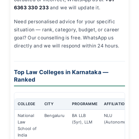
6363 330 233
and we will update it.
Need personalised advice for your specific
situation — rank, category, budget, or career
goal? Our counselling is free. WhatsApp us
directly and we will respond within 24 hours.
Top Law Colleges in Karnataka —
Ranked
COLLEGE
CITY
PROGRAMME
AFFILIATION
National
Bengaluru
BA LLB
NLU
Law
(5yr), LLM
(Autonomous)
School of
India