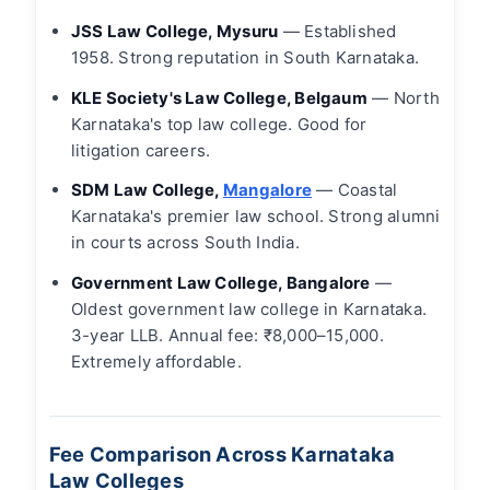
JSS Law College, Mysuru
— Established
1958. Strong reputation in South Karnataka.
KLE Society's Law College, Belgaum
— North
Karnataka's top law college. Good for
litigation careers.
SDM Law College,
Mangalore
— Coastal
Karnataka's premier law school. Strong alumni
in courts across South India.
Government Law College, Bangalore
—
Oldest government law college in Karnataka.
3-year LLB. Annual fee: ₹8,000–15,000.
Extremely affordable.
Fee Comparison Across Karnataka
Law Colleges