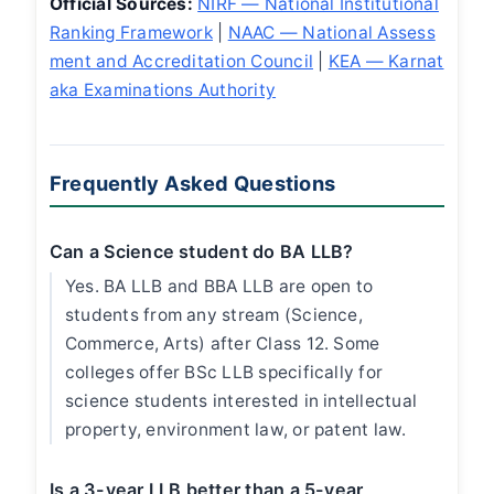
Official Sources:
NIRF — National Institutional
Ranking Framework
|
NAAC — National Assess
ment and Accreditation Council
|
KEA — Karnat
aka Examinations Authority
Frequently Asked Questions
Can a Science student do BA LLB?
Yes. BA LLB and BBA LLB are open to
students from any stream (Science,
Commerce, Arts) after Class 12. Some
colleges offer BSc LLB specifically for
science students interested in intellectual
property, environment law, or patent law.
Is a 3-year LLB better than a 5-year