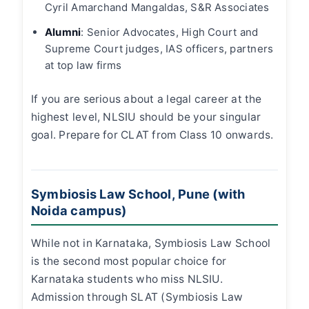
Cyril Amarchand Mangaldas, S&R Associates
Alumni
: Senior Advocates, High Court and
Supreme Court judges, IAS officers, partners
at top law firms
If you are serious about a legal career at the
highest level, NLSIU should be your singular
goal. Prepare for CLAT from Class 10 onwards.
Symbiosis Law School, Pune (with
Noida campus)
While not in Karnataka, Symbiosis Law School
is the second most popular choice for
Karnataka students who miss NLSIU.
Admission through SLAT (Symbiosis Law