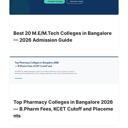
Best 20 M.E/M.Tech Colleges in Bangalore
— 2026 Admission Guide
Top Pharmacy Colleges in Bangalore 2026
— B.Pharm Fees, KCET Cutoff and Placeme
nts