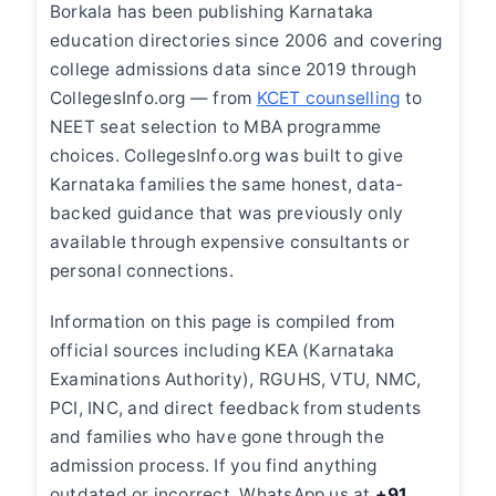
Borkala has been publishing Karnataka
education directories since 2006 and covering
college admissions data since 2019 through
CollegesInfo.org — from
KCET counselling
to
NEET seat selection to MBA programme
choices. CollegesInfo.org was built to give
Karnataka families the same honest, data-
backed guidance that was previously only
available through expensive consultants or
personal connections.
Information on this page is compiled from
official sources including KEA (Karnataka
Examinations Authority), RGUHS, VTU, NMC,
PCI, INC, and direct feedback from students
and families who have gone through the
admission process. If you find anything
outdated or incorrect, WhatsApp us at
+91