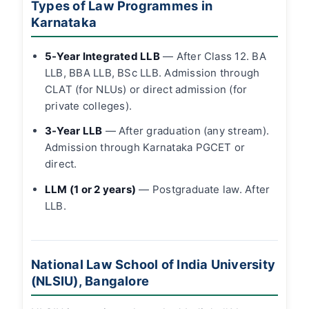
Types of Law Programmes in
Karnataka
5-Year Integrated LLB
— After Class 12. BA
LLB, BBA LLB, BSc LLB. Admission through
CLAT (for NLUs) or direct admission (for
private colleges).
3-Year LLB
— After graduation (any stream).
Admission through Karnataka PGCET or
direct.
LLM (1 or 2 years)
— Postgraduate law. After
LLB.
National Law School of India University
(NLSIU), Bangalore