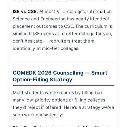
ISE vs CSE:
At most VTU colleges, Information
Science and Engineering has nearly identical
placement outcomes to CSE. The curriculum is
similar. If ISE opens at a better college for you,
don't hesitate — recruiters treat them
identically at mid-tier colleges.
COMEDK 2026 Counselling — Smart
Option-Filling Strategy
Most students waste rounds by filling too
many low-priority options or filling colleges
they'd reject if offered. Here's a strategy we've
seen work consistently: