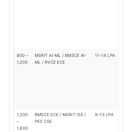
sl
hi
pa
B
ol
le
fli
800 –
MSRIT AI-ML / BMSCE AI-
11–14 LPA
R
1,200
ML / RVCE ECE
be
fo
pl
qu
th
n
br
1,200
BMSCE ECE / MSRIT ISE /
9–13 LPA
P
–
PES CSE
cl
1,800
—