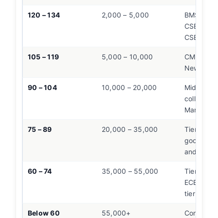
120 – 134
2,000 – 5,000
BMSCE EC
CSE,
SIT 
CSE, PES
105 – 119
5,000 – 10,000
CMR,
RNS
New Hori
90 – 104
10,000 – 20,000
Mid-tier 
colleges
Mangalor
75 – 89
20,000 – 35,000
Tier-2 Ban
good Man
and Hubli 
60 – 74
35,000 – 55,000
Tier-3 col
ECE/Mech 
tier colle
Below 60
55,000+
Consider