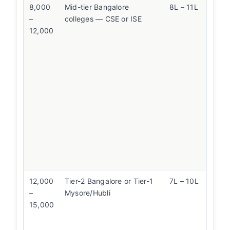
8,000
Mid-tier Bangalore
8L – 11L
At t
–
colleges — CSE or ISE
com
12,000
ma
quo
DSC
(10
COM
wea
col
simi
Ma
quo
be 
val
12,000
Tier-2 Bangalore or Tier-1
7L – 10L
Con
–
Mysore/Hubli
Mys
15,000
(lo
bett
rep