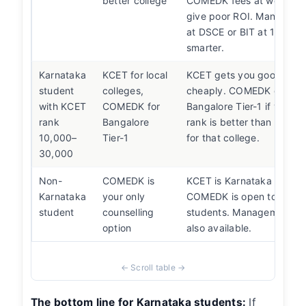
better college
COMEDK fees at weak col
give poor ROI. Manageme
at DSCE or BIT at 10–14L 
smarter.
Karnataka
KCET for local
KCET gets you good local
student
colleges,
cheaply. COMEDK gets y
with KCET
COMEDK for
Bangalore Tier-1 if your
rank
Bangalore
rank is better than your 
10,000–
Tier-1
for that college.
30,000
Non-
COMEDK is
KCET is Karnataka domicil
Karnataka
your only
COMEDK is open to all-In
student
counselling
students. Management qu
option
also available.
The bottom line for Karnataka students:
If