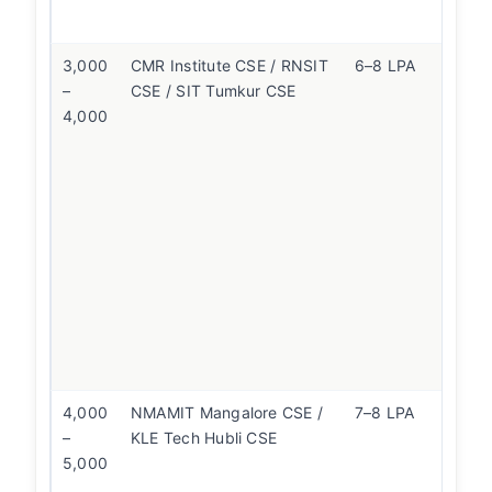
at
3,000
CMR Institute CSE / RNSIT
6–8 LPA
S
–
CSE / SIT Tumkur CSE
is
4,000
un
N
st
K
hi
W
co
ov
fl
B
n
4,000
NMAMIT Mangalore CSE /
7–8 LPA
If
–
KLE Tech Hubli CSE
f
5,000
co
K