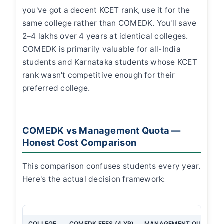
you've got a decent KCET rank, use it for the
same college rather than COMEDK. You'll save
2–4 lakhs over 4 years at identical colleges.
COMEDK is primarily valuable for all-India
students and Karnataka students whose KCET
rank wasn't competitive enough for their
preferred college.
COMEDK vs Management Quota —
Honest Cost Comparison
This comparison confuses students every year.
Here's the actual decision framework:
COLLEGE
COMEDK FEES (4 YR)
MANAGEMENT QUOTA FEE