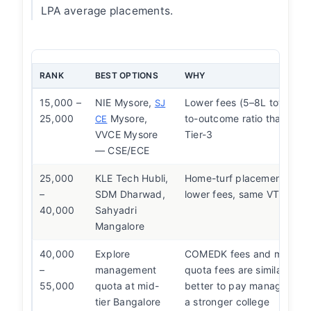
LPA average placements.
RANK
BEST OPTIONS
WHY
15,000 –
NIE Mysore,
Lower fees (5–8L total), be
SJ
25,000
Mysore,
to-outcome ratio than Ban
CE
VVCE Mysore
Tier-3
— CSE/ECE
25,000
KLE Tech Hubli,
Home-turf placement netw
–
SDM Dharwad,
lower fees, same VTU deg
40,000
Sahyadri
Mangalore
40,000
Explore
COMEDK fees and manag
–
management
quota fees are similar at th
55,000
quota at mid-
better to pay management
tier Bangalore
a stronger college