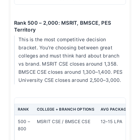
Rank 500 – 2,000: MSRIT, BMSCE, PES
Territory
This is the most competitive decision
bracket. You're choosing between great
colleges and must think hard about branch
vs brand. MSRIT CSE closes around 1,358.
BMSCE CSE closes around 1,300–1,400. PES
University CSE closes around 2,500–3,000.
RANK
COLLEGE + BRANCH OPTIONS
AVG PACKAGE
OU
500 –
MSRIT CSE / BMSCE CSE
12–15 LPA
Bo
800
st
M