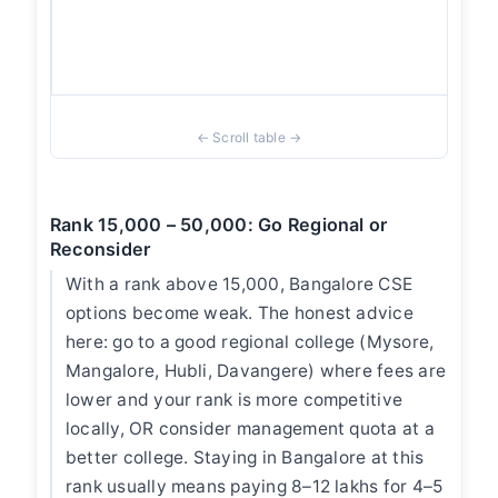
ove
Ban
Tier
Rank 15,000 – 50,000: Go Regional or
Reconsider
With a rank above 15,000, Bangalore CSE
options become weak. The honest advice
here: go to a good regional college (Mysore,
Mangalore, Hubli, Davangere) where fees are
lower and your rank is more competitive
locally, OR consider management quota at a
better college. Staying in Bangalore at this
rank usually means paying 8–12 lakhs for 4–5