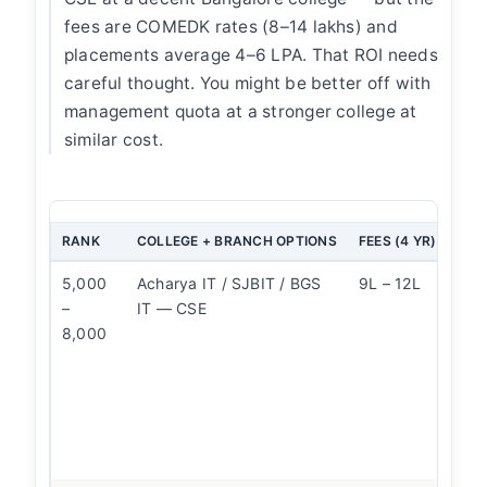
fees are COMEDK rates (8–14 lakhs) and
placements average 4–6 LPA. That ROI needs
careful thought. You might be better off with
management quota at a stronger college at
similar cost.
RANK
COLLEGE + BRANCH OPTIONS
FEES (4 YR)
OUR
5,000
Acharya IT / SJBIT / BGS
9L – 12L
CSE
–
IT — CSE
The
8,000
pla
dif
bet
and
bra
sta