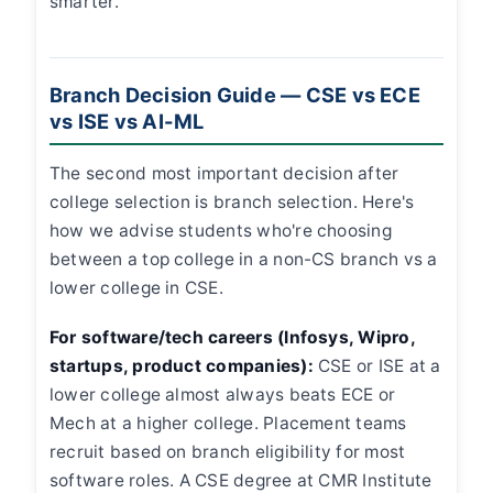
smarter.
Branch Decision Guide — CSE vs ECE
vs ISE vs AI-ML
The second most important decision after
college selection is branch selection. Here's
how we advise students who're choosing
between a top college in a non-CS branch vs a
lower college in CSE.
For software/tech careers (Infosys, Wipro,
startups, product companies):
CSE or ISE at a
lower college almost always beats ECE or
Mech at a higher college. Placement teams
recruit based on branch eligibility for most
software roles. A CSE degree at CMR Institute