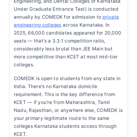
Engineering, and Dental Colleges of Karnataka
Under Graduate Entrance Test) is conducted
annually by COMEDK for admission to
private
engineering colleges
across Karnataka. In
2025, 66,000 candidates appeared for 20,000
seats — that's a 3.3:1 competition ratio,
considerably less brutal than JEE Main but
more competitive than KCET at most mid-tier
colleges.
COMEDK is open to students from any state in
India. There's no Karnataka domicile
requirement. This is the key difference from
KCET — if you're from Maharashtra, Tamil
Nadu, Rajasthan, or anywhere else, COMEDK is
your primary legitimate route to the same
colleges Karnataka students access through
KCET.