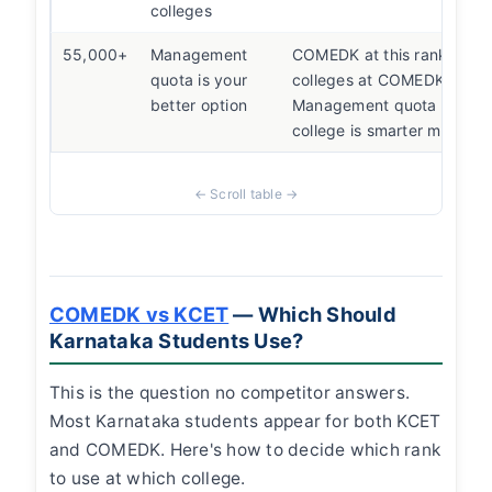
colleges
55,000+
Management
COMEDK at this rank mea
quota is your
colleges at COMEDK fees.
better option
Management quota at a be
college is smarter money.
COMEDK vs KCET
— Which Should
Karnataka Students Use?
This is the question no competitor answers.
Most Karnataka students appear for both KCET
and COMEDK. Here's how to decide which rank
to use at which college.