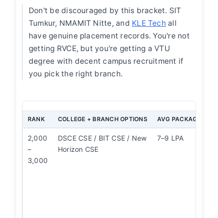
Don't be discouraged by this bracket. SIT
Tumkur, NMAMIT Nitte, and
KLE Tech
all
have genuine placement records. You're not
getting RVCE, but you're getting a VTU
degree with decent campus recruitment if
you pick the right branch.
RANK
COLLEGE + BRANCH OPTIONS
AVG PACKAGE
O
2,000
DSCE CSE / BIT CSE / New
7–9 LPA
CS
–
Horizon CSE
of
3,000
ov
Me
a
Do
c
o