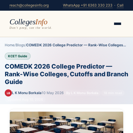
reach@collegesinfo.org
WhatsApp +91 6363 330 233
·
Call
Colleges
Info
Don't peep, see the world.
Home
/
Blogs
/
COMEDK 2026 College Predictor — Rank-Wise Colleges...
KCET Guide
COMEDK 2026 College Predictor —
Rank-Wise Colleges, Cutoffs and Branch
Guide
L K Monu Borkala
10 May 2026
By L K Monu Borkala
18 min read
LB
Updated Aug 10, 2026