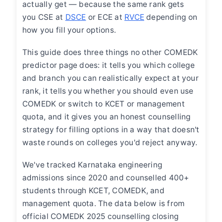
actually get — because the same rank gets
you CSE at
DSCE
or ECE at
RVCE
depending on
how you fill your options.
This guide does three things no other COMEDK
predictor page does: it tells you which college
and branch you can realistically expect at your
rank, it tells you whether you should even use
COMEDK or switch to KCET or management
quota, and it gives you an honest counselling
strategy for filling options in a way that doesn't
waste rounds on colleges you'd reject anyway.
We've tracked Karnataka engineering
admissions since 2020 and counselled 400+
students through KCET, COMEDK, and
management quota. The data below is from
official COMEDK 2025 counselling closing