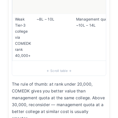
Weak
~8L – 10L
Management quota at 
Tier-3
~10L – 14L
college
via
COMEDK
rank
40,000+
The rule of thumb: at rank under 20,000,
COMEDK gives you better value than
management quota at the same college. Above
30,000, reconsider — management quota at a
better college at similar cost is usually