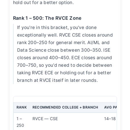
hold out for a better option.
Rank 1 – 500: The RVCE Zone
If you're in this bracket, you've done
exceptionally well. RVCE CSE closes around
rank 200–250 for general merit. AI/ML and
Data Science close between 300–350. ISE
closes around 400–450. ECE closes around
700–750, so you'd need to decide between
taking RVCE ECE or holding out for a better
branch at RVCE itself in later rounds.
RANK
RECOMMENDED COLLEGE + BRANCH
AVG PACKAG
1 –
RVCE — CSE
14–18 LPA
250