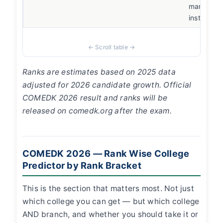
manageme
instead
Ranks are estimates based on 2025 data
adjusted for 2026 candidate growth. Official
COMEDK 2026 result and ranks will be
released on comedk.org after the exam.
COMEDK 2026 — Rank Wise College
Predictor by Rank Bracket
This is the section that matters most. Not just
which college you can get — but which college
AND branch, and whether you should take it or