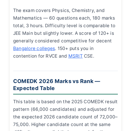
The exam covers Physics, Chemistry, and
Mathematics — 60 questions each, 180 marks
total, 3 hours. Difficulty level is comparable to
JEE Main but slightly lower. A score of 120+ is
generally considered competitive for decent
Bangalore colleges
. 150+ puts you in
contention for RVCE and
MSRIT
CSE.
COMEDK 2026 Marks vs Rank —
Expected Table
This table is based on the 2025 COMEDK result
pattern (66,000 candidates) and adjusted for
the expected 2026 candidate count of 72,000–
75,000. Higher candidate count at the same