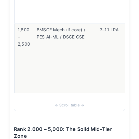
ro
Wo
wa
1,800
BMSCE Mech (if core) /
7–11 LPA
If
–
PES AI-ML / DSCE CSE
ta
2,500
so
ro
CS
m
on
wa
en
Rank 2,000 – 5,000: The Solid Mid-Tier
Zone