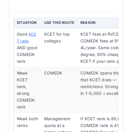
SITUATION
USE THIS ROUTE
REASON
Good
KCET for top
KCET fees at RVCE are 1.
KCE
colleges
COMEDK fees at RVCE ar
T rank
AND good
4L/year. Same college, s
COMEDK
degree, 60% cheaper. Al
rank
KCET if your rank qualifie
Weak
COMEDK
COMEDK opens the same 
KCET
that KCET does — without
rank,
restrictions. Strong COM
strong
in 1–5,000 = excellent opt
COMEDK
rank
Weak both
Management
If KCET rank is 80,000+ 
ranks
quota at a
COMEDK rank is 45,000+