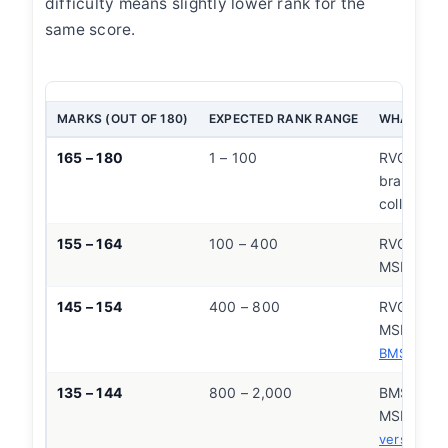
difficulty means slightly lower rank for the
same score.
MARKS (OUT OF 180)
EXPECTED RANK RANGE
WHAT THIS
165 – 180
1 – 100
RVCE CSE
branch at
college
155 – 164
100 – 400
RVCE CSE
MSRIT CS
145 – 154
400 – 800
RVCE ECE/
MSRIT CS
CS
BMSCE
135 – 144
800 – 2,000
BMSCE CS
MSRIT EC
CS
versity