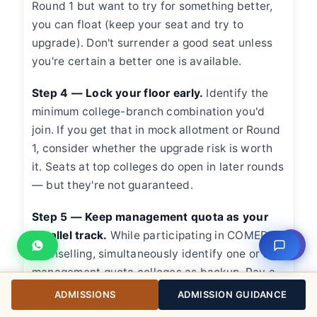
Round 1 but want to try for something better,
you can float (keep your seat and try to
upgrade). Don't surrender a good seat unless
you're certain a better one is available.
Step 4 — Lock your floor early.
Identify the
minimum college-branch combination you'd
join. If you get that in mock allotment or Round
1, consider whether the upgrade risk is worth
it. Seats at top colleges do open in later rounds
— but they're not guaranteed.
Step 5 — Keep management quota as your
parallel track.
While participating in COMEDK
⇧
counselling, simultaneously identify one or two
management quota colleges as backup. Pay a
provisional booking amount at your
ADMISSIONS
ADMISSION GUIDANCE
management quota backup before COMEDK