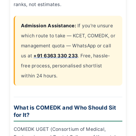
ranks, not estimates.
Admission Assistance:
If you're unsure
which route to take — KCET, COMEDK, or
management quota — WhatsApp or call
us at
+91 6363 330 233
. Free, hassle-
free process, personalised shortlist
within 24 hours.
What is COMEDK and Who Should Sit
for It?
COMEDK UGET (Consortium of Medical,