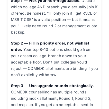
Step 1 — Pick your non-negotiables.
Decide
which college AND branch you'd actually join if
offered. Be honest. "I'll only join if I get RVCE or
MSRIT CSE" is a valid position — but it means
you'll likely need round 2 or management quota
backup.
Step 2 — Fill in priority order, not wishlist
order.
Your top 8–10 options should go from
your dream college-branch down to your
acceptable floor. Don't put colleges you'd
reject — COMEDK allotments are binding if you
don't explicitly withdraw.
Step 3 — Use upgrade rounds strategically.
COMEDK counselling has multiple rounds
including mock allotment, Round 1, Round 2,
and mop-up. If you get an acceptable seat in