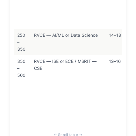
250
RVCE — AI/ML or Data Science
14–18 LPA
–
350
350
RVCE — ISE or ECE / MSRIT —
12–16 LPA
–
CSE
500