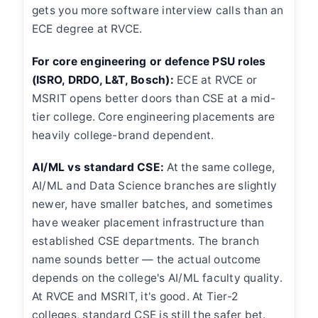
gets you more software interview calls than an
ECE degree at RVCE.
For core engineering or defence PSU roles
(ISRO, DRDO, L&T, Bosch):
ECE at RVCE or
MSRIT opens better doors than CSE at a mid-
tier college. Core engineering placements are
heavily college-brand dependent.
AI/ML vs standard CSE:
At the same college,
AI/ML and Data Science branches are slightly
newer, have smaller batches, and sometimes
have weaker placement infrastructure than
established CSE departments. The branch
name sounds better — the actual outcome
depends on the college's AI/ML faculty quality.
At RVCE and MSRIT, it's good. At Tier-2
colleges, standard CSE is still the safer bet.