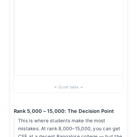
or
Ka
th
ho
co
wi
al
ne
Be
p
Rank 5,000 – 15,000: The Decision Point
This is where students make the most
mistakes. At rank 8,000–15,000, you can get
CSE at a decent Bangalore college — but the