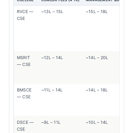
RVCE —
~13L – 15L
~15L – 18L
CSE
MSRIT
~12L – 14L
~14L – 20L
— CSE
BMSCE
~11L – 14L
~14L – 18L
— CSE
DSCE —
~9L – 11L
~10L – 14L
CSE