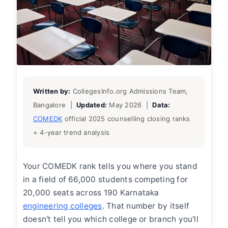
Written by:
CollegesInfo.org Admissions Team,
Bangalore |
Updated:
May 2026 |
Data:
COMEDK
official 2025 counselling closing ranks
+ 4-year trend analysis
Your COMEDK rank tells you where you stand
in a field of 66,000 students competing for
20,000 seats across 190 Karnataka
engineering colleges
. That number by itself
doesn't tell you which college or branch you'll