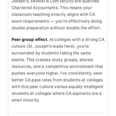
Joseph's, several B.Com faculty are qualified
Chartered Accountants. This means your
classroom teaching directly aligns with CA
exam requirements — you're effectively doing
double preparation without double the effort.
Peer group effect.
At colleges with a strong CA
culture (St. Joseph's leads here), you're
surrounded by students taking the same
exams. This creates study groups, shared
resources, and a competitive environment that
pushes everyone higher. I've consistently seen
better CA pass rates from students at colleges
with this peer culture versus equally intelligent
students at colleges where CA aspirants are a
small minority.