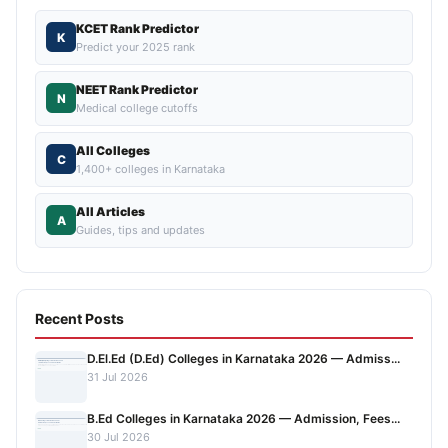
KCET Rank Predictor
K
Predict your 2025 rank
NEET Rank Predictor
N
Medical college cutoffs
All Colleges
C
1,400+ colleges in Karnataka
All Articles
A
Guides, tips and updates
Recent Posts
D.El.Ed (D.Ed) Colleges in Karnataka 2026 — Admiss...
31 Jul 2026
B.Ed Colleges in Karnataka 2026 — Admission, Fees...
30 Jul 2026