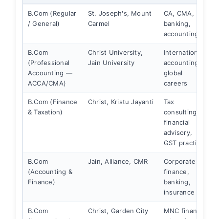
B.Com (Regular
St. Joseph's, Mount
CA, CMA,
/ General)
Carmel
banking,
accounting
B.Com
Christ University,
International
S
(Professional
Jain University
accounting,
Accounting —
global
c
ACCA/CMA)
careers
B.Com (Finance
Christ, Kristu Jayanti
Tax
S
& Taxation)
consulting,
i
financial
f
advisory,
GST practice
B.Com
Jain, Alliance, CMR
Corporate
S
(Accounting &
finance,
B
Finance)
banking,
insurance
B.Com
Christ, Garden City
MNC finance
S