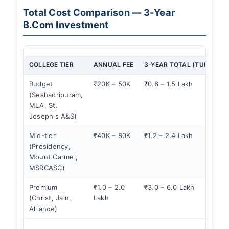
Total Cost Comparison — 3-Year
B.Com Investment
COLLEGE TIER
ANNUAL FEE
3-YEAR TOTAL (TUITION)
Budget
₹20K – 50K
₹0.6 – 1.5 Lakh
(Seshadripuram,
MLA, St.
Joseph's A&S)
Mid-tier
₹40K – 80K
₹1.2 – 2.4 Lakh
(Presidency,
Mount Carmel,
MSRCASC)
Premium
₹1.0 – 2.0
₹3.0 – 6.0 Lakh
(Christ, Jain,
Lakh
Alliance)