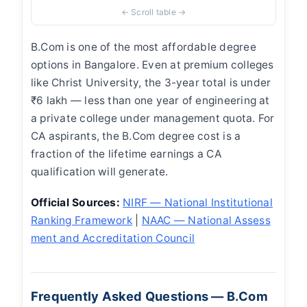
B.Com is one of the most affordable degree
options in Bangalore. Even at premium colleges
like Christ University, the 3-year total is under
₹6 lakh — less than one year of engineering at
a private college under management quota. For
CA aspirants, the B.Com degree cost is a
fraction of the lifetime earnings a CA
qualification will generate.
Official Sources:
NIRF — National Institutional
Ranking Framework
|
NAAC — National Assess
ment and Accreditation Council
Frequently Asked Questions — B.Com