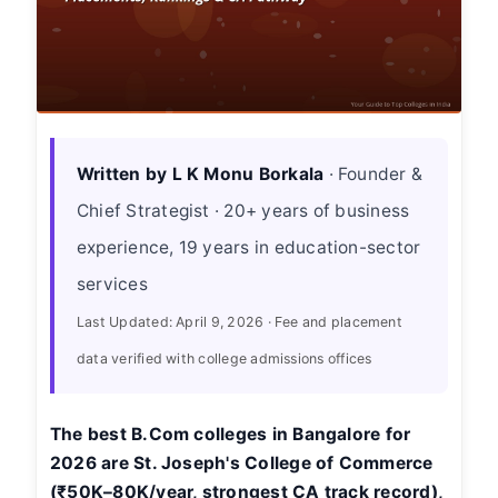
Written by L K Monu Borkala
· Founder &
Chief Strategist · 20+ years of business
experience, 19 years in education-sector
services
Last Updated: April 9, 2026 · Fee and placement
data verified with college admissions offices
The best B.Com colleges in Bangalore for
2026 are St. Joseph's College of Commerce
(₹50K–80K/year, strongest CA track record),