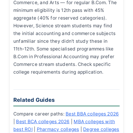
Commerce, and Arts — for regular B.Com. The
minimum eligibility is 12th pass with 45%
aggregate (40% for reserved categories).
However, Science stream students may find
the initial accounting and commerce subjects
unfamiliar since they didn't study these in
11th-12th. Some specialised programmes like
B.Com in Professional Accounting may prefer
Commerce stream students. Check specific
college requirements during application.
Related Guides
Compare career paths:
Best BBA colleges 2026
|
Best BCA colleges 2026
|
MBA colleges with
best ROI
|
Pharmacy colleges
|
Degree colleges