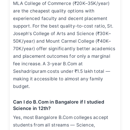
MLA College of Commerce (₹20K–35K/year)
are the cheapest quality options with
experienced faculty and decent placement
support. For the best quality-to-cost ratio, St.
Joseph's College of Arts and Science (₹30K–
50K/year) and Mount Carmel College (₹40K–
70K/year) offer significantly better academics
and placement outcomes for only a marginal
fee increase. A 3-year B.Com at
Seshadripuram costs under ₹1.5 lakh total —
making it accessible to almost any family
budget.
Can I do B.Com in Bangalore if I studied
Science in 12th?
Yes, most Bangalore B.Com colleges accept
students from all streams — Science,