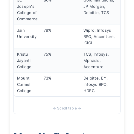
St.
80%
Goldman Sachs,
₹9 LP
Joseph's
JP Morgan,
College of
Deloitte, TCS
Commerce
Jain
78%
Wipro, Infosys
₹7 LP
University
BPO, Accenture,
ICICI
Kristu
75%
TCS, Infosys,
₹6.5 L
Jayanti
Mphasis,
College
Accenture
Mount
73%
Deloitte, EY,
₹6 LP
Carmel
Infosys BPO,
College
HDFC