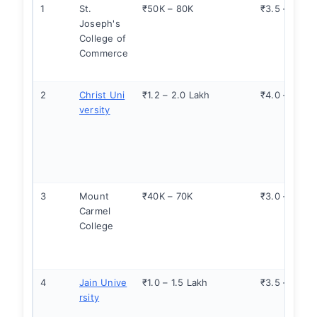
1
St.
₹50K – 80K
₹3.5 – 5.0
Joseph's
College of
Commerce
2
Christ Uni
₹1.2 – 2.0 Lakh
₹4.0 – 6.0
versity
3
Mount
₹40K – 70K
₹3.0 – 4.5
Carmel
College
4
Jain Unive
₹1.0 – 1.5 Lakh
₹3.5 – 5.0
rsity