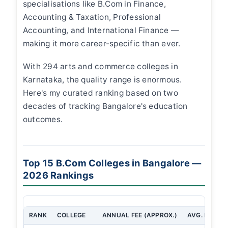
specialisations like B.Com in Finance,
Accounting & Taxation, Professional
Accounting, and International Finance —
making it more career-specific than ever.
With 294 arts and commerce colleges in
Karnataka, the quality range is enormous.
Here's my curated ranking based on two
decades of tracking Bangalore's education
outcomes.
Top 15 B.Com Colleges in Bangalore —
2026 Rankings
RANK
COLLEGE
ANNUAL FEE (APPROX.)
AVG. PLACE