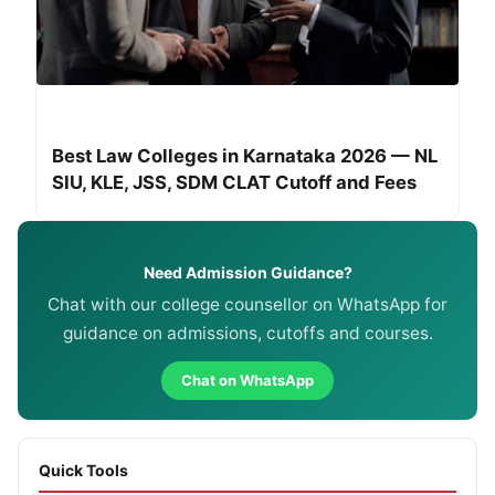
Best Law Colleges in Karnataka 2026 — NL
SIU, KLE, JSS, SDM CLAT Cutoff and Fees
Need Admission Guidance?
Chat with our college counsellor on WhatsApp for
guidance on admissions, cutoffs and courses.
Chat on WhatsApp
Quick Tools