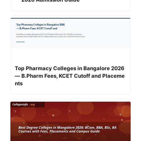
Top Pharmacy Colleges in Bangalore 2026
— B.Pharm Fees, KCET Cutoff and Placeme
nts