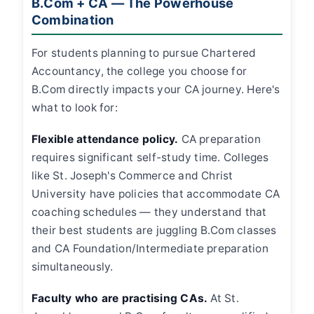
B.Com + CA — The Powerhouse
Combination
For students planning to pursue Chartered
Accountancy, the college you choose for
B.Com directly impacts your CA journey. Here's
what to look for:
Flexible attendance policy.
CA preparation
requires significant self-study time. Colleges
like St. Joseph's Commerce and Christ
University have policies that accommodate CA
coaching schedules — they understand that
their best students are juggling B.Com classes
and CA Foundation/Intermediate preparation
simultaneously.
Faculty who are practising CAs.
At St.