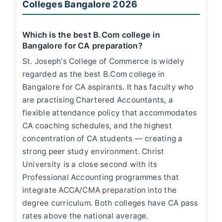
Colleges Bangalore 2026
Which is the best B.Com college in
Bangalore for CA preparation?
St. Joseph's College of Commerce is widely
regarded as the best B.Com college in
Bangalore for CA aspirants. It has faculty who
are practising Chartered Accountants, a
flexible attendance policy that accommodates
CA coaching schedules, and the highest
concentration of CA students — creating a
strong peer study environment. Christ
University is a close second with its
Professional Accounting programmes that
integrate ACCA/CMA preparation into the
degree curriculum. Both colleges have CA pass
rates above the national average.