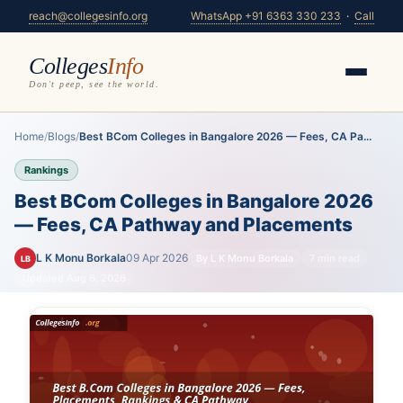
reach@collegesinfo.org
WhatsApp +91 6363 330 233
·
Call
Colleges
Info
Don't peep, see the world.
Home
/
Blogs
/
Best BCom Colleges in Bangalore 2026 — Fees, CA Pa...
Rankings
Best BCom Colleges in Bangalore 2026
— Fees, CA Pathway and Placements
L K Monu Borkala
09 Apr 2026
By L K Monu Borkala
7 min read
LB
Updated Aug 6, 2026