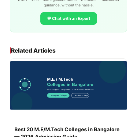
guidance, without the hassle.
💬 Chat with an Expert
Related Articles
Best 20 M.E/M.Tech Colleges in Bangalore
— 2026 Admission Guide