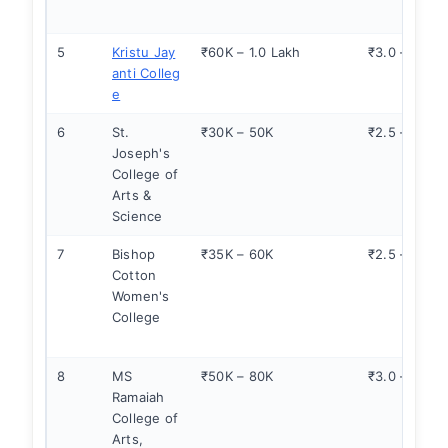
5
Kristu Jay
₹60K – 1.0 Lakh
₹3.0 – 4.5
anti Colleg
e
6
St.
₹30K – 50K
₹2.5 – 3.5
Joseph's
College of
Arts &
Science
7
Bishop
₹35K – 60K
₹2.5 – 3.5
Cotton
Women's
College
8
MS
₹50K – 80K
₹3.0 – 4.0
Ramaiah
College of
Arts,