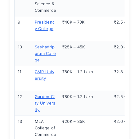
Science &
Commerce
9
Presidenc
₹40K – 70K
₹2.5 – 4.0
y College
10
Seshadrip
₹25K – 45K
₹2.0 – 3.0
uram Colle
ge
11
CMR Univ
₹80K – 1.2 Lakh
₹2.8 – 3.5
ersity
12
Garden Ci
₹80K – 1.2 Lakh
₹2.5 – 3.5
ty Univers
ity
13
MLA
₹20K – 35K
₹2.0 – 2.8
College of
Commerce