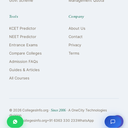
Govt Scheme
Management Quota
Tools
Company
KCET Predictor
About Us
NEET Predictor
Contact
Entrance Exams
Privacy
Compare Colleges
Terms
Admission FAQs
Guides & Articles
All Courses
© 2026 CollegesInfo.org ·
· A OneCity Technologies
Since 2006
division
⇧
reach@collegesinfo.org
+91 6363 330 233
WhatsApp