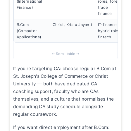
(International
roles, forex,
i
Finance)
trade
c
finance
B.Com
Christ, Kristu Jayanti
IT-finance
(Computer
hybrid roles,
w
Applications)
fintech
a
If you're targeting CA: choose regular B.Com at
St. Joseph's College of Commerce or Christ
University — both have dedicated CA
coaching support, faculty who are CAs
themselves, and a culture that normalises the
demanding CA study schedule alongside
regular coursework.
If you want direct employment after B.Com: