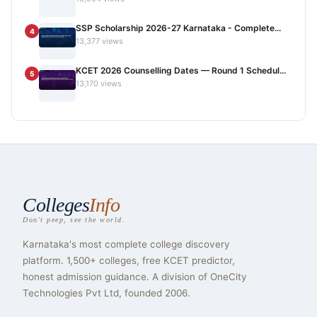
SSP Scholarship 2026-27 Karnataka - Complete...
4
13,377 views
KCET 2026 Counselling Dates — Round 1 Schedul...
5
13,170 views
Colleges
Info
Don't peep, see the world.
Karnataka's most complete college discovery
platform. 1,500+ colleges, free KCET predictor,
honest admission guidance. A division of OneCity
Technologies Pvt Ltd, founded 2006.