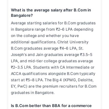
What is the average salary after B.Com in
Bangalore?
Average starting salaries for B.Com graduates
in Bangalore range from ₹2–6 LPA depending
on the college and whether you have
additional qualifications. Christ University
B.Com graduates average ₹4–6 LPA, St.
Joseph's and Jain graduates average ₹3.5–5
LPA, and mid-tier college graduates average
₹2–3.5 LPA. Students with CA Intermediate or
ACCA qualifications alongside B.Com typically
start at ₹5–8 LPA. The Big 4 (KPMG, Deloitte,
EY, PwC) are the premium recruiters for B.Com
graduates in Bangalore.
Is B.Com better than BBA for a commerce