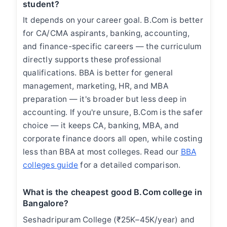
student?
It depends on your career goal. B.Com is better
for CA/CMA aspirants, banking, accounting,
and finance-specific careers — the curriculum
directly supports these professional
qualifications. BBA is better for general
management, marketing, HR, and MBA
preparation — it's broader but less deep in
accounting. If you're unsure, B.Com is the safer
choice — it keeps CA, banking, MBA, and
corporate finance doors all open, while costing
less than BBA at most colleges. Read our
BBA
colleges guide
for a detailed comparison.
What is the cheapest good B.Com college in
Bangalore?
Seshadripuram College (₹25K–45K/year) and