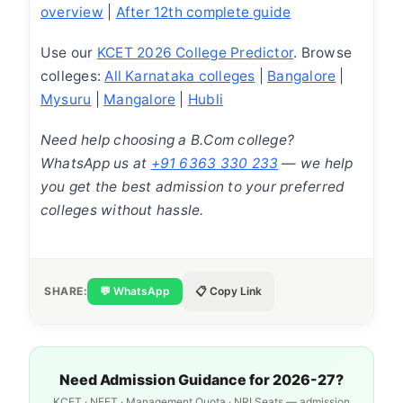
overview
|
After 12th complete guide
Use our
KCET 2026 College Predictor
. Browse
colleges:
All Karnataka colleges
|
Bangalore
|
Mysuru
|
Mangalore
|
Hubli
Need help choosing a B.Com college?
WhatsApp us at
+91 6363 330 233
— we help
you get the best admission to your preferred
colleges without hassle.
SHARE:
💬 WhatsApp
📋 Copy Link
Need Admission Guidance for 2026-27?
KCET · NEET · Management Quota · NRI Seats — admission