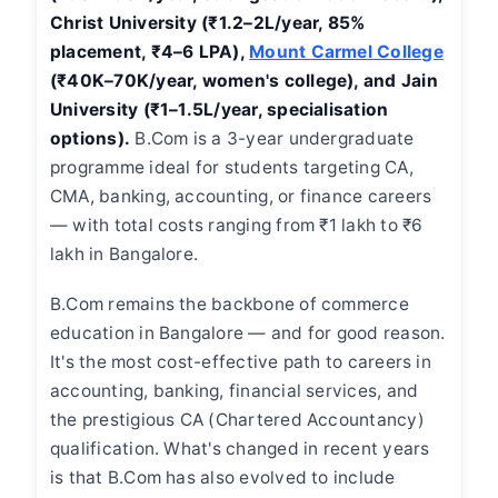
Christ University (₹1.2–2L/year, 85%
placement, ₹4–6 LPA),
Mount Carmel College
(₹40K–70K/year, women's college), and Jain
University (₹1–1.5L/year, specialisation
options).
B.Com is a 3-year undergraduate
programme ideal for students targeting CA,
CMA, banking, accounting, or finance careers
— with total costs ranging from ₹1 lakh to ₹6
lakh in Bangalore.
B.Com remains the backbone of commerce
education in Bangalore — and for good reason.
It's the most cost-effective path to careers in
accounting, banking, financial services, and
the prestigious CA (Chartered Accountancy)
qualification. What's changed in recent years
is that B.Com has also evolved to include