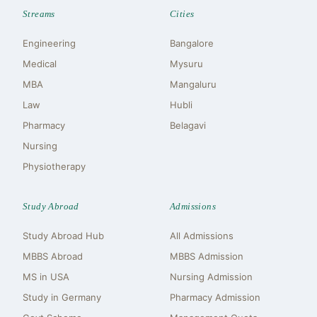
Streams
Cities
Engineering
Bangalore
Medical
Mysuru
MBA
Mangaluru
Law
Hubli
Pharmacy
Belagavi
Nursing
Physiotherapy
Study Abroad
Admissions
Study Abroad Hub
All Admissions
MBBS Abroad
MBBS Admission
MS in USA
Nursing Admission
Study in Germany
Pharmacy Admission