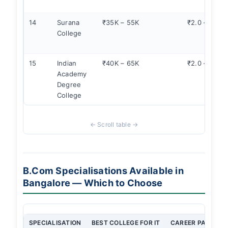
14
Surana
₹35K – 55K
₹2.0 – 3.0
College
15
Indian
₹40K – 65K
₹2.0 – 3.0
Academy
Degree
College
B.Com Specialisations Available in
Bangalore — Which to Choose
SPECIALISATION
BEST COLLEGE FOR IT
CAREER PATH