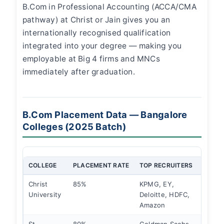
B.Com in Professional Accounting (ACCA/CMA
pathway) at Christ or Jain gives you an
internationally recognised qualification
integrated into your degree — making you
employable at Big 4 firms and MNCs
immediately after graduation.
B.Com Placement Data — Bangalore
Colleges (2025 Batch)
COLLEGE
PLACEMENT RATE
TOP RECRUITERS
HIGHE
Christ
85%
KPMG, EY,
₹10 L
University
Deloitte, HDFC,
Amazon