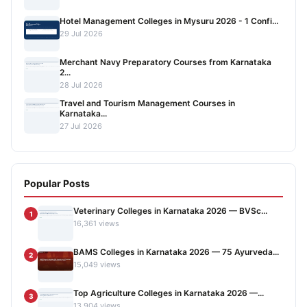
Hotel Management Colleges in Mysuru 2026 - 1 Confi...
29 Jul 2026
Merchant Navy Preparatory Courses from Karnataka
2...
28 Jul 2026
Travel and Tourism Management Courses in
Karnataka...
27 Jul 2026
Popular Posts
Veterinary Colleges in Karnataka 2026 — BVSc...
1
16,361 views
BAMS Colleges in Karnataka 2026 — 75 Ayurveda...
2
15,049 views
Top Agriculture Colleges in Karnataka 2026 —...
3
13,904 views