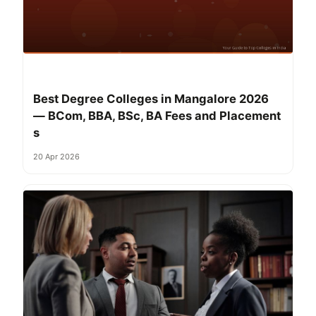
Best Degree Colleges in Mangalore 2026
— BCom, BBA, BSc, BA Fees and Placement
s
20 Apr 2026