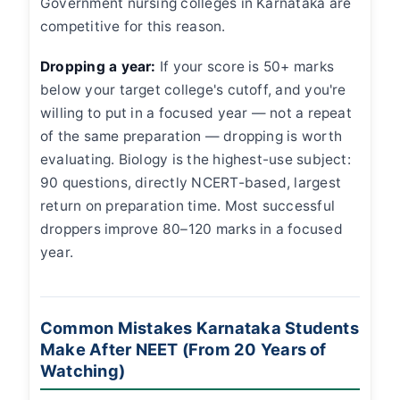
Government nursing colleges in Karnataka are
competitive for this reason.
Dropping a year:
If your score is 50+ marks
below your target college's cutoff, and you're
willing to put in a focused year — not a repeat
of the same preparation — dropping is worth
evaluating. Biology is the highest-use subject:
90 questions, directly NCERT-based, largest
return on preparation time. Most successful
droppers improve 80–120 marks in a focused
year.
Common Mistakes Karnataka Students
Make After NEET (From 20 Years of
Watching)