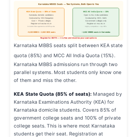
Karnataka MBBS Seats — Two Systems, Both Open to You
KEA State Quota — 85% of Seats
MCC All India Quota — 15%
Karnataka domicile candidates
Open to ALL India candidates
Conducted by KEA Bangalore
Conducted by MCC, Delhi
Govt + Private colleges
Government colleges only
Register at kea.kar.nic.in
Register at mcc.nic.in
Includes Management and NRI quota
Highly competitive — top AIRs
~9,133 MBBS + 2,619 BDS seats
~1,612 MBBS seats in Karnataka
Register for BOTH — it is free and doubles your seat options
Karnataka MBBS seats split between KEA state
quota (85%) and MCC All India Quota (15%).
Karnataka MBBS admissions run through two
parallel systems. Most students only know one
of them and miss the other.
KEA State Quota (85% of seats):
Managed by
Karnataka Examinations Authority (KEA) for
Karnataka domicile students. Covers 85% of
government college seats and 100% of private
college seats. This is where most Karnataka
students get their seat. Registration at