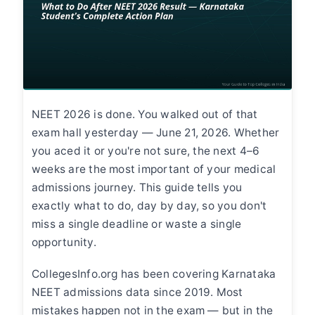
NEET 2026 is done. You walked out of that
exam hall yesterday — June 21, 2026. Whether
you aced it or you're not sure, the next 4–6
weeks are the most important of your medical
admissions journey. This guide tells you
exactly what to do, day by day, so you don't
miss a single deadline or waste a single
opportunity.
CollegesInfo.org has been covering Karnataka
NEET admissions data since 2019. Most
mistakes happen not in the exam — but in the