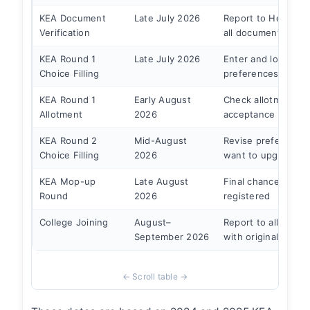
KEA Document
Late July 2026
Report to Help Cen
Verification
all documents
KEA Round 1
Late July 2026
Enter and lock coll
Choice Filling
preferences
KEA Round 1
Early August
Check allotment, p
Allotment
2026
acceptance fee
KEA Round 2
Mid-August
Revise preferences
Choice Filling
2026
want to upgrade
KEA Mop-up
Late August
Final chance — sta
Round
2026
registered
College Joining
August–
Report to allotted 
September 2026
with originals