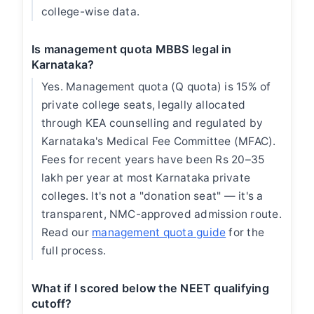
college-wise data.
Is management quota MBBS legal in
Karnataka?
Yes. Management quota (Q quota) is 15% of
private college seats, legally allocated
through KEA counselling and regulated by
Karnataka's Medical Fee Committee (MFAC).
Fees for recent years have been Rs 20–35
lakh per year at most Karnataka private
colleges. It's not a "donation seat" — it's a
transparent, NMC-approved admission route.
Read our
management quota guide
for the
full process.
What if I scored below the NEET qualifying
cutoff?