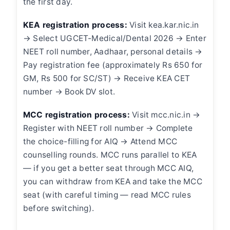
the first day.
KEA registration process:
Visit kea.kar.nic.in
→ Select UGCET-Medical/Dental 2026 → Enter
NEET roll number, Aadhaar, personal details →
Pay registration fee (approximately Rs 650 for
GM, Rs 500 for SC/ST) → Receive KEA CET
number → Book DV slot.
MCC registration process:
Visit mcc.nic.in →
Register with NEET roll number → Complete
the choice-filling for AIQ → Attend MCC
counselling rounds. MCC runs parallel to KEA
— if you get a better seat through MCC AIQ,
you can withdraw from KEA and take the MCC
seat (with careful timing — read MCC rules
before switching).