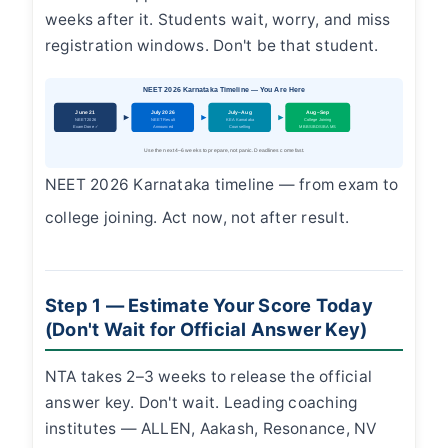
weeks after it. Students wait, worry, and miss
registration windows. Don't be that student.
NEET 2026 Karnataka Timeline — You Are Here
June 21
July 2026
July–Aug
Aug–Sep
NEET 2026
NEET Result
KEA Karnataka
College Joining
Exam Done ✓
Announced
Counselling
MBBS/BDS/BAMS
Use the next 4–6 weeks to prepare, not panic. Deadlines come fast.
NEET 2026 Karnataka timeline — from exam to
college joining. Act now, not after result.
Step 1 — Estimate Your Score Today
(Don't Wait for Official Answer Key)
NTA takes 2–3 weeks to release the official
answer key. Don't wait. Leading coaching
institutes — ALLEN, Aakash, Resonance, NV