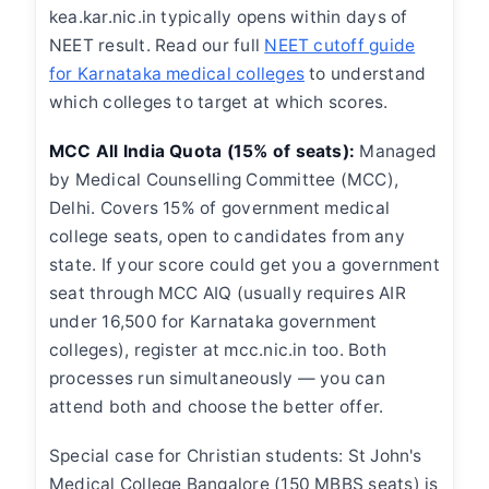
kea.kar.nic.in typically opens within days of
NEET result. Read our full
NEET cutoff guide
for Karnataka medical colleges
to understand
which colleges to target at which scores.
MCC All India Quota (15% of seats):
Managed
by Medical Counselling Committee (MCC),
Delhi. Covers 15% of government medical
college seats, open to candidates from any
state. If your score could get you a government
seat through MCC AIQ (usually requires AIR
under 16,500 for Karnataka government
colleges), register at mcc.nic.in too. Both
processes run simultaneously — you can
attend both and choose the better offer.
Special case for Christian students: St John's
Medical College Bangalore (150 MBBS seats) is