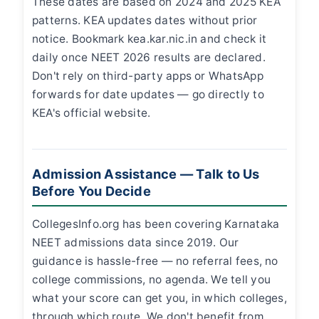
These dates are based on 2024 and 2025 KEA
patterns. KEA updates dates without prior
notice. Bookmark kea.kar.nic.in and check it
daily once NEET 2026 results are declared.
Don't rely on third-party apps or WhatsApp
forwards for date updates — go directly to
KEA's official website.
Admission Assistance — Talk to Us
Before You Decide
CollegesInfo.org has been covering Karnataka
NEET admissions data since 2019. Our
guidance is hassle-free — no referral fees, no
college commissions, no agenda. We tell you
what your score can get you, in which colleges,
through which route. We don't benefit from