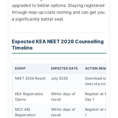
upgraded to better options. Staying registered
through mop-up costs nothing and can get you
a significantly better seat.
Expected KEA NEET 2026 Counselling
Timeline
EVENT
EXPECTED DATE
ACTION REQUIRED
NEET 2026 Result
July 2026
Download scorecar
neet.nta.nic.in
KEA Registration
Within days of
Register at kea.kar.
Opens
result
Day 1
MCC AIQ
Within days of
Register at mcc.nic
Registration
result
1