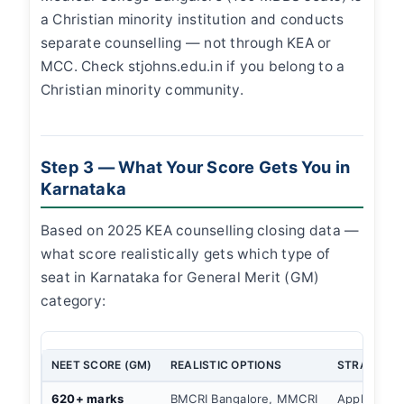
a Christian minority institution and conducts
separate counselling — not through KEA or
MCC. Check stjohns.edu.in if you belong to a
Christian minority community.
Step 3 — What Your Score Gets You in
Karnataka
Based on 2025 KEA counselling closing data —
what score realistically gets which type of
seat in Karnataka for General Merit (GM)
category:
NEET SCORE (GM)
REALISTIC OPTIONS
STRATEGY
620+ marks
BMCRI Bangalore, MMCRI
Apply MCC