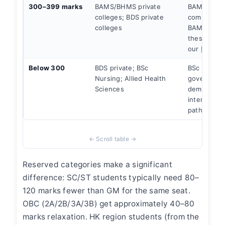
300–399 marks
BAMS/BHMS private
BAMS gove
colleges; BDS private
competitive
colleges
BAMS acces
these scor
our
BAMS g
Below 300
BDS private; BSc
BSc Nursin
Nursing; Allied Health
government
Sciences
demand. St
internation
path.
Reserved categories make a significant
difference: SC/ST students typically need 80–
120 marks fewer than GM for the same seat.
OBC (2A/2B/3A/3B) get approximately 40–80
marks relaxation. HK region students (from the