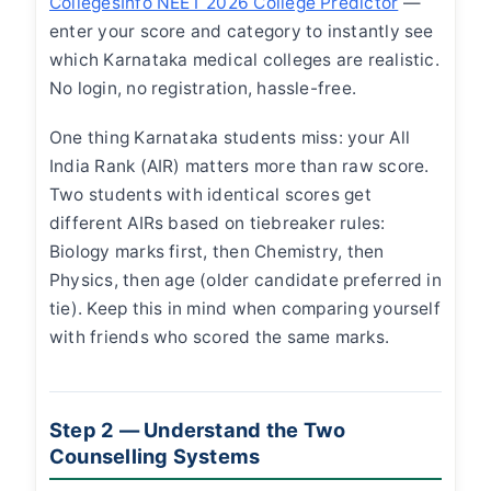
CollegesInfo NEET 2026 College Predictor
—
enter your score and category to instantly see
which Karnataka medical colleges are realistic.
No login, no registration, hassle-free.
One thing Karnataka students miss: your All
India Rank (AIR) matters more than raw score.
Two students with identical scores get
different AIRs based on tiebreaker rules:
Biology marks first, then Chemistry, then
Physics, then age (older candidate preferred in
tie). Keep this in mind when comparing yourself
with friends who scored the same marks.
Step 2 — Understand the Two
Counselling Systems