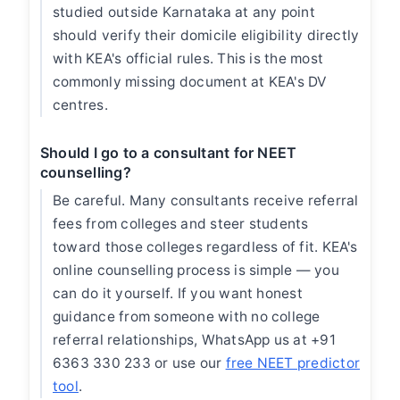
studied outside Karnataka at any point
should verify their domicile eligibility directly
with KEA's official rules. This is the most
commonly missing document at KEA's DV
centres.
Should I go to a consultant for NEET
counselling?
Be careful. Many consultants receive referral
fees from colleges and steer students
toward those colleges regardless of fit. KEA's
online counselling process is simple — you
can do it yourself. If you want honest
guidance from someone with no college
referral relationships, WhatsApp us at +91
6363 330 233 or use our
free NEET predictor
tool
.