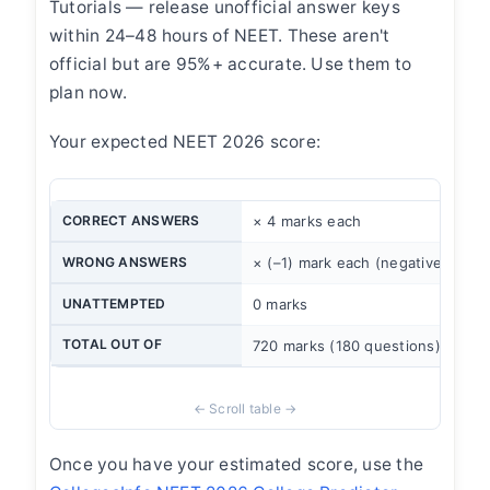
Tutorials — release unofficial answer keys
within 24–48 hours of NEET. These aren't
official but are 95%+ accurate. Use them to
plan now.
Your expected NEET 2026 score:
CORRECT ANSWERS
× 4 marks each
WRONG ANSWERS
× (–1) mark each (negative marki
UNATTEMPTED
0 marks
TOTAL OUT OF
720 marks (180 questions)
Once you have your estimated score, use the