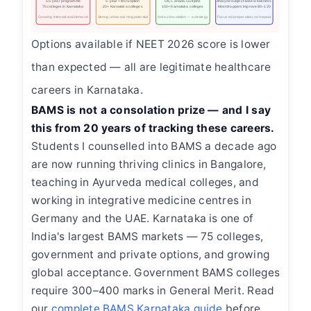
5.5-year programme
5-year + MDS option
UK, Canada, Gulf jobs
Analyse subject-wise weakness
75 colleges in Karnataka
20+ Karnataka colleges
100+ Karnataka colleges
Most droppers improve 80–120
Growing international demand
Strong urban earning potential
Not a consolation — a strategy
Focused preparation, not repeat
Options available if NEET 2026 score is lower
than expected — all are legitimate healthcare
careers in Karnataka.
BAMS is not a consolation prize — and I say
this from 20 years of tracking these careers.
Students I counselled into BAMS a decade ago
are now running thriving clinics in Bangalore,
teaching in Ayurveda medical colleges, and
working in integrative medicine centres in
Germany and the UAE. Karnataka is one of
India's largest BAMS markets — 75 colleges,
government and private options, and growing
global acceptance. Government BAMS colleges
require 300–400 marks in General Merit. Read
our
complete BAMS Karnataka guide
before