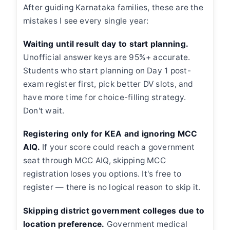
After guiding Karnataka families, these are the
mistakes I see every single year:
Waiting until result day to start planning.
Unofficial answer keys are 95%+ accurate.
Students who start planning on Day 1 post-
exam register first, pick better DV slots, and
have more time for choice-filling strategy.
Don't wait.
Registering only for KEA and ignoring MCC
AIQ.
If your score could reach a government
seat through MCC AIQ, skipping MCC
registration loses you options. It's free to
register — there is no logical reason to skip it.
Skipping district government colleges due to
location preference.
Government medical