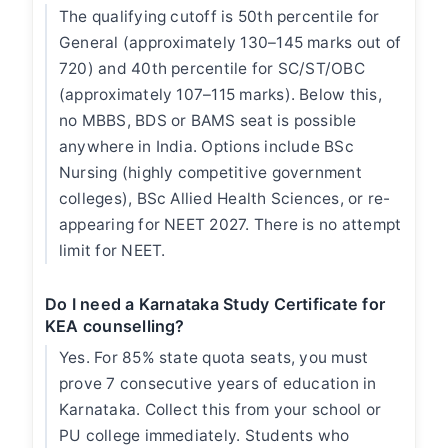
The qualifying cutoff is 50th percentile for
General (approximately 130–145 marks out of
720) and 40th percentile for SC/ST/OBC
(approximately 107–115 marks). Below this,
no MBBS, BDS or BAMS seat is possible
anywhere in India. Options include BSc
Nursing (highly competitive government
colleges), BSc Allied Health Sciences, or re-
appearing for NEET 2027. There is no attempt
limit for NEET.
Do I need a Karnataka Study Certificate for
KEA counselling?
Yes. For 85% state quota seats, you must
prove 7 consecutive years of education in
Karnataka. Collect this from your school or
PU college immediately. Students who