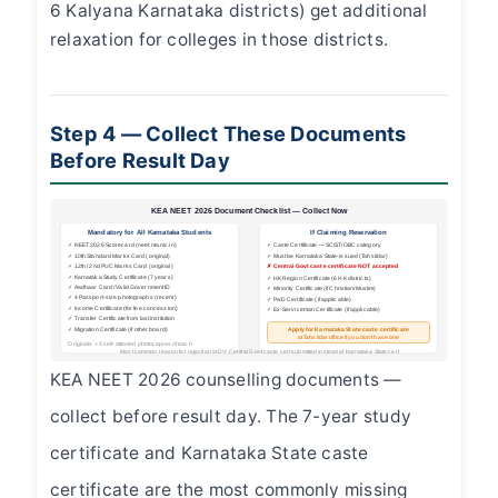
6 Kalyana Karnataka districts) get additional
relaxation for colleges in those districts.
Step 4 — Collect These Documents
Before Result Day
KEA NEET 2026 Document Checklist — Collect Now
Mandatory for All Karnataka Students
If Claiming Reservation
✓ NEET 2026 Scorecard (neet.nta.nic.in)
✓ Caste Certificate — SC/ST/OBC category
✓ 10th Standard Marks Card (original)
✓ Must be Karnataka State-issued (Tahsildar)
✓ 12th / 2nd PUC Marks Card (original)
✗ Central Govt caste certificate NOT accepted
✓ Karnataka Study Certificate (7 years)
✓ HK Region Certificate (6 HK districts)
✓ Aadhaar Card / Valid Government ID
✓ Minority Certificate (if Christian/Muslim)
✓ 4 Passport-size photographs (recent)
✓ PwD Certificate (if applicable)
✓ Income Certificate (for fee concession)
✓ Ex-Serviceman Certificate (if applicable)
✓ Transfer Certificate from last institution
✓ Migration Certificate (if other board)
Apply for Karnataka State caste certificate
at Tahsildar office if you don't have one
Originals + 3 self-attested photocopies of each
Most common reason for rejection at DV: Central Govt caste cert submitted instead of Karnataka State cert
KEA NEET 2026 counselling documents —
collect before result day. The 7-year study
certificate and Karnataka State caste
certificate are the most commonly missing