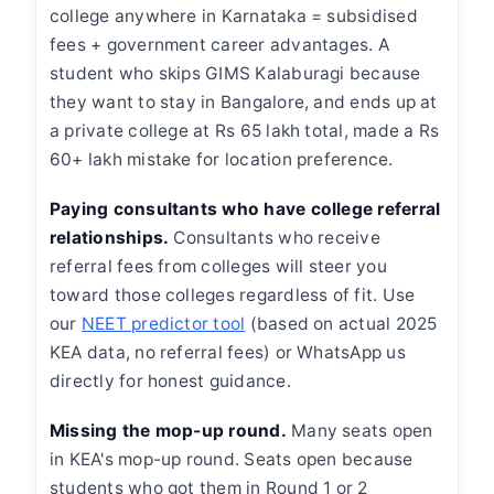
college anywhere in Karnataka = subsidised
fees + government career advantages. A
student who skips GIMS Kalaburagi because
they want to stay in Bangalore, and ends up at
a private college at Rs 65 lakh total, made a Rs
60+ lakh mistake for location preference.
Paying consultants who have college referral
relationships.
Consultants who receive
referral fees from colleges will steer you
toward those colleges regardless of fit. Use
our
NEET predictor tool
(based on actual 2025
KEA data, no referral fees) or WhatsApp us
directly for honest guidance.
Missing the mop-up round.
Many seats open
in KEA's mop-up round. Seats open because
students who got them in Round 1 or 2