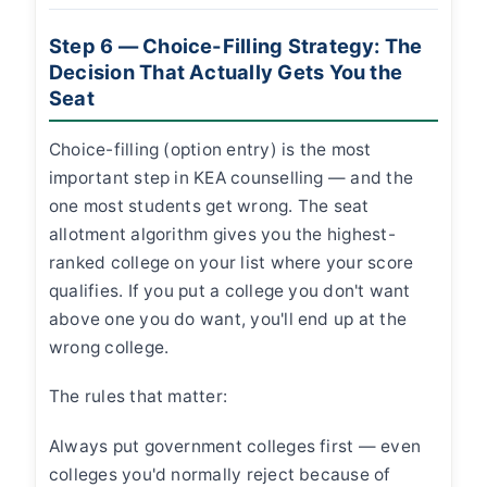
Step 6 — Choice-Filling Strategy: The
Decision That Actually Gets You the
Seat
Choice-filling (option entry) is the most
important step in KEA counselling — and the
one most students get wrong. The seat
allotment algorithm gives you the highest-
ranked college on your list where your score
qualifies. If you put a college you don't want
above one you do want, you'll end up at the
wrong college.
The rules that matter:
Always put government colleges first — even
colleges you'd normally reject because of