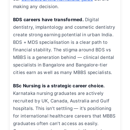
making any decision.
BDS careers have transformed.
Digital
dentistry, implantology and cosmetic dentistry
create strong earning potential in urban India.
BDS + MDS specialisation is a clear path to
financial stability. The stigma around BDS vs
MBBS is a generation behind — clinical dental
specialists in Bangalore and Bangalore-tier
cities earn as well as many MBBS specialists.
BSc Nursing is a strategic career choice.
Karnataka nursing graduates are actively
recruited by UK, Canada, Australia and Gulf
hospitals. This isn't settling — it's positioning
for international healthcare careers that MBBS
graduates often can't access as easily.