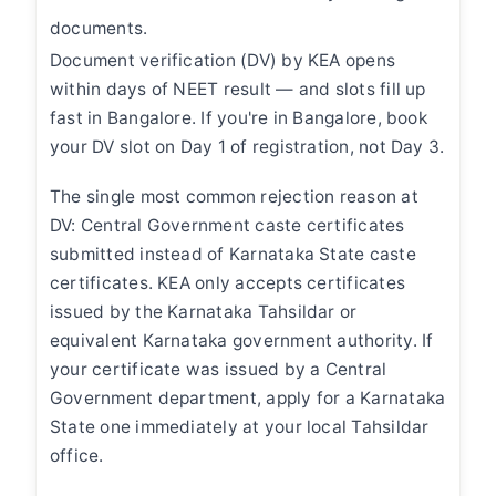
documents.
Document verification (DV) by KEA opens
within days of NEET result — and slots fill up
fast in Bangalore. If you're in Bangalore, book
your DV slot on Day 1 of registration, not Day 3.
The single most common rejection reason at
DV: Central Government caste certificates
submitted instead of Karnataka State caste
certificates. KEA only accepts certificates
issued by the Karnataka Tahsildar or
equivalent Karnataka government authority. If
your certificate was issued by a Central
Government department, apply for a Karnataka
State one immediately at your local Tahsildar
office.