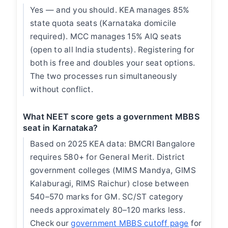
Yes — and you should. KEA manages 85%
state quota seats (Karnataka domicile
required). MCC manages 15% AIQ seats
(open to all India students). Registering for
both is free and doubles your seat options.
The two processes run simultaneously
without conflict.
What NEET score gets a government MBBS
seat in Karnataka?
Based on 2025 KEA data: BMCRI Bangalore
requires 580+ for General Merit. District
government colleges (MIMS Mandya, GIMS
Kalaburagi, RIMS Raichur) close between
540–570 marks for GM. SC/ST category
needs approximately 80–120 marks less.
Check our
government MBBS cutoff page
for