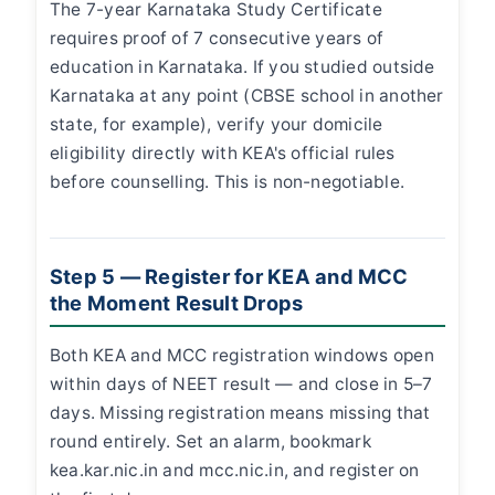
The 7-year Karnataka Study Certificate
requires proof of 7 consecutive years of
education in Karnataka. If you studied outside
Karnataka at any point (CBSE school in another
state, for example), verify your domicile
eligibility directly with KEA's official rules
before counselling. This is non-negotiable.
Step 5 — Register for KEA and MCC
the Moment Result Drops
Both KEA and MCC registration windows open
within days of NEET result — and close in 5–7
days. Missing registration means missing that
round entirely. Set an alarm, bookmark
kea.kar.nic.in and mcc.nic.in, and register on