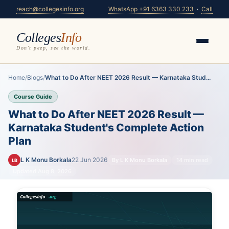
reach@collegesinfo.org
WhatsApp +91 6363 330 233
·
Call
Colleges
Info
Don't peep, see the world.
Home
/
Blogs
/
What to Do After NEET 2026 Result — Karnataka Stud...
Course Guide
What to Do After NEET 2026 Result —
Karnataka Student's Complete Action
Plan
L K Monu Borkala
22 Jun 2026
By L K Monu Borkala
14 min read
LB
Updated Aug 8, 2026