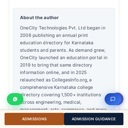
About the author
OneCity Technologies Pvt. Ltd began in
2006 publishing an annual print
education directory for Karnataka
students and parents. As demand grew,
OneCity launched an education portal in
2019 to bring that same directory
information online, and in 2025
relaunched as CollegesInfo.org, a
comprehensive Karnataka college
directory covering 1,500+ institutions
⇧
across engineering, medical,
management, arts, commerce, and more.
Founder
L K Monu Borkala
brings 20+
ADMISSIONS
ADMISSION GUIDANCE
years of business experience and 19