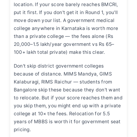
location. If your score barely reaches BMCRI,
put it first. If you don't get it in Round 1, you'll
move down your list. A government medical
college anywhere in Karnataka is worth more
than a private college — the fees alone (Rs
20,000–1.5 lakh/year government vs Rs 65–
100+ lakh total private) make this clear.
Don't skip district government colleges
because of distance. MIMS Mandya, GIMS
Kalaburagi, RIMS Raichur — students from
Bangalore skip these because they don't want
to relocate. But if your score reaches them and
you skip them, you might end up with a private
college at 10× the fees. Relocation for 5.5
years of MBBS is worth it for government seat
pricing.