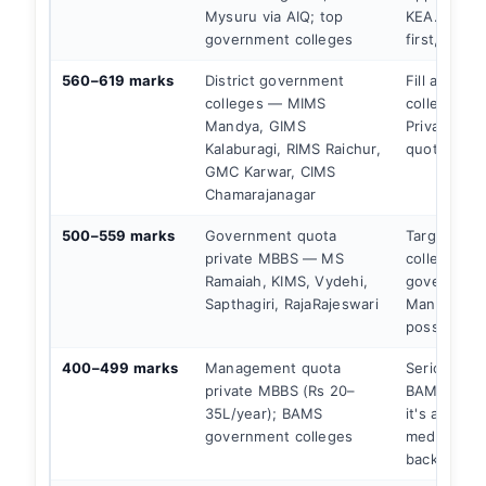
Mysuru via AIQ; top
KEA. Gove
government colleges
first, alway
560–619 marks
District government
Fill all go
colleges — MIMS
colleges in
Mandya, GIMS
Private go
Kalaburagi, RIMS Raichur,
quota as b
GMC Karwar, CIMS
Chamarajanagar
500–559 marks
Government quota
Target priv
private MBBS — MS
colleges u
Ramaiah, KIMS, Vydehi,
government
Sapthagiri, RajaRajeswari
Managemen
possible.
400–499 marks
Management quota
Seriously c
private MBBS (Rs 20–
BAMS gove
35L/year); BAMS
it's a legit
government colleges
medical car
backup.