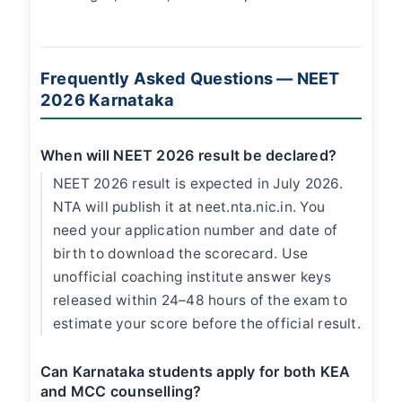
Frequently Asked Questions — NEET
2026 Karnataka
When will NEET 2026 result be declared?
NEET 2026 result is expected in July 2026.
NTA will publish it at neet.nta.nic.in. You
need your application number and date of
birth to download the scorecard. Use
unofficial coaching institute answer keys
released within 24–48 hours of the exam to
estimate your score before the official result.
Can Karnataka students apply for both KEA
and MCC counselling?