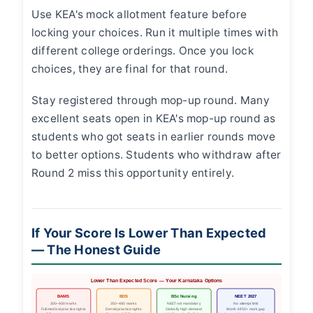
Use KEA's mock allotment feature before
locking your choices. Run it multiple times with
different college orderings. Once you lock
choices, they are final for that round.
Stay registered through mop-up round. Many
excellent seats open in KEA's mop-up round as
students who got seats in earlier rounds move
to better options. Students who withdraw after
Round 2 miss this opportunity entirely.
If Your Score Is Lower Than Expected
— The Honest Guide
Lower Than Expected Score — Your Karnataka Options
BAMS
BDS
BSc Nursing
NEET 2027
300–400 marks
350–480 marks
NEET not mandatory
No attempt limit
Full medical practice rights
Dental practice rights
Globally high demand
Worth it if 50+ mark gap