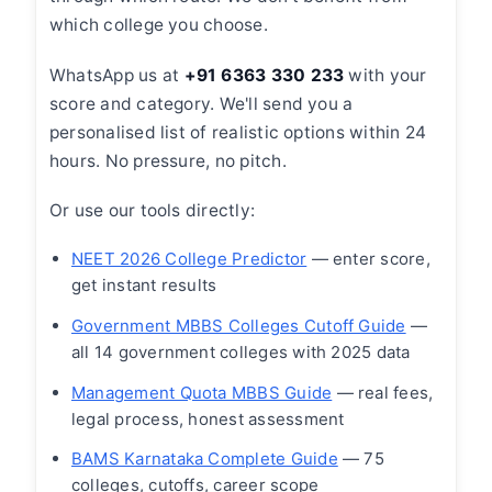
which college you choose.
WhatsApp us at
+91 6363 330 233
with your
score and category. We'll send you a
personalised list of realistic options within 24
hours. No pressure, no pitch.
Or use our tools directly:
NEET 2026 College Predictor
— enter score,
get instant results
Government MBBS Colleges Cutoff Guide
—
all 14 government colleges with 2025 data
Management Quota MBBS Guide
— real fees,
legal process, honest assessment
BAMS Karnataka Complete Guide
— 75
colleges, cutoffs, career scope