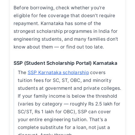
Before borrowing, check whether you're
eligible for fee coverage that doesn't require
repayment. Karnataka has some of the
strongest scholarship programmes in India for
engineering students, and many families don't
know about them — or find out too late.
SSP (Student Scholarship Portal) Karnataka
The
SSP Karnataka scholarship
covers
tuition fees for SC, ST, OBC, and minority
students at government and private colleges.
If your family income is below the threshold
(varies by category — roughly Rs 2.5 lakh for
SC/ST, Rs 1 lakh for OBC), SSP can cover
your entire engineering tuition. That's a
complete substitute for a loan, not just a