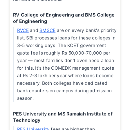
RV College of Engineering and BMS College
of Engineering
RVCE
and
BMSCE
are on every bank's priority
list. SBI processes loans for these colleges in
3-5 working days. The KCET government
quota fee is roughly Rs 50,000-70,000 per
year — most families don't even need a loan
for this. It's the COMEDK management quota
at Rs 2-3 lakh per year where loans become
necessary. Both colleges have dedicated
bank counters on campus during admission
season.
PES University and MS Ramaiah Institute of
Technology
PES University
fees are higher than