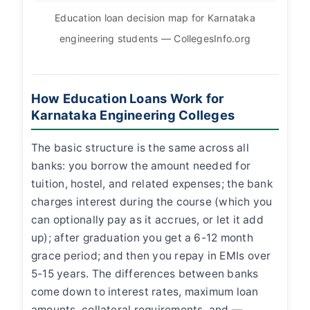
Education loan decision map for Karnataka
engineering students — CollegesInfo.org
How Education Loans Work for
Karnataka Engineering Colleges
The basic structure is the same across all
banks: you borrow the amount needed for
tuition, hostel, and related expenses; the bank
charges interest during the course (which you
can optionally pay as it accrues, or let it add
up); after graduation you get a 6-12 month
grace period; and then you repay in EMIs over
5-15 years. The differences between banks
come down to interest rates, maximum loan
amounts, collateral requirements, and —