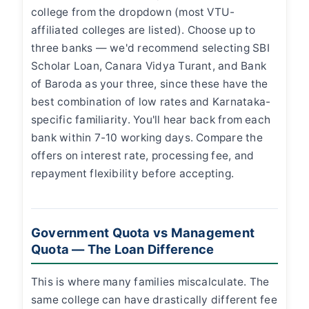
college from the dropdown (most VTU-
affiliated colleges are listed). Choose up to
three banks — we'd recommend selecting SBI
Scholar Loan, Canara Vidya Turant, and Bank
of Baroda as your three, since these have the
best combination of low rates and Karnataka-
specific familiarity. You'll hear back from each
bank within 7-10 working days. Compare the
offers on interest rate, processing fee, and
repayment flexibility before accepting.
Government Quota vs Management
Quota — The Loan Difference
This is where many families miscalculate. The
same college can have drastically different fee