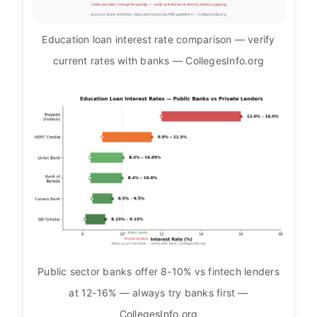
⚠ Interest rates change frequently — verify with the bank directly before applying
Sources: Bank websites, Vidyalakshmi portal, RBI guidelines — CollegesInfo.org
Education loan interest rate comparison — verify
current rates with banks — CollegesInfo.org
Public sector banks offer 8-10% vs fintech lenders
at 12-16% — always try banks first —
CollegesInfo.org