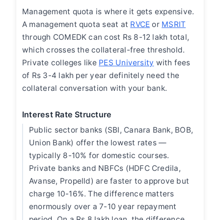
Management quota is where it gets expensive.
A management quota seat at
RVCE
or
MSRIT
through COMEDK can cost Rs 8-12 lakh total,
which crosses the collateral-free threshold.
Private colleges like
PES University
with fees
of Rs 3-4 lakh per year definitely need the
collateral conversation with your bank.
Interest Rate Structure
Public sector banks (SBI, Canara Bank, BOB,
Union Bank) offer the lowest rates —
typically 8-10% for domestic courses.
Private banks and NBFCs (HDFC Credila,
Avanse, Propelld) are faster to approve but
charge 10-16%. The difference matters
enormously over a 7-10 year repayment
period. On a Rs 8 lakh loan, the difference