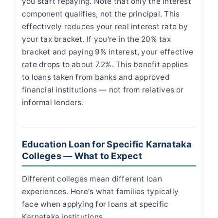
you start repaying. Note that only the interest
component qualifies, not the principal. This
effectively reduces your real interest rate by
your tax bracket. If you're in the 20% tax
bracket and paying 9% interest, your effective
rate drops to about 7.2%. This benefit applies
to loans taken from banks and approved
financial institutions — not from relatives or
informal lenders.
Education Loan for Specific Karnataka
Colleges — What to Expect
Different colleges mean different loan
experiences. Here's what families typically
face when applying for loans at specific
Karnataka institutions.