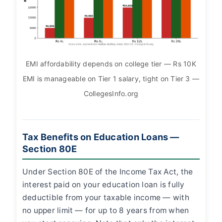
EMI affordability depends on college tier — Rs 10K
EMI is manageable on Tier 1 salary, tight on Tier 3 —
CollegesInfo.org
Tax Benefits on Education Loans —
Section 80E
Under Section 80E of the Income Tax Act, the
interest paid on your education loan is fully
deductible from your taxable income — with
no upper limit — for up to 8 years from when