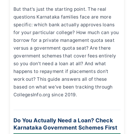
But that's just the starting point. The real
questions Karnataka families face are more
specific: which bank actually approves loans
for your particular college? How much can you
borrow for a private management quota seat
versus a government quota seat? Are there
government schemes that cover fees entirely
so you don't need a loan at all? And what
happens to repayment if placements don't
work out? This guide answers all of these
based on what we've been tracking through
CollegesInfo.org since 2019.
Do You Actually Need a Loan? Check
Karnataka Government Schemes First