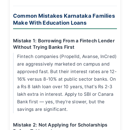
Common Mistakes Karnataka Families
Make With Education Loans
Mistake 1: Borrowing From a Fintech Lender
Without Trying Banks First
Fintech companies (Propelld, Avanse, InCred)
are aggressively marketed on campus and
approved fast. But their interest rates are 12-
16% versus 8-10% at public sector banks. On
a Rs 8 lakh loan over 10 years, that's Rs 2-3
lakh extra in interest. Apply to SBI or Canara
Bank first — yes, they're slower, but the
savings are significant.
Mistake 2: Not Applying for Scholarships