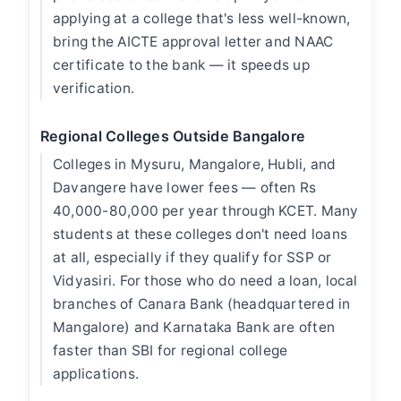
applying at a college that's less well-known,
bring the AICTE approval letter and NAAC
certificate to the bank — it speeds up
verification.
Regional Colleges Outside Bangalore
Colleges in Mysuru, Mangalore, Hubli, and
Davangere have lower fees — often Rs
40,000-80,000 per year through KCET. Many
students at these colleges don't need loans
at all, especially if they qualify for SSP or
Vidyasiri. For those who do need a loan, local
branches of Canara Bank (headquartered in
Mangalore) and Karnataka Bank are often
faster than SBI for regional college
applications.