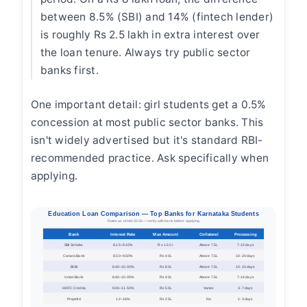
between 8.5% (SBI) and 14% (fintech lender)
is roughly Rs 2.5 lakh in extra interest over
the loan tenure. Always try public sector
banks first.
One important detail: girl students get a 0.5%
concession at most public sector banks. This
isn't widely advertised but it's standard RBI-
recommended practice. Ask specifically when
applying.
Education Loan Comparison — Top Banks for Karnataka Students
Rates as of mid-2026 — verify with bank before applying
Bank
Interest Rate
Max Amount
Collateral
Processing
SBI Scholar
8.15–9.15%
Rs 1.5 Cr
Above 7.5L
7-15 days
Canara Bank
8.50–9.50%
Rs 40L
Above 7.5L
10-20 days
BOB
8.40–10.00%
Rs 80L
Above 7.5L
10-15 days
Union Bank
8.40–10.05%
Rs 40L
Above 7.5L
7-14 days
HDFC Credila
9.00–11.50%
Rs 50L
Varies
3-7 days
Propelld
12–16%
Rs 25L
No
1-3 days