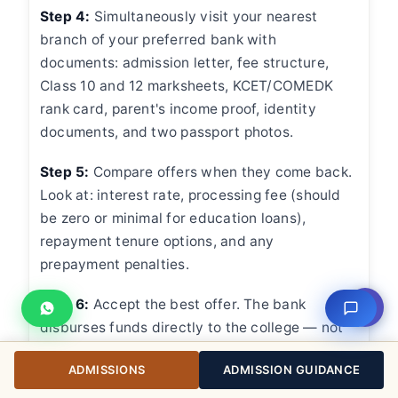
Step 4:
Simultaneously visit your nearest
branch of your preferred bank with
documents: admission letter, fee structure,
Class 10 and 12 marksheets, KCET/COMEDK
rank card, parent's income proof, identity
documents, and two passport photos.
Step 5:
Compare offers when they come back.
Look at: interest rate, processing fee (should
be zero or minimal for education loans),
repayment tenure options, and any
prepayment penalties.
Step 6:
Accept the best offer. The bank
⇧
disburses funds directly to the college — not
to your personal account. You'll receive a
ADMISSIONS
ADMISSION GUIDANCE
disbursement schedule aligned with the
college's fee payment deadlines.