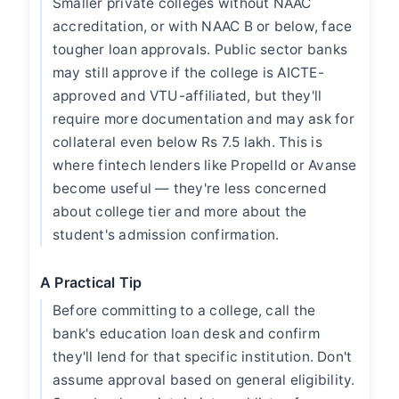
Smaller private colleges without NAAC
accreditation, or with NAAC B or below, face
tougher loan approvals. Public sector banks
may still approve if the college is AICTE-
approved and VTU-affiliated, but they'll
require more documentation and may ask for
collateral even below Rs 7.5 lakh. This is
where fintech lenders like Propelld or Avanse
become useful — they're less concerned
about college tier and more about the
student's admission confirmation.
A Practical Tip
Before committing to a college, call the
bank's education loan desk and confirm
they'll lend for that specific institution. Don't
assume approval based on general eligibility.