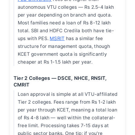
autonomous VTU colleges — Rs 2.5-4 lakh
per year depending on branch and quota.
Most families need a loan of Rs 8-12 lakh
total. SBI and HDFC Credila both have tie-
ups with PES.
MSRIT
has a similar fee
structure for management quota, though
KCET government quota is significantly
cheaper at Rs 1-1.5 lakh per year.
Tier 2 Colleges — DSCE, NHCE, RNSIT,
CMRIT
Loan approval is simple at all VTU-affiliated
Tier 2 colleges. Fees range from Rs 1-2 lakh
per year through KCET, meaning a total loan
of Rs 4-8 lakh — well within the collateral-
free limit. Processing takes 7-15 days at
public sector banks. One tip: if you're