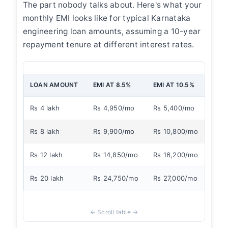
The part nobody talks about. Here's what your
monthly EMI looks like for typical Karnataka
engineering loan amounts, assuming a 10-year
repayment tenure at different interest rates.
LOAN AMOUNT
EMI AT 8.5%
EMI AT 10.5%
EMI 
Rs 4 lakh
Rs 4,950/mo
Rs 5,400/mo
Rs 
Rs 8 lakh
Rs 9,900/mo
Rs 10,800/mo
Rs 
Rs 12 lakh
Rs 14,850/mo
Rs 16,200/mo
Rs 
Rs 20 lakh
Rs 24,750/mo
Rs 27,000/mo
Rs 3