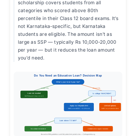
scholarship covers students from all
categories who scored above 80th
percentile in their Class 12 board exams. It's
not Karnataka-specific, but Karnataka
students are eligible. The amount isn't as
large as SSP — typically Rs 10,000-20,000
per year — but it reduces the loan amount
you'd need.
Do You Need an Education Loan? Decision Map
What's your total 4-year fee?
Under 2.5L
Above 2.5L
Loan not needed
Is college NAAC/NBA?
SSP/Vidyasiri may cover it
YES
NO
Apply via Vidyalakshmi
Limited options
SBI/Canara/BOB — 8-10% rate
NBFC or private lenders
Loan above 7.5 lakh?
NO
YES
No collateral needed
Collateral/co-signer needed
Based on RBI guidelines and Vidyalakshmi portal rules — CollegesInfo.org