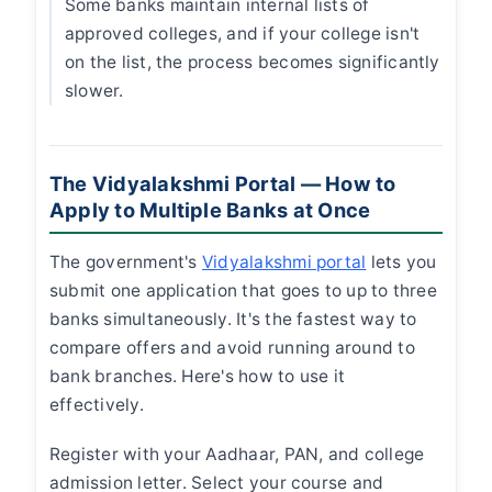
Some banks maintain internal lists of
approved colleges, and if your college isn't
on the list, the process becomes significantly
slower.
The Vidyalakshmi Portal — How to
Apply to Multiple Banks at Once
The government's
Vidyalakshmi portal
lets you
submit one application that goes to up to three
banks simultaneously. It's the fastest way to
compare offers and avoid running around to
bank branches. Here's how to use it
effectively.
Register with your Aadhaar, PAN, and college
admission letter. Select your course and