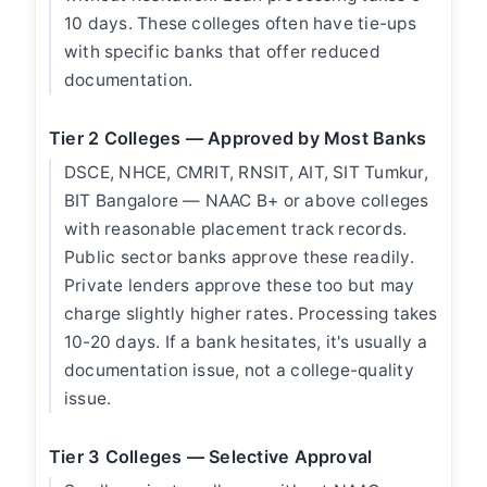
10 days. These colleges often have tie-ups
with specific banks that offer reduced
documentation.
Tier 2 Colleges — Approved by Most Banks
DSCE, NHCE, CMRIT, RNSIT, AIT, SIT Tumkur,
BIT Bangalore — NAAC B+ or above colleges
with reasonable placement track records.
Public sector banks approve these readily.
Private lenders approve these too but may
charge slightly higher rates. Processing takes
10-20 days. If a bank hesitates, it's usually a
documentation issue, not a college-quality
issue.
Tier 3 Colleges — Selective Approval