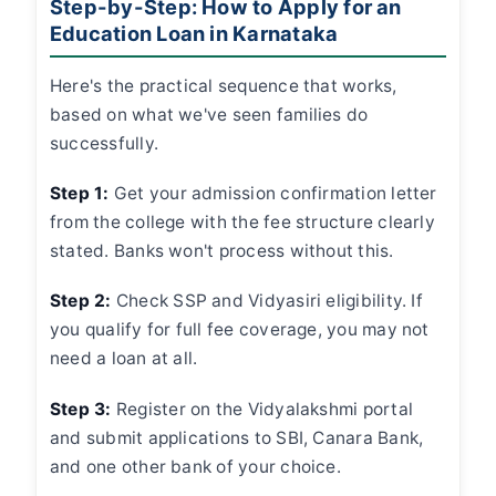
Step-by-Step: How to Apply for an
Education Loan in Karnataka
Here's the practical sequence that works,
based on what we've seen families do
successfully.
Step 1:
Get your admission confirmation letter
from the college with the fee structure clearly
stated. Banks won't process without this.
Step 2:
Check SSP and Vidyasiri eligibility. If
you qualify for full fee coverage, you may not
need a loan at all.
Step 3:
Register on the Vidyalakshmi portal
and submit applications to SBI, Canara Bank,
and one other bank of your choice.