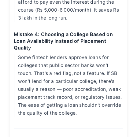
afford to pay even the interest during the
course (Rs 5,000-6,000/month), it saves Rs
3 lakh in the long run.
Mistake 4: Choosing a College Based on
Loan Availability Instead of Placement
Quality
Some fintech lenders approve loans for
colleges that public sector banks won't
touch. That's a red flag, not a feature. If SBI
won't lend for a particular college, there's
usually a reason — poor accreditation, weak
placement track record, or regulatory issues.
The ease of getting a loan shouldn't override
the quality of the college.