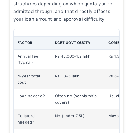
structures depending on which quota you're
admitted through, and that directly affects
your loan amount and approval difficulty.
FACTOR
KCET GOVT QUOTA
COMEDK/MG
Annual fee
Rs 45,000–1.2 lakh
Rs 1.5–3.5 la
(typical)
4-year total
Rs 1.8–5 lakh
Rs 6–14 lakh
cost
Loan needed?
Often no (scholarship
Usually yes
covers)
Collateral
No (under 7.5L)
Maybe (if ab
needed?