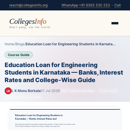
reach@collegesinfo.org
WhatsApp +91 6363 330 233
·
Call
Colleges
Info
Don't peep, see the world.
Home
/
Blogs
/
Education Loan for Engineering Students in Karnata...
Course Guide
Education Loan for Engineering
Students in Karnataka — Banks, Interest
Rates and College-Wise Guide
L K Monu Borkala
01 Jul 2026
By L K Monu Borkala
17 min read
LB
Updated Aug 9, 2026