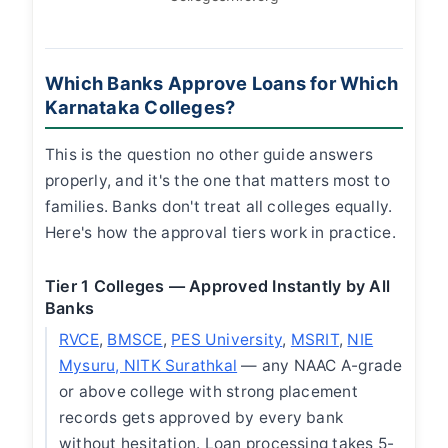
Which Banks Approve Loans for Which
Karnataka Colleges?
This is the question no other guide answers
properly, and it's the one that matters most to
families. Banks don't treat all colleges equally.
Here's how the approval tiers work in practice.
Tier 1 Colleges — Approved Instantly by All
Banks
RVCE
,
BMSCE
,
PES University
,
MSRIT
,
NIE
Mysuru, NITK Surathkal
— any NAAC A-grade
or above college with strong placement
records gets approved by every bank
without hesitation. Loan processing takes 5-