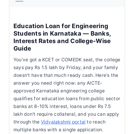
Education Loan for Engineering
Students in Karnataka — Banks,
Interest Rates and College-Wise
Guide
You've got a KCET or COMEDK seat, the college
says pay Rs 1.5 lakh by Friday, and your family
doesn't have that much ready cash. Here's the
answer you need right now: any AICTE-
approved Karnataka engineering college
qualifies for education loans from public sector
banks at 8-10% interest, loans under Rs 7.5
lakh don't require collateral, and you can apply
through the
Vidyalakshmi portal
to reach
multiple banks with a single application.