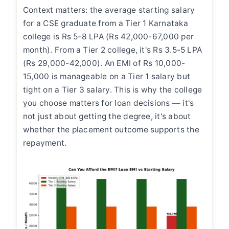
Context matters: the average starting salary
for a CSE graduate from a Tier 1 Karnataka
college is Rs 5-8 LPA (Rs 42,000-67,000 per
month). From a Tier 2 college, it's Rs 3.5-5 LPA
(Rs 29,000-42,000). An EMI of Rs 10,000-
15,000 is manageable on a Tier 1 salary but
tight on a Tier 3 salary. This is why the college
you choose matters for loan decisions — it's
not just about getting the degree, it's about
whether the placement outcome supports the
repayment.