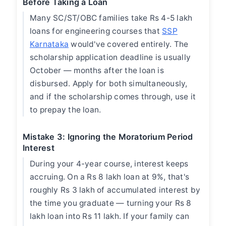
Before Taking a Loan
Many SC/ST/OBC families take Rs 4-5 lakh
loans for engineering courses that
SSP
Karnataka
would've covered entirely. The
scholarship application deadline is usually
October — months after the loan is
disbursed. Apply for both simultaneously,
and if the scholarship comes through, use it
to prepay the loan.
Mistake 3: Ignoring the Moratorium Period
Interest
During your 4-year course, interest keeps
accruing. On a Rs 8 lakh loan at 9%, that's
roughly Rs 3 lakh of accumulated interest by
the time you graduate — turning your Rs 8
lakh loan into Rs 11 lakh. If your family can