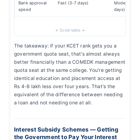
Bank approval
Fast (3-7 days)
Moderate (1
speed
days)
The takeaway: if your KCET rank gets you a
government quota seat, that's almost always
better financially than a COMEDK management
quota seat at the same college. You're getting
identical education and placement access at
Rs 4-8 lakh less over four years. That's the
equivalent of the difference between needing
a loan and not needing one at all.
Interest Subsidy Schemes — Getting
the Government to Pay Your Interest