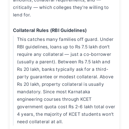
critically — which colleges they're willing to
lend for.
Collateral Rules (RBI Guidelines)
This catches many families off guard. Under
RBI guidelines, loans up to Rs 7.5 lakh don't
require any collateral — just a co-borrower
(usually a parent). Between Rs 7.5 lakh and
Rs 20 lakh, banks typically ask for a third-
party guarantee or modest collateral. Above
Rs 20 lakh, property collateral is usually
mandatory. Since most Karnataka
engineering courses through KCET
government quota cost Rs 2-6 lakh total over
4 years, the majority of KCET students won't
need collateral at all.