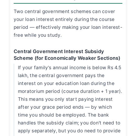
Two central government schemes can cover
your loan interest entirely during the course
period — effectively making your loan interest-
free while you study.
Central Government Interest Subsidy
Scheme (for Economically Weaker Sections)
If your family's annual income is below Rs 4.5
lakh, the central government pays the
interest on your education loan during the
moratorium period (course duration + 1 year).
This means you only start paying interest
after your grace period ends — by which
time you should be employed. The bank
handles the subsidy claim; you don't need to
apply separately, but you do need to provide