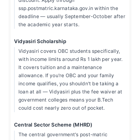
discount. Apply through
ssp.postmatric.karnataka.gov.in within the
deadline — usually September-October after
the academic year starts.
Vidyasiri Scholarship
Vidyasiri covers OBC students specifically,
with income limits around Rs 1 lakh per year.
It covers tuition and a maintenance
allowance. If you're OBC and your family
income qualifies, you shouldn't be taking a
loan at all — Vidyasiri plus the fee waiver at
government colleges means your B.Tech
could cost nearly zero out of pocket.
Central Sector Scheme (MHRD)
The central government's post-matric