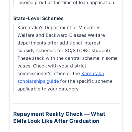
income proof at the time of loan application.
State-Level Schemes
Karnataka's Department of Minorities
Welfare and Backward Classes Welfare
departments offer additional interest
subsidy schemes for SC/ST/OBC students.
These stack with the central scheme in some
cases. Check with your district
commissioner's office or the
Karnataka
scholarships guide
for the specific scheme
applicable to your category.
Repayment Reality Check — What
EMIs Look Like After Graduation