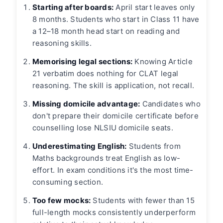
Starting after boards:
April start leaves only
8 months. Students who start in Class 11 have
a 12–18 month head start on reading and
reasoning skills.
Memorising legal sections:
Knowing Article
21 verbatim does nothing for CLAT legal
reasoning. The skill is application, not recall.
Missing domicile advantage:
Candidates who
don't prepare their domicile certificate before
counselling lose NLSIU domicile seats.
Underestimating English:
Students from
Maths backgrounds treat English as low-
effort. In exam conditions it's the most time-
consuming section.
Too few mocks:
Students with fewer than 15
full-length mocks consistently underperform