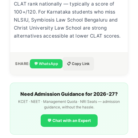
CLAT rank nationally — typically a score of
100+/120. For Karnataka students who miss
NLSIU, Symbiosis Law School Bengaluru and
Christ University Law School are strong
alternatives accessible at lower CLAT scores.
SHARE:
💬 WhatsApp
📋 Copy Link
Need Admission Guidance for 2026-27?
KCET · NEET · Management Quota · NRI Seats — admission
guidance, without the hassle.
💬 Chat with an Expert