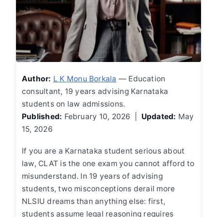
Author:
L K Monu Borkala
— Education
consultant, 19 years advising Karnataka
students on law admissions.
Published:
February 10, 2026 |
Updated:
May
15, 2026
If you are a Karnataka student serious about
law, CLAT is the one exam you cannot afford to
misunderstand. In 19 years of advising
students, two misconceptions derail more
NLSIU dreams than anything else: first,
students assume legal reasoning requires