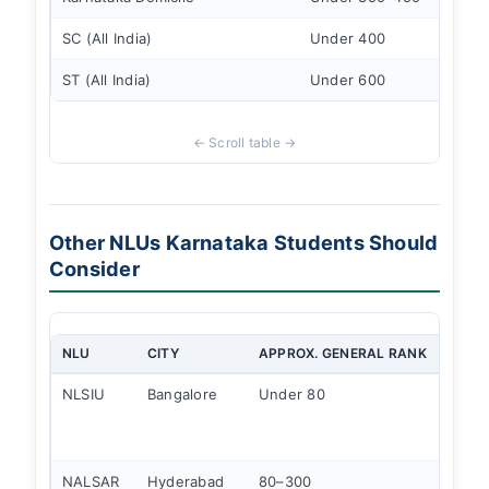
SC (All India)
Under 400
ST (All India)
Under 600
Other NLUs Karnataka Students Should
Consider
NLU
CITY
APPROX. GENERAL RANK
KNOW
NLSIU
Bangalore
Under 80
#1 NI
stron
alumn
NALSAR
Hyderabad
80–300
Corpo