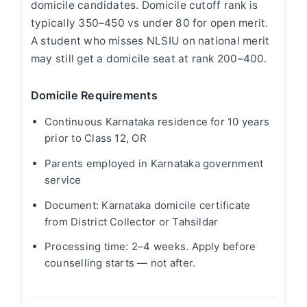
domicile candidates. Domicile cutoff rank is
typically 350–450 vs under 80 for open merit.
A student who misses NLSIU on national merit
may still get a domicile seat at rank 200–400.
Domicile Requirements
Continuous Karnataka residence for 10 years
prior to Class 12, OR
Parents employed in Karnataka government
service
Document: Karnataka domicile certificate
from District Collector or Tahsildar
Processing time: 2–4 weeks. Apply before
counselling starts — not after.