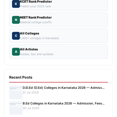
KCET Rank Predictor
K
Predict your 2025 rank
NEET Rank Predictor
N
Medical college cutoffs
All Colleges
C
1,400+ colleges in Karnataka
All Articles
A
Guides, tips and updates
Recent Posts
D.El.Ed (D.Ed) Colleges in Karnataka 2026 — Admiss...
31 Jul 2026
B.Ed Colleges in Karnataka 2026 — Admission, Fees...
30 Jul 2026