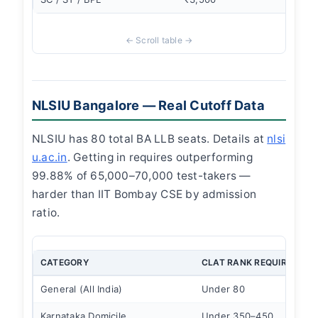
NLSIU Bangalore — Real Cutoff Data
NLSIU has 80 total BA LLB seats. Details at
nlsi
u.ac.in
. Getting in requires outperforming
99.88% of 65,000–70,000 test-takers —
harder than IIT Bombay CSE by admission
ratio.
CATEGORY
CLAT RANK REQUIRED
General (All India)
Under 80
Karnataka Domicile
Under 350–450