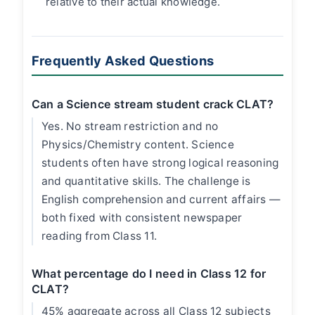
relative to their actual knowledge.
Frequently Asked Questions
Can a Science stream student crack CLAT?
Yes. No stream restriction and no
Physics/Chemistry content. Science
students often have strong logical reasoning
and quantitative skills. The challenge is
English comprehension and current affairs —
both fixed with consistent newspaper
reading from Class 11.
What percentage do I need in Class 12 for
CLAT?
45% aggregate across all Class 12 subjects