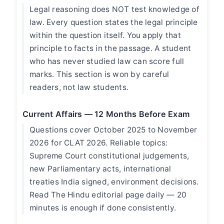
Legal reasoning does NOT test knowledge of
law. Every question states the legal principle
within the question itself. You apply that
principle to facts in the passage. A student
who has never studied law can score full
marks. This section is won by careful
readers, not law students.
Current Affairs — 12 Months Before Exam
Questions cover October 2025 to November
2026 for CLAT 2026. Reliable topics:
Supreme Court constitutional judgements,
new Parliamentary acts, international
treaties India signed, environment decisions.
Read The Hindu editorial page daily — 20
minutes is enough if done consistently.