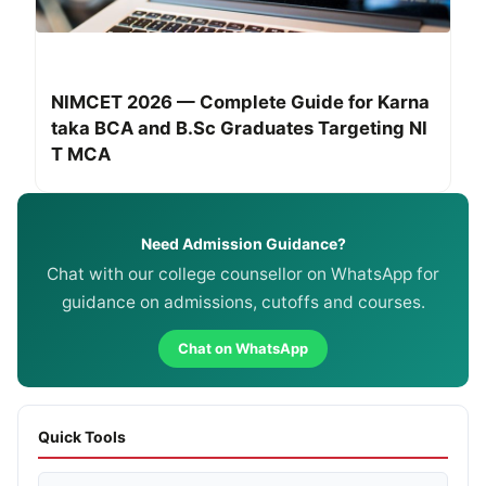
NIMCET 2026 — Complete Guide for Karna
taka BCA and B.Sc Graduates Targeting NI
T MCA
Need Admission Guidance?
Chat with our college counsellor on WhatsApp for
guidance on admissions, cutoffs and courses.
Chat on WhatsApp
Quick Tools