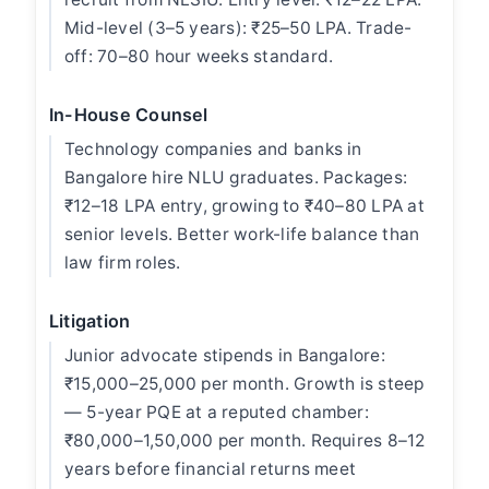
Mid-level (3–5 years): ₹25–50 LPA. Trade-
off: 70–80 hour weeks standard.
In-House Counsel
Technology companies and banks in
Bangalore hire NLU graduates. Packages:
₹12–18 LPA entry, growing to ₹40–80 LPA at
senior levels. Better work-life balance than
law firm roles.
Litigation
Junior advocate stipends in Bangalore:
₹15,000–25,000 per month. Growth is steep
— 5-year PQE at a reputed chamber:
₹80,000–1,50,000 per month. Requires 8–12
years before financial returns meet