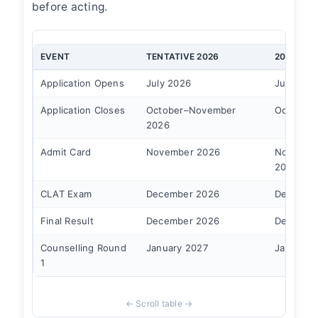
before acting.
EVENT
TENTATIVE 2026
2025 AC
Application Opens
July 2026
July 28, 
Application Closes
October–November
October 
2026
Admit Card
November 2026
Novembe
2025
CLAT Exam
December 2026
December
Final Result
December 2026
December
Counselling Round
January 2027
January 
1