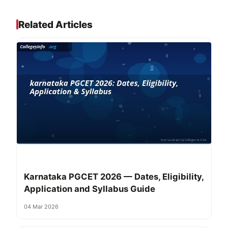
Related Articles
Karnataka PGCET 2026 — Dates, Eligibility,
Application and Syllabus Guide
04 Mar 2026