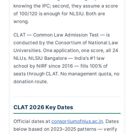
knowing the IPC; second, they assume a score
of 100/120 is enough for NLSIU. Both are
wrong.
CLAT — Common Law Admission Test — is
conducted by the Consortium of National Law
Universities. One application, one score, all 24
NLUs. NLSIU Bangalore — India's #1 law
school by NIRF since 2016 — fills 100% of
seats through CLAT. No management quota, no
donation route.
CLAT 2026 Key Dates
Official dates at
consortiumofnlus.ac.in
. Dates
below based on 2023–2025 patterns — verify