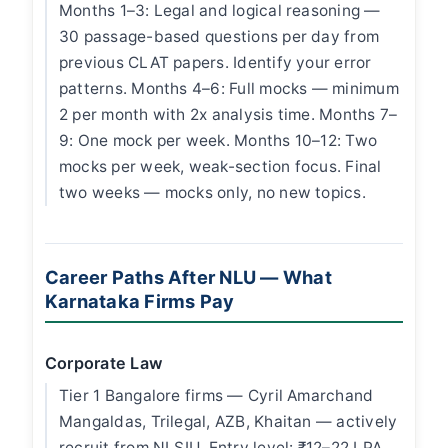
Months 1–3: Legal and logical reasoning —
30 passage-based questions per day from
previous CLAT papers. Identify your error
patterns. Months 4–6: Full mocks — minimum
2 per month with 2x analysis time. Months 7–
9: One mock per week. Months 10–12: Two
mocks per week, weak-section focus. Final
two weeks — mocks only, no new topics.
Career Paths After NLU — What
Karnataka Firms Pay
Corporate Law
Tier 1 Bangalore firms — Cyril Amarchand
Mangaldas, Trilegal, AZB, Khaitan — actively
recruit from NLSIU. Entry level: ₹12–22 LPA.