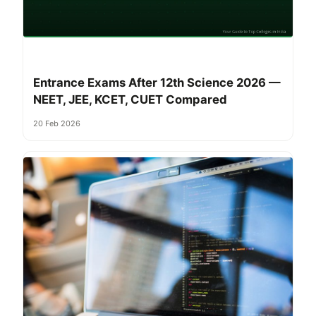
Entrance Exams After 12th Science 2026 —
NEET, JEE, KCET, CUET Compared
20 Feb 2026