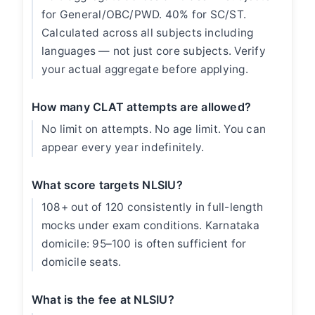
for General/OBC/PWD. 40% for SC/ST.
Calculated across all subjects including
languages — not just core subjects. Verify
your actual aggregate before applying.
How many CLAT attempts are allowed?
No limit on attempts. No age limit. You can
appear every year indefinitely.
What score targets NLSIU?
108+ out of 120 consistently in full-length
mocks under exam conditions. Karnataka
domicile: 95–100 is often sufficient for
domicile seats.
What is the fee at NLSIU?