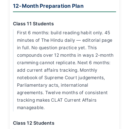
12-Month Preparation Plan
Class 11 Students
First 6 months: build reading habit only. 45
minutes of The Hindu daily — editorial page
in full. No question practice yet. This
compounds over 12 months in ways 2-month
cramming cannot replicate. Next 6 months:
add current affairs tracking. Monthly
notebook of Supreme Court judgements,
Parliamentary acts, international
agreements. Twelve months of consistent
tracking makes CLAT Current Affairs
manageable.
Class 12 Students