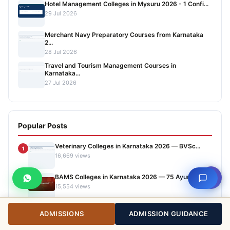
Hotel Management Colleges in Mysuru 2026 - 1 Confi...
29 Jul 2026
Merchant Navy Preparatory Courses from Karnataka
2...
28 Jul 2026
Travel and Tourism Management Courses in
Karnataka...
27 Jul 2026
Popular Posts
Veterinary Colleges in Karnataka 2026 — BVSc...
1
16,669 views
⇧
BAMS Colleges in Karnataka 2026 — 75 Ayurveda...
2
15,554 views
Top Agriculture Colleges in Karnataka 2026 —...
3
ADMISSIONS
ADMISSION GUIDANCE
14,178 views