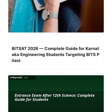
BITSAT 2026 — Complete Guide for Karnat
aka Engineering Students Targeting BITS P
ilani