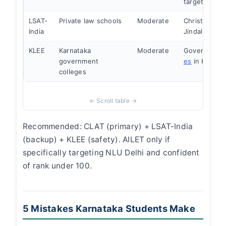
targeting NL
LSAT-
Private law schools
Moderate
Christ Law, J
India
Jindal
KLEE
Karnataka
Moderate
Governmen
government
es
in Karnat
colleges
Recommended: CLAT (primary) + LSAT-India
(backup) + KLEE (safety). AILET only if
specifically targeting NLU Delhi and confident
of rank under 100.
5 Mistakes Karnataka Students Make