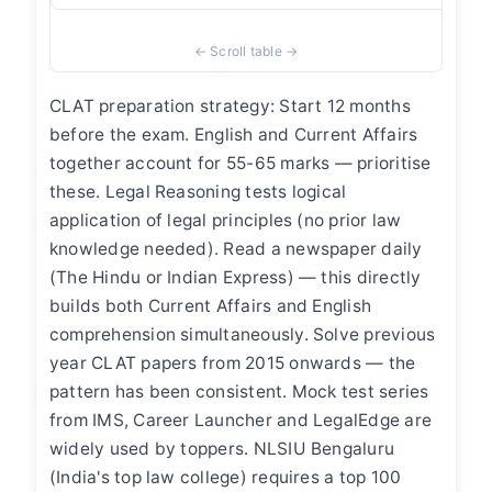
CLAT preparation strategy: Start 12 months
before the exam. English and Current Affairs
together account for 55-65 marks — prioritise
these. Legal Reasoning tests logical
application of legal principles (no prior law
knowledge needed). Read a newspaper daily
(The Hindu or Indian Express) — this directly
builds both Current Affairs and English
comprehension simultaneously. Solve previous
year CLAT papers from 2015 onwards — the
pattern has been consistent. Mock test series
from IMS, Career Launcher and LegalEdge are
widely used by toppers. NLSIU Bengaluru
(India's top law college) requires a top 100