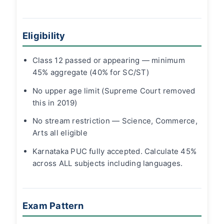
Eligibility
Class 12 passed or appearing — minimum
45% aggregate (40% for SC/ST)
No upper age limit (Supreme Court removed
this in 2019)
No stream restriction — Science, Commerce,
Arts all eligible
Karnataka PUC fully accepted. Calculate 45%
across ALL subjects including languages.
Exam Pattern