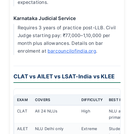
expectations.
Karnataka Judicial Service
Requires 3 years of practice post-LLB. Civil
Judge starting pay: ₹77,000–1,10,000 per
month plus allowances. Details on bar
enrolment at
barcouncilofindia.org
.
CLAT vs AILET vs LSAT-India vs KLEE
EXAM
COVERS
DIFFICULTY
BEST FOR
CLAT
All 24 NLUs
High
NLU admissi
primary exa
AILET
NLU Delhi only
Extreme
Students spec