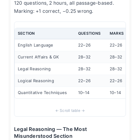
120 questions, 2 hours, all passage-based.
Marking: +1 correct, −0.25 wrong.
SECTION
QUESTIONS
MARKS
TIM
English Language
22–26
22–26
20 
Current Affairs & GK
28–32
28–32
25 
Legal Reasoning
28–32
28–32
30 
Logical Reasoning
22–26
22–26
22 
Quantitative Techniques
10–14
10–14
12 
Legal Reasoning — The Most
Misunderstood Section