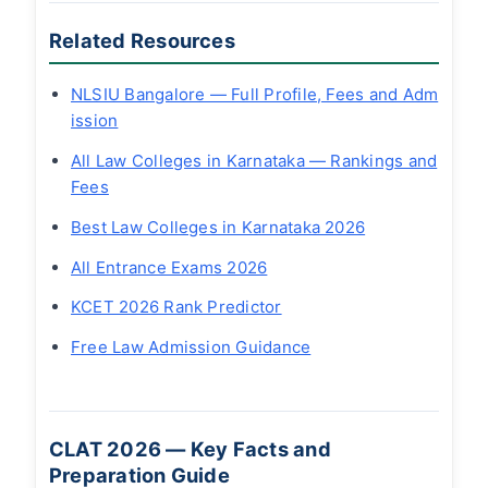
Related Resources
NLSIU Bangalore — Full Profile, Fees and Adm
ission
All Law Colleges in Karnataka — Rankings and
Fees
Best Law Colleges in Karnataka 2026
All Entrance Exams 2026
KCET 2026 Rank Predictor
Free Law Admission Guidance
CLAT 2026 — Key Facts and
Preparation Guide