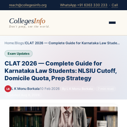
reach@collegesinfo.org
WhatsApp +91 6363 330 233
·
Call
Colleges
Info
Don't peep, see the world.
Home
/
Blogs
/
CLAT 2026 — Complete Guide for Karnataka Law Stude...
Exam Updates
CLAT 2026 — Complete Guide for
Karnataka Law Students: NLSIU Cutoff,
Domicile Quota, Prep Strategy
L K Monu Borkala
10 Feb 2026
By L K Monu Borkala
7 min read
LB
Updated Aug 8, 2026