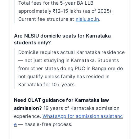
Total fees for the 5-year BA LLB:
approximately ₹12–15 lakhs (as of 2025).
Current fee structure at
nlsiu.ac.in
.
Are NLSIU domicile seats for Karnataka
students only?
Domicile requires actual Karnataka residence
— not just studying in Karnataka. Students
from other states doing PUC in Bangalore do
not qualify unless family has resided in
Karnataka for 10+ years.
Need CLAT guidance for Karnataka law
admission?
19 years of Karnataka admission
experience.
WhatsApp for admission assistanc
e
— hassle-free process.