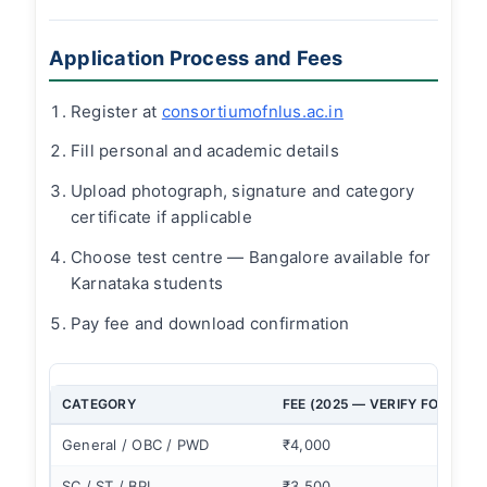
Application Process and Fees
Register at
consortiumofnlus.ac.in
Fill personal and academic details
Upload photograph, signature and category
certificate if applicable
Choose test centre — Bangalore available for
Karnataka students
Pay fee and download confirmation
CATEGORY
FEE (2025 — VERIFY FOR 2026
General / OBC / PWD
₹4,000
SC / ST / BPL
₹3,500