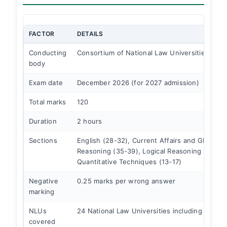
FACTOR
DETAILS
Conducting
Consortium of National Law Universities
body
Exam date
December 2026 (for 2027 admission)
Total marks
120
Duration
2 hours
Sections
English (28-32), Current Affairs and GK (35-3
Reasoning (35-39), Logical Reasoning (28-32
Quantitative Techniques (13-17)
Negative
0.25 marks per wrong answer
marking
NLUs
24 National Law Universities including NLSIU
covered