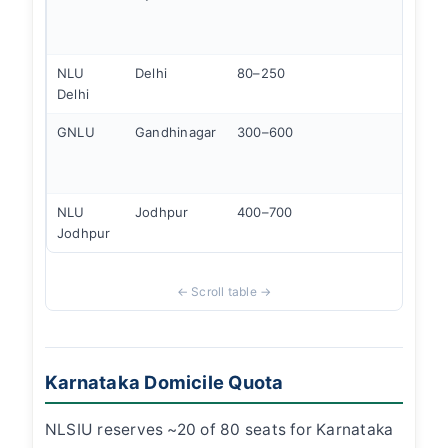
560k
Banga
NLU
Delhi
80–250
Supr
Delhi
proxi
GNLU
Gandhinagar
300–600
Stron
infra
plac
NLU
Jodhpur
400–700
Corpo
Jodhpur
focus
Karnataka Domicile Quota
NLSIU reserves ~20 of 80 seats for Karnataka