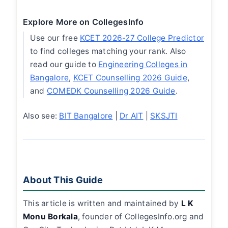
Explore More on CollegesInfo
Use our free
KCET 2026-27 College Predictor
to find colleges matching your rank. Also
read our guide to
Engineering Colleges in
Bangalore
,
KCET Counselling 2026 Guide
,
and
COMEDK Counselling 2026 Guide
.
Also see:
BIT Bangalore
|
Dr AIT
|
SKSJTI
About This Guide
This article is written and maintained by
L K
Monu Borkala
, founder of CollegesInfo.org and