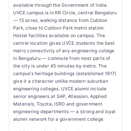
available through the Government of India.
UVCE campus is in KR Circle, central Bengaluru
— 15 acres, walking distance from Cubbon
Park, close to Cubbon Park metro station.
Hostel facilities available on campus. The
central location gives UVCE students the best
metro connectivity of any engineering college
in Bengaluru — commute from most parts of
the city is under 45 minutes by metro. The
campus's heritage buildings (established 1917)
give it a character unlike modern suburban
engineering colleges. UVCE alumni include
senior engineers at SAP, Atlassian, Applied
Materials, Toyota, ISRO and government
engineering departments — a strong and loyal
alumni network for a government college.