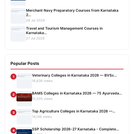
Merchant Navy Preparatory Courses from Karnataka
2...
28 Jul 2026
Travel and Tourism Management Courses in
Karnataka...
27 Jul 2026
Popular Posts
Veterinary Colleges in Karnataka 2026 — BVSc...
1
16,636 views
BAMS Colleges in Karnataka 2026 — 75 Ayurveda...
2
15,505 views
Top Agriculture Colleges in Karnataka 2026 —...
3
14,146 views
SSP Scholarship 2026-27 Karnataka - Complete...
4