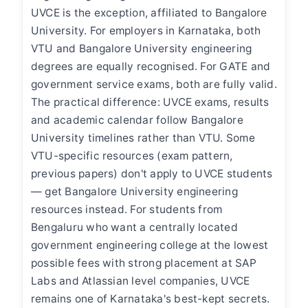
UVCE is the exception, affiliated to Bangalore
University. For employers in Karnataka, both
VTU and Bangalore University engineering
degrees are equally recognised. For GATE and
government service exams, both are fully valid.
The practical difference: UVCE exams, results
and academic calendar follow Bangalore
University timelines rather than VTU. Some
VTU-specific resources (exam pattern,
previous papers) don't apply to UVCE students
— get Bangalore University engineering
resources instead. For students from
Bengaluru who want a centrally located
government engineering college at the lowest
possible fees with strong placement at SAP
Labs and Atlassian level companies, UVCE
remains one of Karnataka's best-kept secrets.