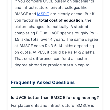
If you compare UVCE purely on placements
and infrastructure, private colleges like
BMSCE and
MSRIT
are clearly ahead. But if
you factor in
total cost of education
, the
picture changes dramatically. A student
completing B.E. at UVCE spends roughly Rs 1-
1.5 lakhs total over 4 years. The same degree
at BMSCE costs Rs 3.5-14 lakhs depending
on quota. At PES, it could be Rs 14-22 lakhs.
That cost difference can fund a masters
degree abroad or provide startup capital.
Frequently Asked Questions
Is UVCE better than BMSCE for engineering?
For placements and infrastructure, BMSCE is