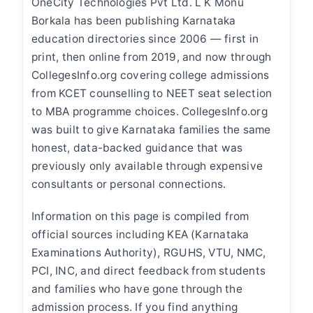
OneCity Technologies Pvt Ltd. L K Monu
Borkala has been publishing Karnataka
education directories since 2006 — first in
print, then online from 2019, and now through
CollegesInfo.org covering college admissions
from KCET counselling to NEET seat selection
to MBA programme choices. CollegesInfo.org
was built to give Karnataka families the same
honest, data-backed guidance that was
previously only available through expensive
consultants or personal connections.
Information on this page is compiled from
official sources including KEA (Karnataka
Examinations Authority), RGUHS, VTU, NMC,
PCI, INC, and direct feedback from students
and families who have gone through the
admission process. If you find anything