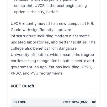
constraint, UVCE is the best engineering
option in the city, period.
UVCE recently moved to a new campus at K.R.
Circle with significantly improved
infrastructure including modern classrooms,
updated laboratories, and better facilities. The
college also benefits from Bangalore
University affiliation, which means the degree
carries strong recognition in public sector and
government job applications including UPSC,
KPSC, and PSU recruitments.
KCET Cutoff
BRANCH
KCET 2024 (GM)
KCET 202