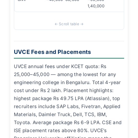
1,40,000
UVCE Fees and Placements
UVCE annual fees under KCET quota: Rs
25,000–45,000 — among the lowest for any
engineering college in Bengaluru. Total 4-year
cost under Rs 2 lakh. Placement highlights:
highest package Rs 49.75 LPA (Atlassian), top
recruiters include SAP Labs, Fivetran, Applied
Materials, Daimler Truck, Dell, TCS, IBM,
Toyota. Average package Rs 6-9 LPA. CSE and
ISE placement rates above 80%. UVCE's