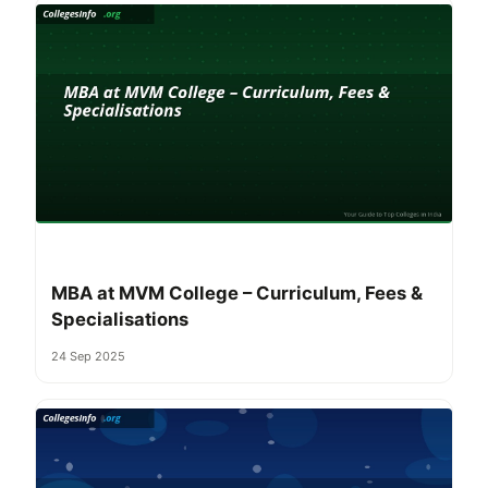
MBA at MVM College – Curriculum, Fees &
Specialisations
24 Sep 2025