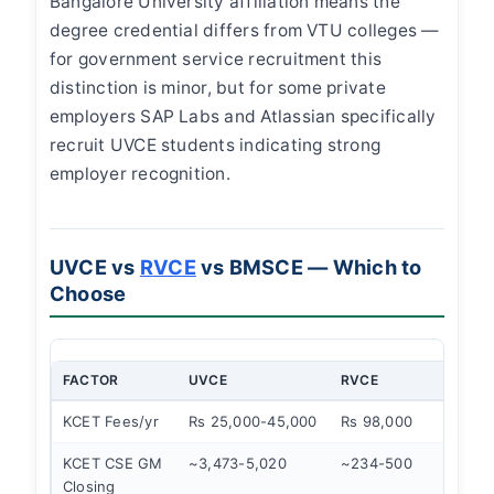
Bangalore University affiliation means the
degree credential differs from VTU colleges —
for government service recruitment this
distinction is minor, but for some private
employers SAP Labs and Atlassian specifically
recruit UVCE students indicating strong
employer recognition.
UVCE vs
RVCE
vs BMSCE — Which to
Choose
FACTOR
UVCE
RVCE
BM
KCET Fees/yr
Rs 25,000-45,000
Rs 98,000
Rs 
KCET CSE GM
~3,473-5,020
~234-500
~80
Closing