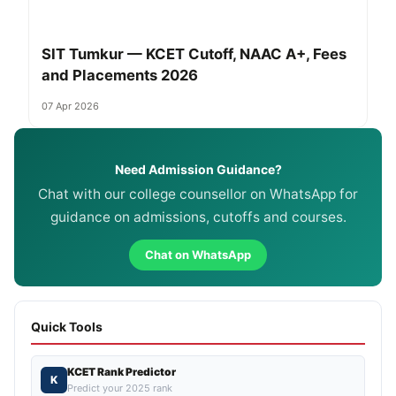
SIT Tumkur — KCET Cutoff, NAAC A+, Fees
and Placements 2026
07 Apr 2026
Need Admission Guidance?
Chat with our college counsellor on WhatsApp for
guidance on admissions, cutoffs and courses.
Chat on WhatsApp
Quick Tools
KCET Rank Predictor
K
Predict your 2025 rank