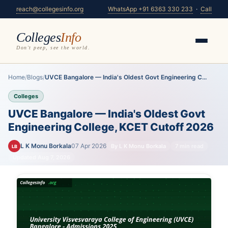
reach@collegesinfo.org
WhatsApp +91 6363 330 233
·
Call
Colleges
Info
Don't peep, see the world.
Home
/
Blogs
/
UVCE Bangalore — India's Oldest Govt Engineering C...
Colleges
UVCE Bangalore — India's Oldest Govt
Engineering College, KCET Cutoff 2026
L K Monu Borkala
07 Apr 2026
By L K Monu Borkala
7 min read
LB
Updated Aug 7, 2026