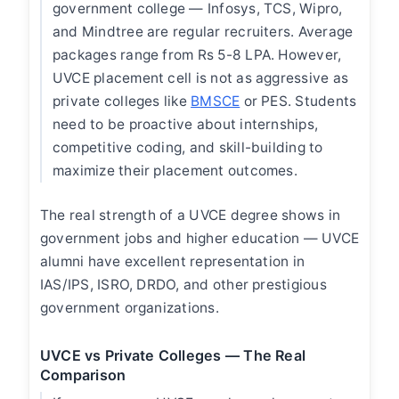
government college — Infosys, TCS, Wipro,
and Mindtree are regular recruiters. Average
packages range from Rs 5-8 LPA. However,
UVCE placement cell is not as aggressive as
private colleges like
BMSCE
or PES. Students
need to be proactive about internships,
competitive coding, and skill-building to
maximize their placement outcomes.
The real strength of a UVCE degree shows in
government jobs and higher education — UVCE
alumni have excellent representation in
IAS/IPS, ISRO, DRDO, and other prestigious
government organizations.
UVCE vs Private Colleges — The Real
Comparison