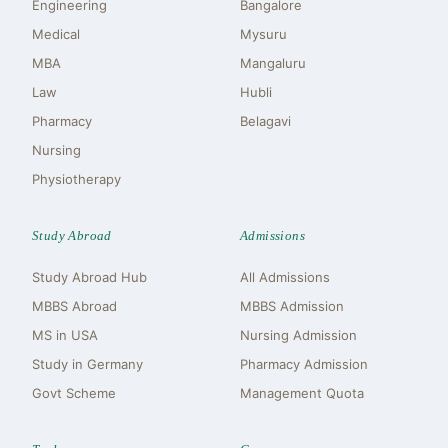
Engineering
Bangalore
Medical
Mysuru
MBA
Mangaluru
Law
Hubli
Pharmacy
Belagavi
Nursing
Physiotherapy
Study Abroad
Admissions
Study Abroad Hub
All Admissions
MBBS Abroad
MBBS Admission
MS in USA
Nursing Admission
Study in Germany
Pharmacy Admission
Govt Scheme
Management Quota