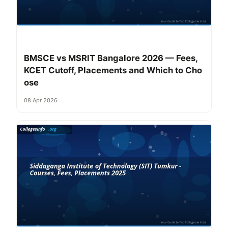
BMSCE vs MSRIT Bangalore 2026 — Fees,
KCET Cutoff, Placements and Which to Cho
ose
08 Apr 2026