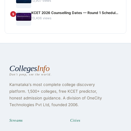
13,907 views
KCET 2026 Counselling Dates — Round 1 Schedul...
5
13,406 views
Colleges
Info
Don't peep, see the world.
Karnataka's most complete college discovery
platform. 1,500+ colleges, free KCET predictor,
honest admission guidance. A division of OneCity
Technologies Pvt Ltd, founded 2006.
Streams
Cities