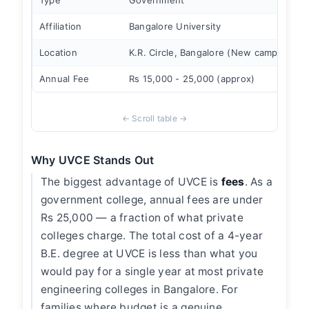
Type
Government
Affiliation
Bangalore University
Location
K.R. Circle, Bangalore (New campus)
Annual Fee
Rs 15,000 - 25,000 (approx)
Why UVCE Stands Out
The biggest advantage of UVCE is
fees
. As a
government college, annual fees are under
Rs 25,000 — a fraction of what private
colleges charge. The total cost of a 4-year
B.E. degree at UVCE is less than what you
would pay for a single year at most private
engineering colleges in Bangalore. For
families where budget is a genuine