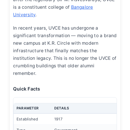
is a constituent college of
Bangalore
University
.
In recent years, UVCE has undergone a
significant transformation — moving to a brand
new campus at K.R. Circle with modern
infrastructure that finally matches the
institution legacy. This is no longer the UVCE of
crumbling buildings that older alumni
remember.
Quick Facts
PARAMETER
DETAILS
Established
1917