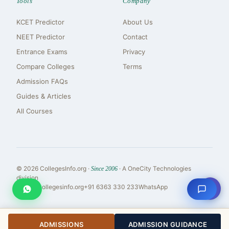
Tools
Company
KCET Predictor
About Us
NEET Predictor
Contact
Entrance Exams
Privacy
Compare Colleges
Terms
Admission FAQs
Guides & Articles
All Courses
© 2026 CollegesInfo.org ·
· A OneCity Technologies
Since 2006
division
⇧
reach@collegesinfo.org
+91 6363 330 233
WhatsApp
ADMISSIONS
ADMISSION GUIDANCE