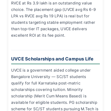
RVCE at Rs 3.9 lakh is an outstanding value
choice. The placement gap (UVCE avg Rs 6-9
LPA vs RVCE avg Rs 19 LPA) is real but for
students targeting stable employment rather
than top-tier IT packages, UVCE delivers
excellent ROI at its fee point.
UVCE Scholarships and Campus Life
UVCE is a government aided college under
Bangalore University — SC/ST students
qualify for full Karnataka post-matric
scholarships covering tuition. Minority
scholarship (Merit Cum Means Based) is
available for eligible students. PG scholarship
scheme for SC/ST students pursuing M.Tech is