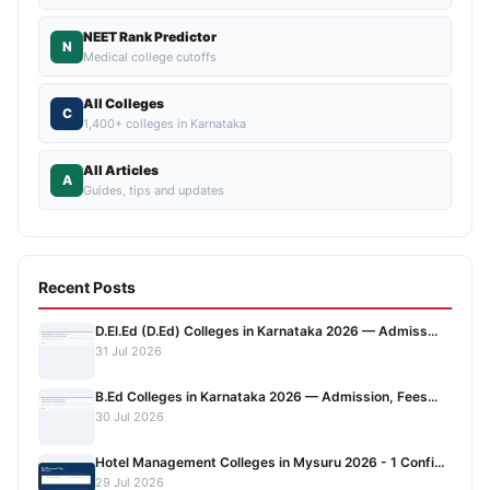
NEET Rank Predictor
N
Medical college cutoffs
All Colleges
C
1,400+ colleges in Karnataka
All Articles
A
Guides, tips and updates
Recent Posts
D.El.Ed (D.Ed) Colleges in Karnataka 2026 — Admiss...
31 Jul 2026
B.Ed Colleges in Karnataka 2026 — Admission, Fees...
30 Jul 2026
Hotel Management Colleges in Mysuru 2026 - 1 Confi...
29 Jul 2026