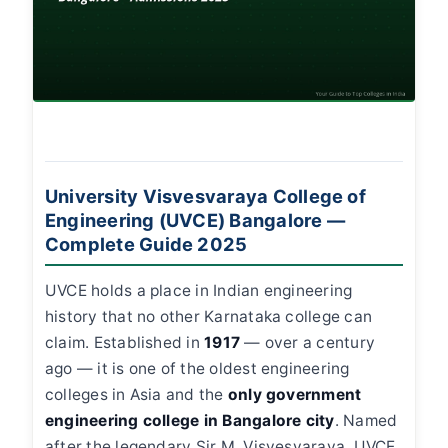
University Visvesvaraya College of
Engineering (UVCE) Bangalore —
Complete Guide 2025
UVCE holds a place in Indian engineering
history that no other Karnataka college can
claim. Established in
1917
— over a century
ago — it is one of the oldest engineering
colleges in Asia and the
only government
engineering college in Bangalore city
. Named
after the legendary Sir M. Visvesvaraya, UVCE