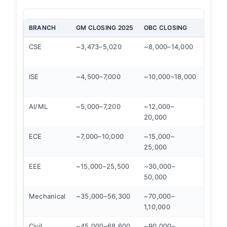
BRANCH
GM CLOSING 2025
OBC CLOSING
SC CL
CSE
~3,473–5,020
~8,000–14,000
~28,0
50,00
ISE
~4,500–7,000
~10,000–18,000
~35,0
60,00
AI/ML
~5,000–7,200
~12,000–
~40,0
20,000
65,00
ECE
~7,000–10,000
~15,000–
~45,0
25,000
75,00
EEE
~15,000–25,500
~30,000–
~70,0
50,000
1,05,
Mechanical
~35,000–56,300
~70,000–
Open
1,10,000
Civil
~45,000–68,600
~90,000–
Open