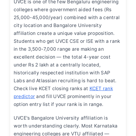
UVCE is one of the few Bengaluru engineering
colleges where government aided fees (Rs
25,000-45,000/year) combined with a central
city location and Bangalore University
affiliation create a unique value proposition.
Students who get UVCE CSE or ISE with a rank
in the 3,500-7,000 range are making an
excellent decision — the total 4-year cost
under Rs 2 lakh at a centrally located,
historically respected institution with SAP
Labs and Atlassian recruiting is hard to beat.
Check live KCET closing ranks at
KCET rank
predictor
and fill UVCE prominently in your
option entry list if your rank is in range.
UVCE's Bangalore University affiliation is
worth understanding clearly. Most Karnataka
engineering colleges are VTU affiliated —