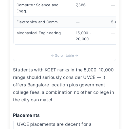
Computer Science and
7,386
—
Engg.
Electronics and Comm.
—
5,418
Mechanical Engineering
15,000 -
—
20,000
Students with KCET ranks in the 5,000-10,000
range should seriously consider UVCE — it
offers Bangalore location plus government
college fees, a combination no other college in
the city can match.
Placements
UVCE placements are decent for a