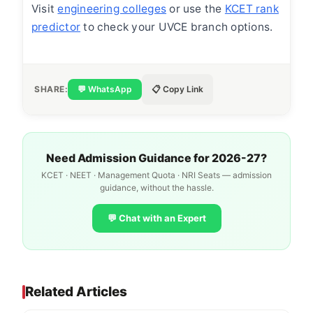
Visit
engineering colleges
or use the
KCET rank
predictor
to check your UVCE branch options.
SHARE:
💬 WhatsApp
📋 Copy Link
Need Admission Guidance for 2026-27?
KCET · NEET · Management Quota · NRI Seats — admission
guidance, without the hassle.
💬 Chat with an Expert
Related Articles