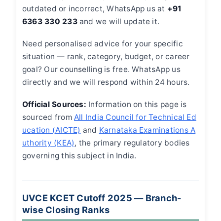
outdated or incorrect, WhatsApp us at
+91
6363 330 233
and we will update it.
Need personalised advice for your specific
situation — rank, category, budget, or career
goal? Our counselling is free. WhatsApp us
directly and we will respond within 24 hours.
Official Sources:
Information on this page is
sourced from
All India Council for Technical Ed
ucation (AICTE)
and
Karnataka Examinations A
uthority (KEA)
, the primary regulatory bodies
governing this subject in India.
UVCE KCET Cutoff 2025 — Branch-
wise Closing Ranks