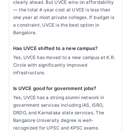
clearly ahead. But UVCE wins on affordability
— the total 4-year cost at UVCE is less than
one year at most private colleges. If budget is
a constraint, UVCE is the best option in
Bangalore.
Has UVCE shifted to a new campus?
Yes, UVCE has moved to a new campus at K.R.
Circle with significantly improved
infrastructure.
Is UVCE good for government jobs?
Yes, UVCE has a strong alumni network in
government services including IAS, ISRO,
DRDO, and Karnataka state services. The
Bangalore University degree is well-
recognized for UPSC and KPSC exams.