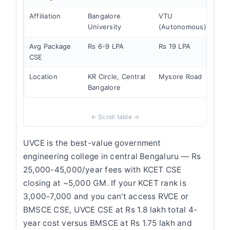
Affiliation
Bangalore
VTU
VT
University
(Autonomous)
(Au
Avg Package
Rs 6-9 LPA
Rs 19 LPA
Rs 
CSE
Location
KR Circle, Central
Mysore Road
Bas
Bangalore
UVCE is the best-value government
engineering college in central Bengaluru — Rs
25,000-45,000/year fees with KCET CSE
closing at ~5,000 GM. If your KCET rank is
3,000-7,000 and you can't access RVCE or
BMSCE CSE, UVCE CSE at Rs 1.8 lakh total 4-
year cost versus BMSCE at Rs 1.75 lakh and