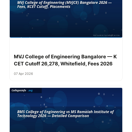
MVJ College of Engineering Bangalore — K
CET Cutoff 26,278, Whitefield, Fees 2026
07 Apr 2026