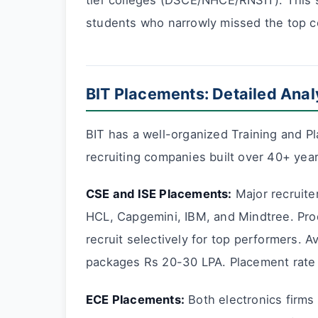
tier colleges (DSCE/NHCE/RNSIT). This 
students who narrowly missed the top co
BIT Placements: Detailed Anal
BIT has a well-organized Training and Pl
recruiting companies built over 40+ year
CSE and ISE Placements:
Major recruite
HCL, Capgemini, IBM, and Mindtree. Pro
recruit selectively for top performers.
packages Rs 20-30 LPA. Placement rate
ECE Placements:
Both electronics firms