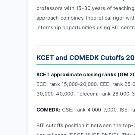
professors with 15-30 years of teaching
approach combines theoretical rigor with
internship opportunities using BIT centr
KCET and COMEDK Cutoffs 2
KCET approximate closing ranks (GM 2
ECE: rank 15,000-20,000. EEE: rank 25,0
30,000-40,000. Telecom: rank 28,000-3
COMEDK:
CSE: rank 4,000-7,000. ISE: r
BIT cutoffs position it between the top