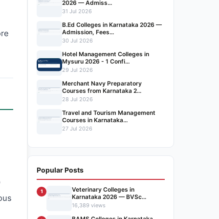
2026 — Admiss...
31 Jul 2026
B.Ed Colleges in Karnataka 2026 —
Admission, Fees...
ore
30 Jul 2026
Hotel Management Colleges in
Mysuru 2026 - 1 Confi...
29 Jul 2026
Merchant Navy Preparatory
Courses from Karnataka 2...
28 Jul 2026
Travel and Tourism Management
Courses in Karnataka...
27 Jul 2026
Popular Posts
0
Veterinary Colleges in
1
Karnataka 2026 — BVSc...
uous
16,389 views
BAMS Colleges in Karnataka