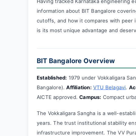
Having tracked Karnataka engineering ed
information about BIT Bangalore coverin
cutoffs, and how it compares with peer i
is its most unique advantage and deserve
BIT Bangalore Overview
Established:
1979 under Vokkaligara Sa
Bangalore).
Affiliation:
VTU Belagavi
.
Ac
AICTE approved.
Campus:
Compact urban
The Vokkaligara Sangha is a well-establ
years. The trust institutional stability 
infrastructure improvement. The VV Pura