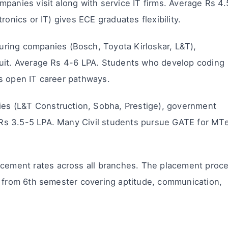
panies visit along with service IT firms. Average Rs 4.
ronics or IT) gives ECE graduates flexibility.
ring companies (Bosch, Toyota Kirloskar, L&T),
ruit. Average Rs 4-6 LPA. Students who develop coding
s open IT career pathways.
ies (L&T Construction, Sobha, Prestige), government
Rs 3.5-5 LPA. Many Civil students pursue GATE for MT
acement rates across all branches. The placement proc
g from 6th semester covering aptitude, communication,