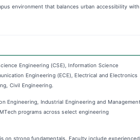
pus environment that balances urban accessibility with
ience Engineering (CSE), Information Science
nication Engineering (ECE), Electrical and Electronics
g, Civil Engineering.
n Engineering, Industrial Engineering and Management
s MTech programs across select engineering
is on strong fundamentals. Faculty include experienced