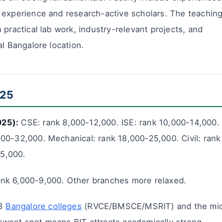
 experience and research-active scholars. The teachin
 practical lab work, industry-relevant projects, and
al Bangalore location.
025
025):
CSE: rank 8,000-12,000. ISE: rank 10,000-14,000.
00-32,000. Mechanical: rank 18,000-25,000. Civil: rank
5,000.
ank 6,000-9,000. Other branches more relaxed.
-3
Bangalore colleges
(RVCE/BMSCE/MSRIT) and the mi