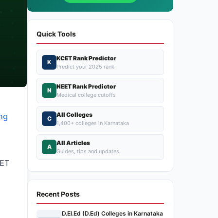
Quick Tools
KCET Rank Predictor
K
Predict your 2025 rank
NEET Rank Predictor
N
Medical college cutoffs
All Colleges
ng
C
1,400+ colleges in Karnataka
All Articles
A
Guides, tips and updates
CET
n
Recent Posts
D.El.Ed (D.Ed) Colleges in Karnataka