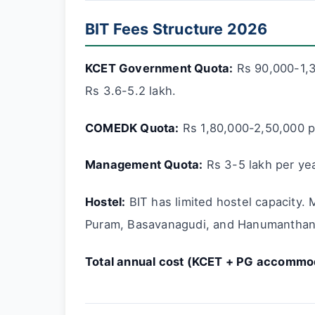
BIT Fees Structure 2026
KCET Government Quota:
Rs 90,000-1,3
Rs 3.6-5.2 lakh.
COMEDK Quota:
Rs 1,80,000-2,50,000 pe
Management Quota:
Rs 3-5 lakh per yea
Hostel:
BIT has limited hostel capacity. 
Puram, Basavanagudi, and Hanumanthana
Total annual cost (KCET + PG accommod