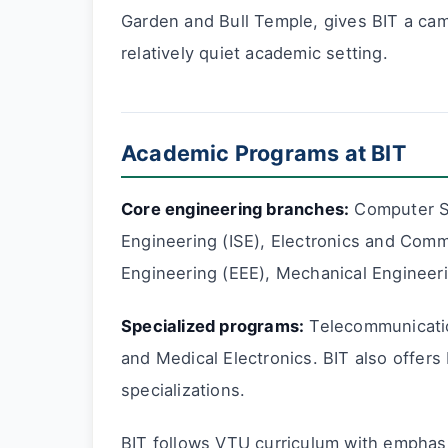
Garden and Bull Temple, gives BIT a cam
relatively quiet academic setting.
Academic Programs at BIT
Core engineering branches:
Computer Sc
Engineering (ISE), Electronics and Commu
Engineering (EEE), Mechanical Engineerin
Specialized programs:
Telecommunicatio
and Medical Electronics. BIT also offer
specializations.
BIT follows VTU curriculum with emphas