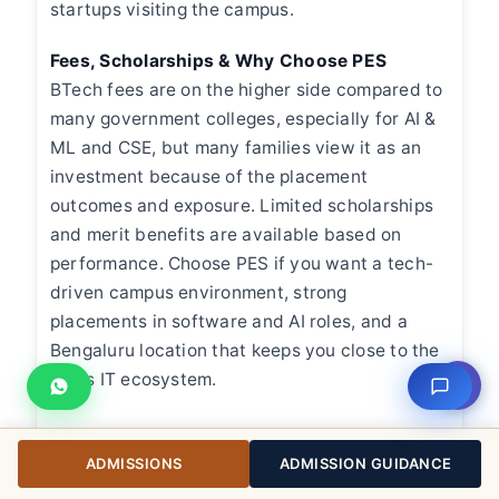
startups visiting the campus.
Fees, Scholarships & Why Choose PES
BTech fees are on the higher side compared to
many government colleges, especially for AI &
ML and CSE, but many families view it as an
investment because of the placement
outcomes and exposure. Limited scholarships
and merit benefits are available based on
performance. Choose PES if you want a tech-
driven campus environment, strong
placements in software and AI roles, and a
Bengaluru location that keeps you close to the
city’s IT ecosystem.
⇧
ADMISSIONS
ADMISSION GUIDANCE
M. S. Ramaiah Institute of Technology