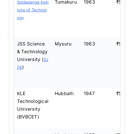
Tumakuru
1963
₹5–6 L
Siddaganga Insti
tute of Technol
ogy
JSS Science
Mysuru
1963
₹5–6 L
& Technology
University (
SJ
)
CE
KLE
Hubballi
1947
₹5–6 L
Technological
University
(BVBCET)