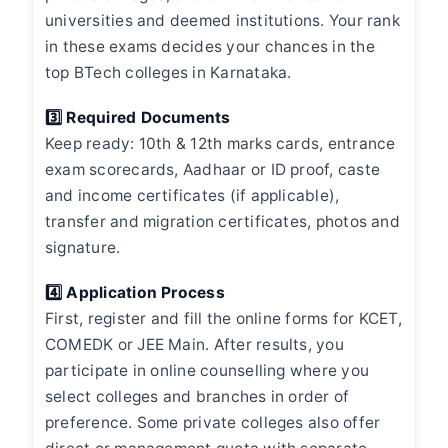
universities and deemed institutions. Your rank
in these exams decides your chances in the
top BTech colleges in Karnataka.
3️⃣ Required Documents
Keep ready: 10th & 12th marks cards, entrance
exam scorecards, Aadhaar or ID proof, caste
and income certificates (if applicable),
transfer and migration certificates, photos and
signature.
4️⃣ Application Process
First, register and fill the online forms for KCET,
COMEDK or JEE Main. After results, you
participate in online counselling where you
select colleges and branches in order of
preference. Some private colleges also offer