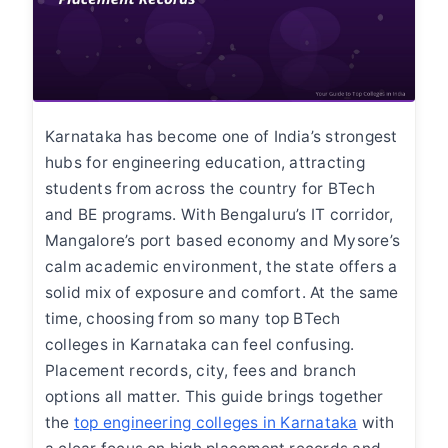
Karnataka has become one of India’s strongest
hubs for engineering education, attracting
students from across the country for BTech
and BE programs. With Bengaluru’s IT corridor,
Mangalore’s port based economy and Mysore’s
calm academic environment, the state offers a
solid mix of exposure and comfort. At the same
time, choosing from so many top BTech
colleges in Karnataka can feel confusing.
Placement records, city, fees and branch
options all matter. This guide brings together
the
top engineering colleges in Karnataka
with