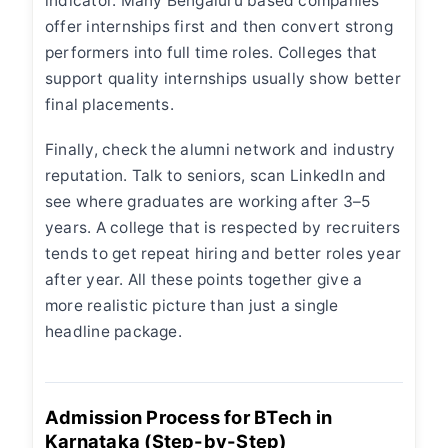
indicator. Many Bengaluru based companies
offer internships first and then convert strong
performers into full time roles. Colleges that
support quality internships usually show better
final placements.
Finally, check the alumni network and industry
reputation. Talk to seniors, scan LinkedIn and
see where graduates are working after 3–5
years. A college that is respected by recruiters
tends to get repeat hiring and better roles year
after year. All these points together give a
more realistic picture than just a single
headline package.
Admission Process for BTech in
Karnataka (Step-by-Step)