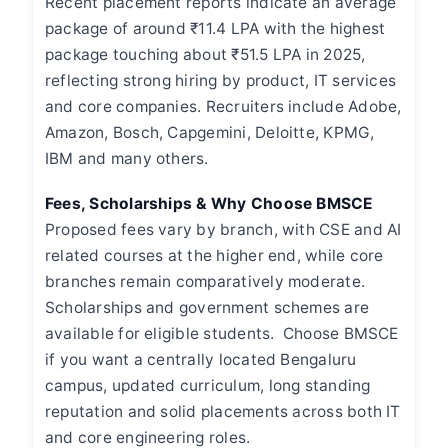
Recent placement reports indicate an average
package of around ₹11.4 LPA with the highest
package touching about ₹51.5 LPA in 2025,
reflecting strong hiring by product, IT services
and core companies. Recruiters include Adobe,
Amazon, Bosch, Capgemini, Deloitte, KPMG,
IBM and many others.
Fees, Scholarships & Why Choose BMSCE
Proposed fees vary by branch, with CSE and AI
related courses at the higher end, while core
branches remain comparatively moderate.
Scholarships and government schemes are
available for eligible students. Choose BMSCE
if you want a centrally located Bengaluru
campus, updated curriculum, long standing
reputation and solid placements across both IT
and core engineering roles.