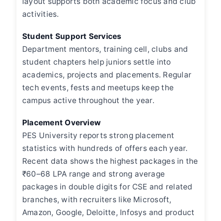
layout supports both academic focus and club
activities.
Student Support Services
Department mentors, training cell, clubs and
student chapters help juniors settle into
academics, projects and placements. Regular
tech events, fests and meetups keep the
campus active throughout the year.
Placement Overview
PES University reports strong placement
statistics with hundreds of offers each year.
Recent data shows the highest packages in the
₹60–68 LPA range and strong average
packages in double digits for CSE and related
branches, with recruiters like Microsoft,
Amazon, Google, Deloitte, Infosys and product