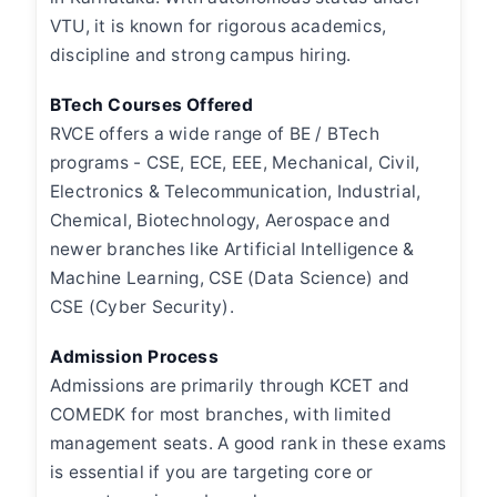
VTU, it is known for rigorous academics,
discipline and strong campus hiring.
BTech Courses Offered
RVCE offers a wide range of BE / BTech
programs - CSE, ECE, EEE, Mechanical, Civil,
Electronics & Telecommunication, Industrial,
Chemical, Biotechnology, Aerospace and
newer branches like Artificial Intelligence &
Machine Learning, CSE (Data Science) and
CSE (Cyber Security).
Admission Process
Admissions are primarily through KCET and
COMEDK for most branches, with limited
management seats. A good rank in these exams
is essential if you are targeting core or