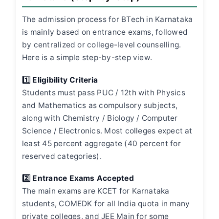
The admission process for BTech in Karnataka
is mainly based on entrance exams, followed
by centralized or college-level counselling.
Here is a simple step-by-step view.
1️⃣ Eligibility Criteria
Students must pass PUC / 12th with Physics
and Mathematics as compulsory subjects,
along with Chemistry / Biology / Computer
Science / Electronics. Most colleges expect at
least 45 percent aggregate (40 percent for
reserved categories).
2️⃣ Entrance Exams Accepted
The main exams are KCET for Karnataka
students, COMEDK for all India quota in many
private colleges, and JEE Main for some