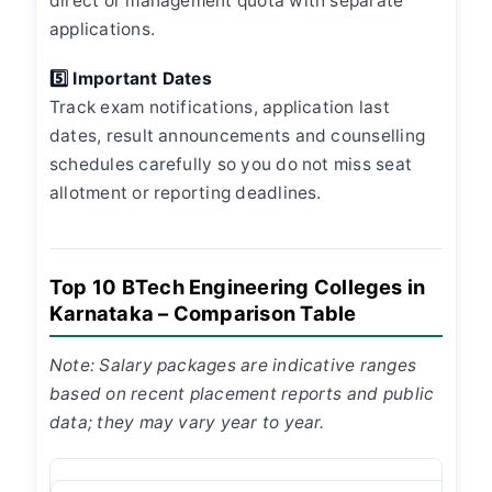
direct or management quota with separate
applications.
5️⃣ Important Dates
Track exam notifications, application last
dates, result announcements and counselling
schedules carefully so you do not miss seat
allotment or reporting deadlines.
Top 10 BTech Engineering Colleges in
Karnataka – Comparison Table
Note: Salary packages are indicative ranges
based on recent placement reports and public
data; they may vary year to year.