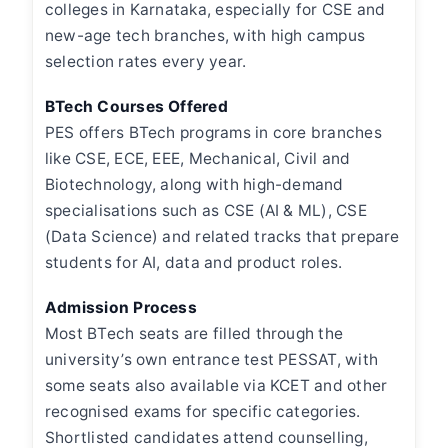
colleges in Karnataka, especially for CSE and
new-age tech branches, with high campus
selection rates every year.
BTech Courses Offered
PES offers BTech programs in core branches
like CSE, ECE, EEE, Mechanical, Civil and
Biotechnology, along with high-demand
specialisations such as CSE (AI & ML), CSE
(Data Science) and related tracks that prepare
students for AI, data and product roles.
Admission Process
Most BTech seats are filled through the
university’s own entrance test PESSAT, with
some seats also available via KCET and other
recognised exams for specific categories.
Shortlisted candidates attend counselling,