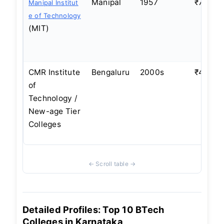
Manipal
1957
₹7–8 L
Manipal Institut
e of Technology
(MIT)
CMR Institute
Bengaluru
2000s
₹4–5 L
of
Technology /
New-age Tier
Colleges
Detailed Profiles: Top 10 BTech
Colleges in Karnataka