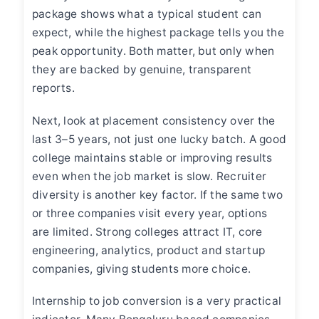
package shows what a typical student can
expect, while the highest package tells you the
peak opportunity. Both matter, but only when
they are backed by genuine, transparent
reports.
Next, look at placement consistency over the
last 3–5 years, not just one lucky batch. A good
college maintains stable or improving results
even when the job market is slow. Recruiter
diversity is another key factor. If the same two
or three companies visit every year, options
are limited. Strong colleges attract IT, core
engineering, analytics, product and startup
companies, giving students more choice.
Internship to job conversion is a very practical