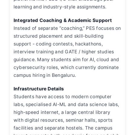
learning and industry-style assignments.
Integrated Coaching & Academic Support
Instead of separate “coaching,” PES focuses on
structured placement and skill-building
support - coding contests, hackathons,
interview training and GATE / higher studies
guidance. Many students aim for AI, cloud and
cybersecurity roles, which currently dominate
campus hiring in Bengaluru.
Infrastructure Details
Students have access to modern computer
labs, specialised AI-ML and data science labs,
high-speed internet, a large central library
with digital resources, seminar halls, sports
facilities and separate hostels. The campus