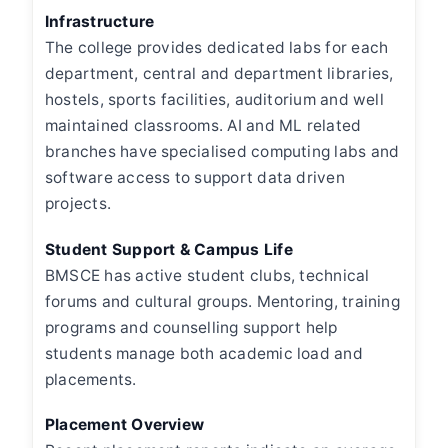
Infrastructure
The college provides dedicated labs for each
department, central and department libraries,
hostels, sports facilities, auditorium and well
maintained classrooms. AI and ML related
branches have specialised computing labs and
software access to support data driven
projects.
Student Support & Campus Life
BMSCE has active student clubs, technical
forums and cultural groups. Mentoring, training
programs and counselling support help
students manage both academic load and
placements.
Placement Overview