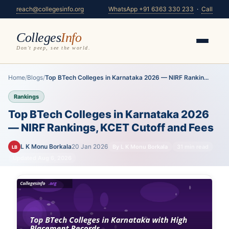
reach@collegesinfo.org
WhatsApp +91 6363 330 233
·
Call
Colleges
Info
Don't peep, see the world.
Home
/
Blogs
/
Top BTech Colleges in Karnataka 2026 — NIRF Rankin...
Rankings
Top BTech Colleges in Karnataka 2026
— NIRF Rankings, KCET Cutoff and Fees
L K Monu Borkala
20 Jan 2026
By L K Monu Borkala
31 min read
LB
Updated Aug 6, 2026