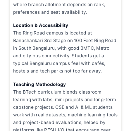
where branch allotment depends on rank,
preferences and seat availability.
Location & Accessibility
The Ring Road campus is located at
Banashankari 3rd Stage on 100 Feet Ring Road
in South Bengaluru, with good BMTC, Metro
and city bus connectivity. Students get a
typical Bengaluru campus feel with cafés,
hostels and tech parks not too far away.
Teaching Methodology
The BTech curriculum blends classroom
learning with labs, mini projects and long-term
capstone projects. CSE and AI & ML students
work with real datasets, machine learning tools
and project-based evaluations, helped by
platforms like PESU I/O that encourage peer