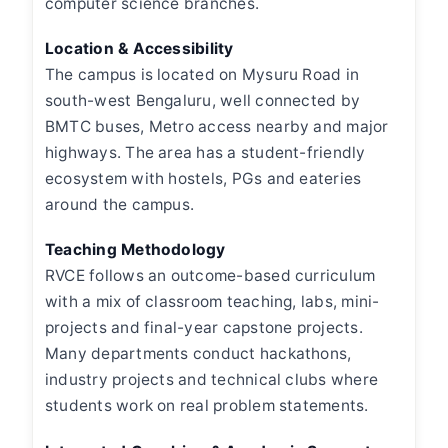
computer science branches.
Location & Accessibility
The campus is located on Mysuru Road in
south-west Bengaluru, well connected by
BMTC buses, Metro access nearby and major
highways. The area has a student-friendly
ecosystem with hostels, PGs and eateries
around the campus.
Teaching Methodology
RVCE follows an outcome-based curriculum
with a mix of classroom teaching, labs, mini-
projects and final-year capstone projects.
Many departments conduct hackathons,
industry projects and technical clubs where
students work on real problem statements.