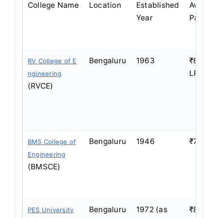
College Name
Location
Established
Averag
Year
Packag
Bengaluru
1963
₹8–10
RV College of E
LPA
ngineering
(RVCE)
Bengaluru
1946
₹7–9 L
BMS College of
Engineering
(BMSCE)
Bengaluru
1972 (as
₹8–10
PES University