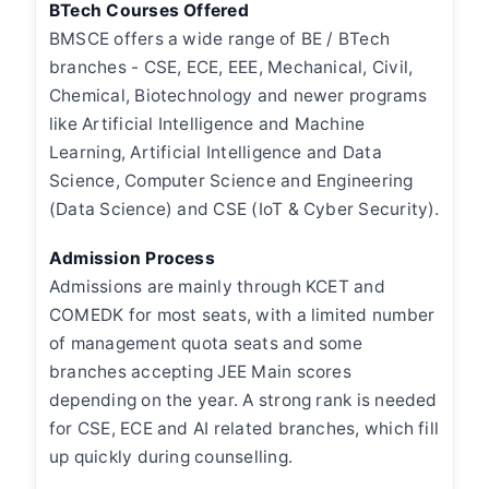
BTech Courses Offered
BMSCE offers a wide range of BE / BTech
branches - CSE, ECE, EEE, Mechanical, Civil,
Chemical, Biotechnology and newer programs
like Artificial Intelligence and Machine
Learning, Artificial Intelligence and Data
Science, Computer Science and Engineering
(Data Science) and CSE (IoT & Cyber Security).
Admission Process
Admissions are mainly through KCET and
COMEDK for most seats, with a limited number
of management quota seats and some
branches accepting JEE Main scores
depending on the year. A strong rank is needed
for CSE, ECE and AI related branches, which fill
up quickly during counselling.