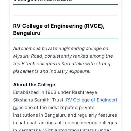
RV College of Engineering (RVCE),
Bengaluru
Autonomous private engineering college on
Mysuru Road, consistently ranked among the
top BTech colleges in Karnataka with strong
placements and industry exposure.
About the College
Established in 1963 under Rashtreeya
Sikshana Samithi Trust,
RV College of Engineeri
ng
is one of the most reputed private
institutions in Bengaluru and regularly features
in national rankings of top engineering colleges
in Karnataka. With autonomous status under