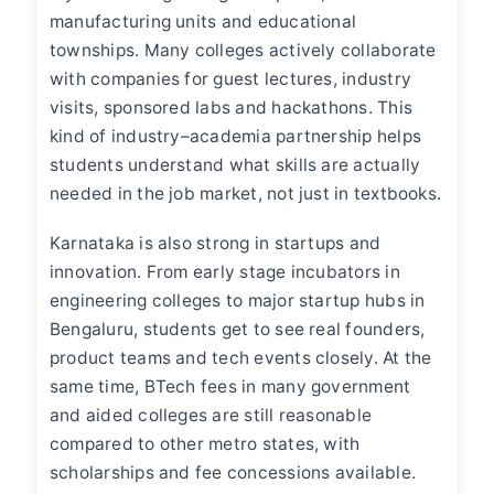
manufacturing units and educational
townships. Many colleges actively collaborate
with companies for guest lectures, industry
visits, sponsored labs and hackathons. This
kind of industry–academia partnership helps
students understand what skills are actually
needed in the job market, not just in textbooks.
Karnataka is also strong in startups and
innovation. From early stage incubators in
engineering colleges to major startup hubs in
Bengaluru, students get to see real founders,
product teams and tech events closely. At the
same time, BTech fees in many government
and aided colleges are still reasonable
compared to other metro states, with
scholarships and fee concessions available.