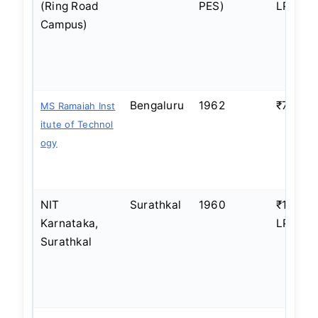
(Ring Road
PES)
LPA
Campus)
Bengaluru
1962
₹7–8 L
MS Ramaiah Inst
itute of Technol
ogy
NIT
Surathkal
1960
₹10–12
Karnataka,
LPA
Surathkal