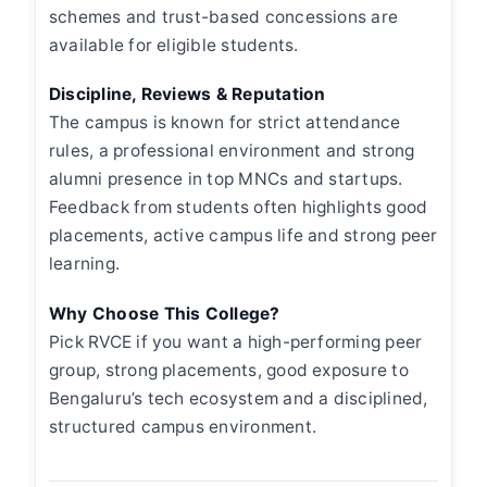
schemes and trust-based concessions are
available for eligible students.
Discipline, Reviews & Reputation
The campus is known for strict attendance
rules, a professional environment and strong
alumni presence in top MNCs and startups.
Feedback from students often highlights good
placements, active campus life and strong peer
learning.
Why Choose This College?
Pick RVCE if you want a high-performing peer
group, strong placements, good exposure to
Bengaluru’s tech ecosystem and a disciplined,
structured campus environment.