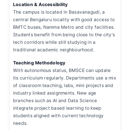
Location & Accessibility
The campus is located in Basavanagudi, a
central Bengaluru locality with good access to
BMTC buses, Namma Metro and city facilities.
Students benefit from being close to the city’s
tech corridors while still studying in a
traditional academic neighbourhood.
Teaching Methodology
With autonomous status, BMSCE can update
its curriculum regularly. Departments use a mix
of classroom teaching, labs, mini projects and
industry linked assignments. New age
branches such as AI and Data Science
integrate project based learning to keep
students aligned with current technology
needs.