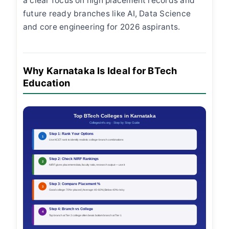
a clear focus on high placement records and
future ready branches like AI, Data Science
and core engineering for 2026 aspirants.
Why Karnataka Is Ideal for BTech
Education