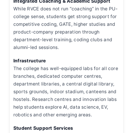
Integrated Coaching & Academic Support
While RVCE does not run “coaching” in the PU-
college sense, students get strong support for
competitive coding, GATE, higher studies and
product-company preparation through
department-level training, coding clubs and
alumni-led sessions.
Infrastructure
The college has well-equipped labs for all core
branches, dedicated computer centres,
department libraries, a central digital library,
sports grounds, indoor stadium, canteens and
hostels. Research centres and innovation labs
help students explore AI, data science, EV,
robotics and other emerging areas.
Student Support Services