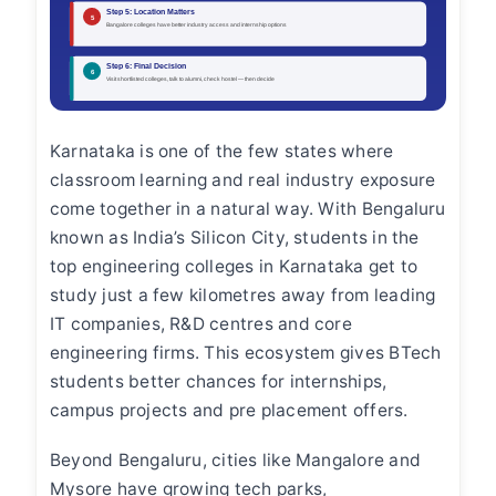
Karnataka is one of the few states where
classroom learning and real industry exposure
come together in a natural way. With Bengaluru
known as India’s Silicon City, students in the
top engineering colleges in Karnataka get to
study just a few kilometres away from leading
IT companies, R&D centres and core
engineering firms. This ecosystem gives BTech
students better chances for internships,
campus projects and pre placement offers.
Beyond Bengaluru, cities like Mangalore and
Mysore have growing tech parks,