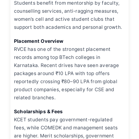
Students benefit from mentorship by faculty,
counselling services, anti-ragging measures,
women’s cell and active student clubs that
support both academics and personal growth.
Placement Overview
RVCE has one of the strongest placement
records among top BTech colleges in
Karnataka. Recent drives have seen average
packages around ₹10 LPA with top offers
reportedly crossing ₹80–90 LPA from global
product companies, especially for CSE and
related branches.
Scholarships & Fees
KCET students pay government-regulated
fees, while COMEDK and management seats
are higher. Merit scholarships, government