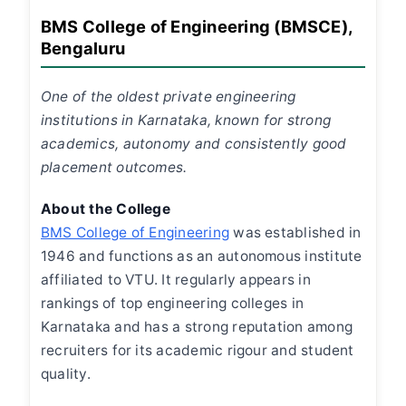
BMS College of Engineering (BMSCE),
Bengaluru
One of the oldest private engineering
institutions in Karnataka, known for strong
academics, autonomy and consistently good
placement outcomes.
About the College
BMS College of Engineering
was established in
1946 and functions as an autonomous institute
affiliated to VTU. It regularly appears in
rankings of top engineering colleges in
Karnataka and has a strong reputation among
recruiters for its academic rigour and student
quality.