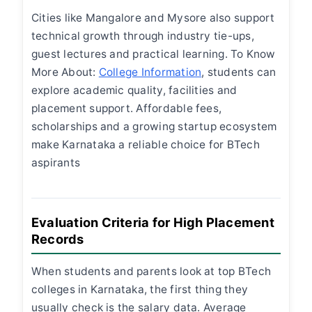
Cities like Mangalore and Mysore also support
technical growth through industry tie-ups,
guest lectures and practical learning. To Know
More About:
College Information
, students can
explore academic quality, facilities and
placement support. Affordable fees,
scholarships and a growing startup ecosystem
make Karnataka a reliable choice for BTech
aspirants
Evaluation Criteria for High Placement
Records
When students and parents look at top BTech
colleges in Karnataka, the first thing they
usually check is the salary data. Average