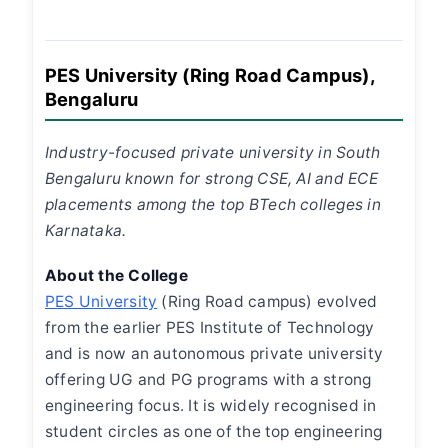
PES University (Ring Road Campus),
Bengaluru
Industry-focused private university in South
Bengaluru known for strong CSE, AI and ECE
placements among the top BTech colleges in
Karnataka.
About the College
PES University
(Ring Road campus) evolved
from the earlier PES Institute of Technology
and is now an autonomous private university
offering UG and PG programs with a strong
engineering focus. It is widely recognised in
student circles as one of the top engineering