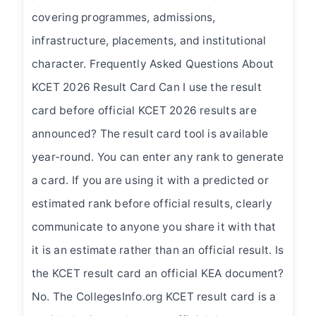
covering programmes, admissions,
infrastructure, placements, and institutional
character. Frequently Asked Questions About
KCET 2026 Result Card Can I use the result
card before official KCET 2026 results are
announced? The result card tool is available
year-round. You can enter any rank to generate
a card. If you are using it with a predicted or
estimated rank before official results, clearly
communicate to anyone you share it with that
it is an estimate rather than an official result. Is
the KCET result card an official KEA document?
No. The CollegesInfo.org KCET result card is a