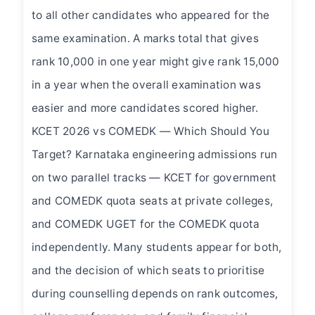
to all other candidates who appeared for the
same examination. A marks total that gives
rank 10,000 in one year might give rank 15,000
in a year when the overall examination was
easier and more candidates scored higher.
KCET 2026 vs COMEDK — Which Should You
Target? Karnataka engineering admissions run
on two parallel tracks — KCET for government
and COMEDK quota seats at private colleges,
and COMEDK UGET for the COMEDK quota
independently. Many students appear for both,
and the decision of which seats to prioritise
during counselling depends on rank outcomes,