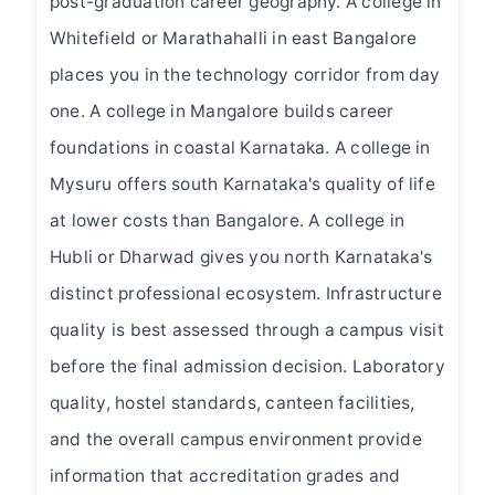
post-graduation career geography. A college in
Whitefield or Marathahalli in east Bangalore
places you in the technology corridor from day
one. A college in Mangalore builds career
foundations in coastal Karnataka. A college in
Mysuru offers south Karnataka's quality of life
at lower costs than Bangalore. A college in
Hubli or Dharwad gives you north Karnataka's
distinct professional ecosystem. Infrastructure
quality is best assessed through a campus visit
before the final admission decision. Laboratory
quality, hostel standards, canteen facilities,
and the overall campus environment provide
information that accreditation grades and