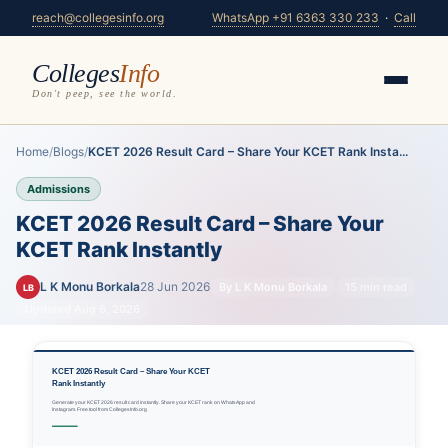
reach@collegesinfo.org
WhatsApp +91 6363 330 233
·
Call
Colleges
Info
Don't peep, see the world.
Home
/
Blogs
/
KCET 2026 Result Card – Share Your KCET Rank Insta...
Admissions
KCET 2026 Result Card – Share Your
KCET Rank Instantly
L K Monu Borkala
28 Jun 2026
By L K Monu Borkala
15 min read
LB
Updated Aug 6, 2026