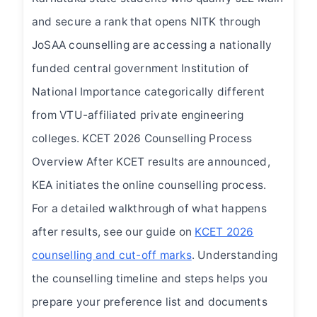
and secure a rank that opens NITK through
JoSAA counselling are accessing a nationally
funded central government Institution of
National Importance categorically different
from VTU-affiliated private engineering
colleges. KCET 2026 Counselling Process
Overview After KCET results are announced,
KEA initiates the online counselling process.
For a detailed walkthrough of what happens
after results, see our guide on
KCET 2026
counselling and cut-off marks
. Understanding
the counselling timeline and steps helps you
prepare your preference list and documents