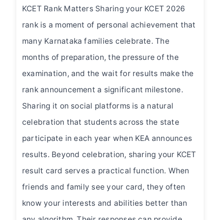
KCET Rank Matters Sharing your KCET 2026
rank is a moment of personal achievement that
many Karnataka families celebrate. The
months of preparation, the pressure of the
examination, and the wait for results make the
rank announcement a significant milestone.
Sharing it on social platforms is a natural
celebration that students across the state
participate in each year when KEA announces
results. Beyond celebration, sharing your KCET
result card serves a practical function. When
friends and family see your card, they often
know your interests and abilities better than
any algorithm. Their responses can provide