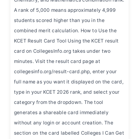
A rank of 5,000 means approximately 4,999
students scored higher than you in the
combined merit calculation. How to Use the
KCET Result Card Tool Using the KCET result
card on CollegesInfo.org takes under two
minutes. Visit the result card page at
collegesinfo.org/result-card.php, enter your
full name as you want it displayed on the card,
type in your KCET 2026 rank, and select your
category from the dropdown. The tool
generates a shareable card immediately
without any login or account creation. The
section on the card labelled Colleges I Can Get