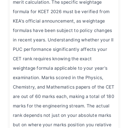
merit calculation. The specific weightage
Mobile Number *
formula for KCET 2026 must be verified from
KEA's official announcement, as weightage
formulas have been subject to policy changes
What are you looking for?
in recent years. Understanding whether your II
PUC performance significantly affects your
CET rank requires knowing the exact
Submit Enquiry
weightage formula applicable to your year's
examination. Marks scored in the Physics,
Chemistry, and Mathematics papers of the CET
are out of 60 marks each, making a total of 180
marks for the engineering stream. The actual
rank depends not just on your absolute marks
but on where your marks position you relative