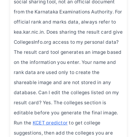
social sharing tool, not an official document
from the Karnataka Examinations Authority. For
official rank and marks data, always refer to
kea.kar.nic.in. Does sharing the result card give
CollegesInfo.org access to my personal data?
The result card tool generates an image based
on the information you enter. Your name and
rank data are used only to create the
shareable image and are not stored in any
database. Can I edit the colleges listed on my
result card? Yes. The colleges section is
editable before you generate the final image.
Run the
KCET predictor
to get college
suggestions, then add the colleges you are