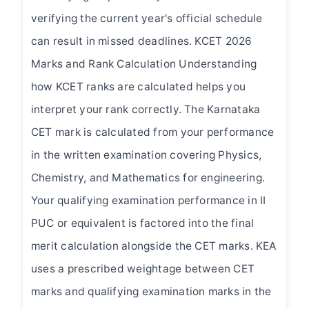
verifying the current year's official schedule
can result in missed deadlines. KCET 2026
Marks and Rank Calculation Understanding
how KCET ranks are calculated helps you
interpret your rank correctly. The Karnataka
CET mark is calculated from your performance
×
in the written examination covering Physics,
Get Admission Guidance
Chemistry, and Mathematics for engineering.
Fill in your details — our team will call you within 24 hours.
Your qualifying examination performance in II
Full Name *
PUC or equivalent is factored into the final
merit calculation alongside the CET marks. KEA
uses a prescribed weightage between CET
Email *
marks and qualifying examination marks in the