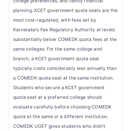
college preferences, and family financial
planning. KCET government quota seats are the
most cost-regulated, with fees set by
Karnataka's Fee Regulatory Authority at levels
substantially below COMEDK quota fees at the
same colleges. For the same college and
branch, a KCET government quota seat
typically costs considerably less annually than
a COMEDK quota seat at the same institution.
Students who secure a KCET government
quota seat at a preferred college should
evaluate carefully before choosing COMEDK
quota at the same or a different institution.
COMEDK UGET gives students who didn't