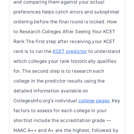
and comparing them against your actual
preferences helps catch errors and suboptimal
ordering before the final round is locked. How
to Research Colleges After Seeing Your KCET
Rank The first step after receiving your KCET
rank is to run the
KCET predictor
to understand
which colleges your rank historically qualifies
for. The second step is to research each
college in the predictor results using the
detailed information available on
CollegesInfo.org's individual
college pages
. Key
factors to assess for each college in your
shortlist include the accreditation grade —
NAAC A++ and A+ are the highest, followed by