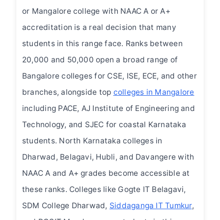
or Mangalore college with NAAC A or A+
accreditation is a real decision that many
students in this range face. Ranks between
20,000 and 50,000 open a broad range of
Bangalore colleges for CSE, ISE, ECE, and other
branches, alongside top
colleges in Mangalore
including PACE, AJ Institute of Engineering and
Technology, and SJEC for coastal Karnataka
students. North Karnataka colleges in
Dharwad, Belagavi, Hubli, and Davangere with
NAAC A and A+ grades become accessible at
these ranks. Colleges like Gogte IT Belagavi,
SDM College Dharwad,
Siddaganga IT Tumkur
,