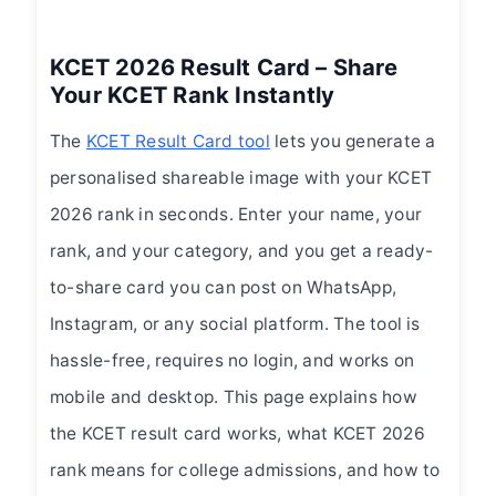
KCET 2026 Result Card – Share
Your KCET Rank Instantly
The
KCET Result Card tool
lets you generate a
personalised shareable image with your KCET
2026 rank in seconds. Enter your name, your
rank, and your category, and you get a ready-
to-share card you can post on WhatsApp,
Instagram, or any social platform. The tool is
hassle-free, requires no login, and works on
mobile and desktop. This page explains how
the KCET result card works, what KCET 2026
rank means for college admissions, and how to