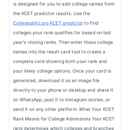
is designed for you to add college names from
the KCET predictor results. Use the
CollegesInfo.org KCET predictor
to find
colleges your rank qualifies for based on last
year's closing ranks. Then enter those college
names into the result card tool to create a
complete card showing both your rank and
your likely college options. Once your card is
generated, download it as an image file
directly to your phone or desktop and share it
on WhatsApp, post it to Instagram stories, or
send it on any other platform. What Your KCET
Rank Means for College Admissions Your KCET
rank determines which colleges and branches