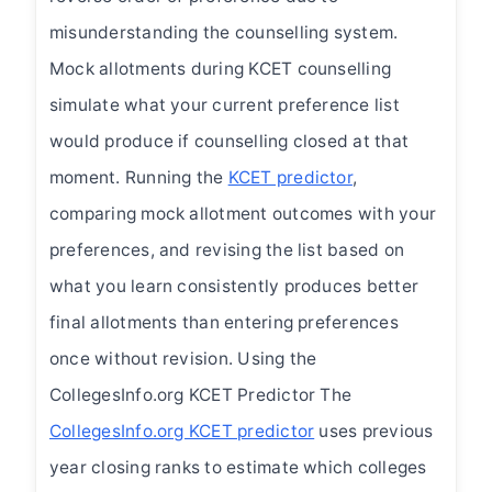
misunderstanding the counselling system.
Mock allotments during KCET counselling
simulate what your current preference list
would produce if counselling closed at that
moment. Running the
KCET predictor
,
comparing mock allotment outcomes with your
preferences, and revising the list based on
what you learn consistently produces better
final allotments than entering preferences
once without revision. Using the
CollegesInfo.org KCET Predictor The
CollegesInfo.org KCET predictor
uses previous
year closing ranks to estimate which colleges