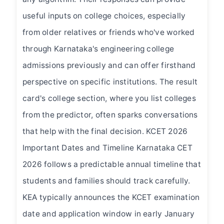
useful inputs on college choices, especially
from older relatives or friends who've worked
through Karnataka's engineering college
admissions previously and can offer firsthand
perspective on specific institutions. The result
card's college section, where you list colleges
from the predictor, often sparks conversations
that help with the final decision. KCET 2026
Important Dates and Timeline Karnataka CET
2026 follows a predictable annual timeline that
students and families should track carefully.
KEA typically announces the KCET examination
date and application window in early January