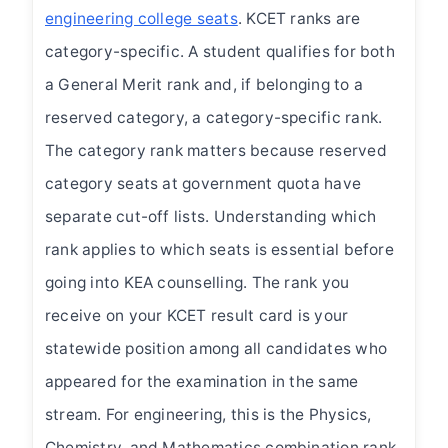
engineering college seats
. KCET ranks are
category-specific. A student qualifies for both
a General Merit rank and, if belonging to a
reserved category, a category-specific rank.
The category rank matters because reserved
category seats at government quota have
separate cut-off lists. Understanding which
rank applies to which seats is essential before
going into KEA counselling. The rank you
receive on your KCET result card is your
statewide position among all candidates who
appeared for the examination in the same
stream. For engineering, this is the Physics,
Chemistry, and Mathematics combination rank.