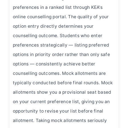
preferences in a ranked list through KEA's
online counselling portal. The quality of your
option entry directly determines your
counselling outcome. Students who enter
preferences strategically — listing preferred
options in priority order rather than only safe
options — consistently achieve better
counselling outcomes. Mock allotments are
typically conducted before final rounds. Mock
allotments show you a provisional seat based
on your current preference list, giving you an
opportunity to revise your list before final
allotment. Taking mock allotments seriously