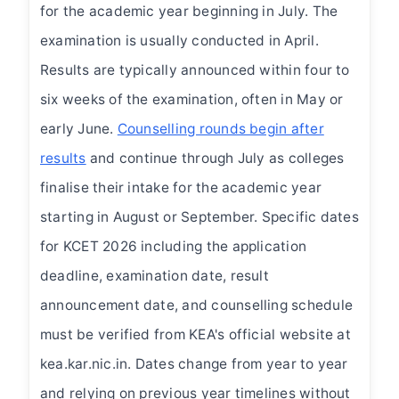
for the academic year beginning in July. The
examination is usually conducted in April.
Results are typically announced within four to
six weeks of the examination, often in May or
early June.
Counselling rounds begin after
results
and continue through July as colleges
finalise their intake for the academic year
starting in August or September. Specific dates
for KCET 2026 including the application
deadline, examination date, result
announcement date, and counselling schedule
must be verified from KEA's official website at
kea.kar.nic.in. Dates change from year to year
and relying on previous year timelines without