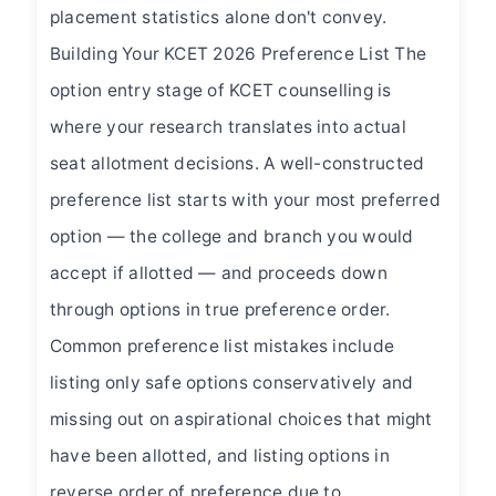
placement statistics alone don't convey.
Building Your KCET 2026 Preference List The
option entry stage of KCET counselling is
where your research translates into actual
seat allotment decisions. A well-constructed
preference list starts with your most preferred
option — the college and branch you would
accept if allotted — and proceeds down
through options in true preference order.
Common preference list mistakes include
listing only safe options conservatively and
missing out on aspirational choices that might
have been allotted, and listing options in
reverse order of preference due to