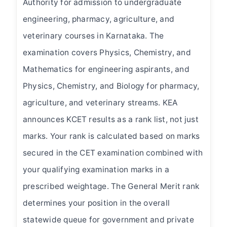
Authority for admission to undergraduate
engineering, pharmacy, agriculture, and
veterinary courses in Karnataka. The
examination covers Physics, Chemistry, and
Mathematics for engineering aspirants, and
Physics, Chemistry, and Biology for pharmacy,
agriculture, and veterinary streams. KEA
announces KCET results as a rank list, not just
marks. Your rank is calculated based on marks
secured in the CET examination combined with
your qualifying examination marks in a
prescribed weightage. The General Merit rank
determines your position in the overall
statewide queue for government and private