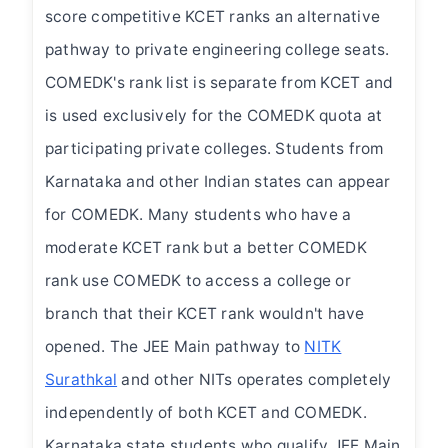
score competitive KCET ranks an alternative
pathway to private engineering college seats.
COMEDK's rank list is separate from KCET and
is used exclusively for the COMEDK quota at
participating private colleges. Students from
Karnataka and other Indian states can appear
for COMEDK. Many students who have a
moderate KCET rank but a better COMEDK
rank use COMEDK to access a college or
branch that their KCET rank wouldn't have
opened. The JEE Main pathway to
NITK
Surathkal
and other NITs operates completely
independently of both KCET and COMEDK.
Karnataka state students who qualify JEE Main