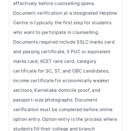
effectively before counselling opens.
Document verification at a designated Helpline
Centre is typically the first step for students
who want to participate in counselling.
Documents required include SSLC marks card
and passing certificate, II PUC or equivalent
marks card, KCET rank card, category
certificate for SC, ST, and OBC candidates,
income certificate for economically weaker
sections, Karnataka domicile proof, and
passport-size photographs. Document
verification must be completed before online
option entry. Option entry is the process where
students fill their college and branch