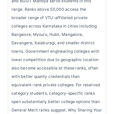
and BGSIT Mandya serve students in this
range. Ranks above 50,000 access the
broader range of VTU-affiliated private
colleges across Karnataka in cities including
Bangalore, Mysuru, Hubli, Mangalore,
Davangere, Kalaburagi, and smaller district
towns. Government engineering colleges with
lower competition due to geographic location
also become accessible at these ranks, often
with better quality credentials than
equivalent-rank private colleges. For reserved
category students, category-specific ranks
open substantially better college options than
General Merit ranks suggest. Why Sharing Your