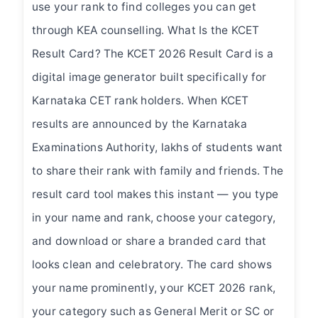
use your rank to find colleges you can get
through KEA counselling. What Is the KCET
Result Card? The KCET 2026 Result Card is a
digital image generator built specifically for
Karnataka CET rank holders. When KCET
results are announced by the Karnataka
Examinations Authority, lakhs of students want
to share their rank with family and friends. The
result card tool makes this instant — you type
in your name and rank, choose your category,
and download or share a branded card that
looks clean and celebratory. The card shows
your name prominently, your KCET 2026 rank,
your category such as General Merit or SC or