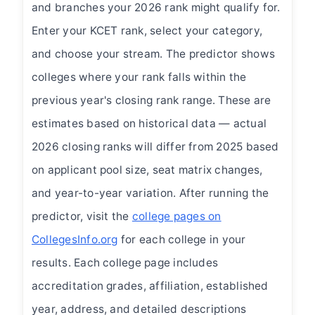
and branches your 2026 rank might qualify for.
Enter your KCET rank, select your category,
and choose your stream. The predictor shows
colleges where your rank falls within the
previous year's closing rank range. These are
estimates based on historical data — actual
2026 closing ranks will differ from 2025 based
on applicant pool size, seat matrix changes,
and year-to-year variation. After running the
predictor, visit the
college pages on
CollegesInfo.org
for each college in your
results. Each college page includes
accreditation grades, affiliation, established
year, address, and detailed descriptions