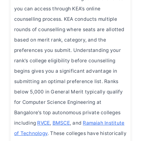
you can access through KEA's online
counselling process. KEA conducts multiple
rounds of counselling where seats are allotted
based on merit rank, category, and the
preferences you submit. Understanding your
rank's college eligibility before counselling
begins gives you a significant advantage in
submitting an optimal preference list. Ranks
below 5,000 in General Merit typically qualify
for Computer Science Engineering at
Bangalore's top autonomous private colleges
including
RVCE
,
BMSCE
, and
Ramaiah Institute
of Technology
. These colleges have historically