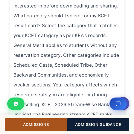
interested in before downloading and sharing.
What category should I select for my KCET
result card? Select the category that matches
your KCET category as per KEA's records.
General Merit applies to students without any
reservation category. Other categories include
Scheduled Caste, Scheduled Tribe, Other
Backward Communities, and economically
weaker sections. Your category affects which
reserved seats you are eligible for during
⇧
counselling. KCET 2026 Stream-Wise Rank
Implications Engineering stream KCET ranks
are used exclusively for engineering college
ADMISSIONS
ADMISSION GUIDANCE