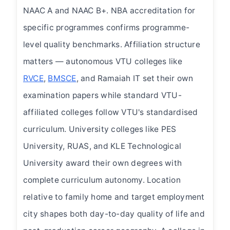
NAAC A and NAAC B+. NBA accreditation for
specific programmes confirms programme-
level quality benchmarks. Affiliation structure
matters — autonomous VTU colleges like
RVCE
,
BMSCE
, and Ramaiah IT set their own
examination papers while standard VTU-
affiliated colleges follow VTU's standardised
curriculum. University colleges like PES
University, RUAS, and KLE Technological
University award their own degrees with
complete curriculum autonomy. Location
relative to family home and target employment
city shapes both day-to-day quality of life and