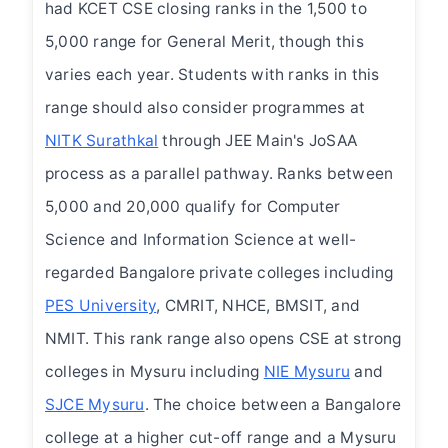
had KCET CSE closing ranks in the 1,500 to
5,000 range for General Merit, though this
varies each year. Students with ranks in this
range should also consider programmes at
NITK Surathkal
through JEE Main's JoSAA
process as a parallel pathway. Ranks between
5,000 and 20,000 qualify for Computer
Science and Information Science at well-
regarded Bangalore private colleges including
PES University
, CMRIT, NHCE, BMSIT, and
NMIT. This rank range also opens CSE at strong
colleges in Mysuru including
NIE Mysuru
and
SJCE Mysuru
. The choice between a Bangalore
college at a higher cut-off range and a Mysuru