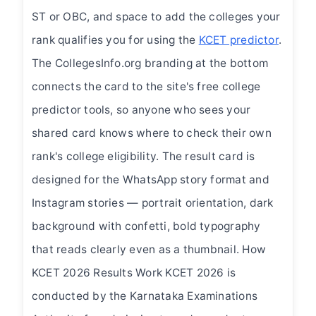
ST or OBC, and space to add the colleges your
rank qualifies you for using the
KCET predictor
.
The CollegesInfo.org branding at the bottom
connects the card to the site's free college
predictor tools, so anyone who sees your
shared card knows where to check their own
rank's college eligibility. The result card is
designed for the WhatsApp story format and
Instagram stories — portrait orientation, dark
background with confetti, bold typography
that reads clearly even as a thumbnail. How
KCET 2026 Results Work KCET 2026 is
conducted by the Karnataka Examinations