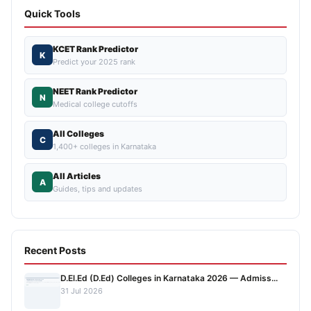
Quick Tools
KCET Rank Predictor
K
Predict your 2025 rank
NEET Rank Predictor
N
Medical college cutoffs
All Colleges
C
1,400+ colleges in Karnataka
All Articles
A
Guides, tips and updates
Recent Posts
D.El.Ed (D.Ed) Colleges in Karnataka 2026 — Admiss...
31 Jul 2026