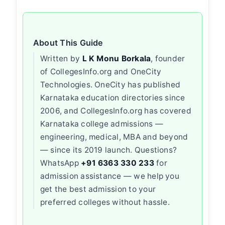
About This Guide
Written by
L K Monu Borkala
, founder
of CollegesInfo.org and OneCity
Technologies. OneCity has published
Karnataka education directories since
2006, and CollegesInfo.org has covered
Karnataka college admissions —
engineering, medical, MBA and beyond
— since its 2019 launch. Questions?
WhatsApp
+91 6363 330 233
for
admission assistance — we help you
get the best admission to your
preferred colleges without hassle.