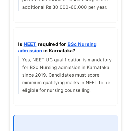
additional Rs 30,000-60,000 per year.
Is
NEET
required for
BSc Nursing
admission
in Karnataka?
Yes, NEET UG qualification is mandatory
for BSc Nursing admission in Karnataka
since 2019. Candidates must score
minimum qualifying marks in NEET to be
eligible for nursing counselling.