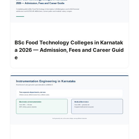
BSc Food Technology Colleges in Karnatak
a 2026 — Admission, Fees and Career Guid
e