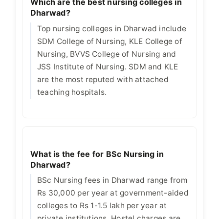
Which are the best nursing colleges in
Dharwad?
Top nursing colleges in Dharwad include
SDM College of Nursing, KLE College of
Nursing, BVVS College of Nursing and
JSS Institute of Nursing. SDM and KLE
are the most reputed with attached
teaching hospitals.
What is the fee for BSc Nursing in
Dharwad?
BSc Nursing fees in Dharwad range from
Rs 30,000 per year at government-aided
colleges to Rs 1-1.5 lakh per year at
private institutions. Hostel charges are