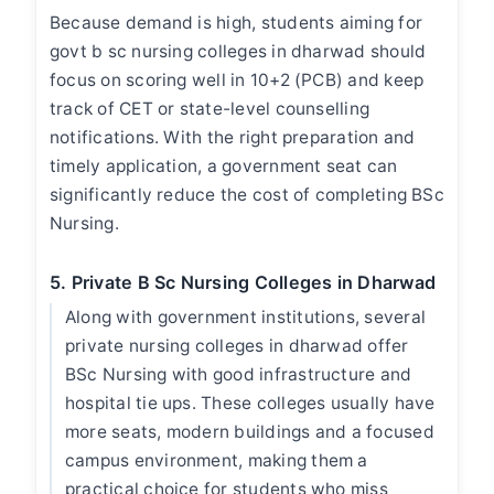
Because demand is high, students aiming for
govt b sc nursing colleges in dharwad
should
focus on scoring well in 10+2 (PCB) and keep
track of CET or state-level counselling
notifications. With the right preparation and
timely application, a government seat can
significantly reduce the cost of completing BSc
Nursing.
5. Private B Sc Nursing Colleges in Dharwad
Along with government institutions, several
private
nursing colleges in dharwad
offer
BSc Nursing with good infrastructure and
hospital tie ups. These colleges usually have
more seats, modern buildings and a focused
campus environment, making them a
practical choice for students who miss