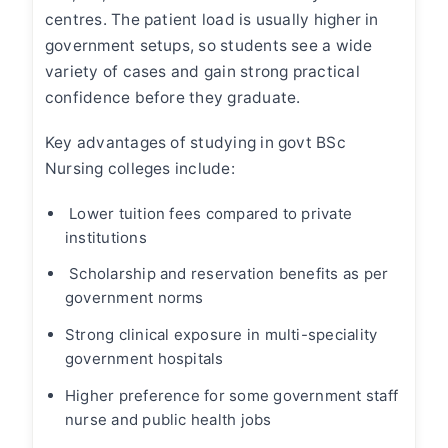
centres. The patient load is usually higher in
government setups, so students see a wide
variety of cases and gain strong practical
confidence before they graduate.
Key advantages of studying in govt BSc
Nursing colleges include:
Lower tuition fees
compared to private
institutions
Scholarship and reservation benefits as per
government norms
Strong clinical exposure in multi-speciality
government hospitals
Higher preference for some government staff
nurse and public health jobs