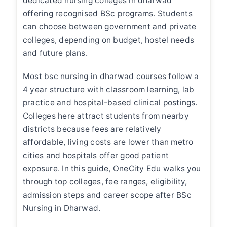
dedicated
nursing colleges in dharwad
offering recognised BSc programs. Students
can choose between government and private
colleges, depending on budget, hostel needs
and future plans.
Most
bsc nursing in dharwad
courses follow a
4 year structure with classroom learning, lab
practice and hospital-based clinical postings.
Colleges here attract students from nearby
districts because fees are relatively
affordable, living costs are lower than metro
cities and hospitals offer good patient
exposure. In this guide, OneCity Edu walks you
through top colleges, fee ranges, eligibility,
admission steps and career scope after BSc
Nursing in Dharwad.