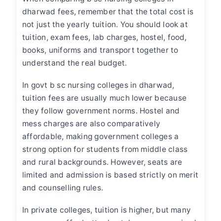
dharwad fees
, remember that
the
total cost is
not just the yearly tuition. You should look at
tuition, exam fees, lab charges, hostel, food,
books, uniforms and transport together to
understand the real budget.
In
govt b sc nursing colleges in dharwad
,
tuition fees are usually much lower because
they follow government norms. Hostel and
mess charges are also comparatively
affordable, making government colleges a
strong option for students from middle class
and rural backgrounds. However, seats are
limited and admission is based strictly on merit
and counselling rules.
In private colleges, tuition is higher, but many