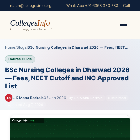
reach@collegesinfo.org
WhatsApp +91 6363 330 233
·
Call
Colleges
Info
Don't peep, see the world.
Home
/
Blogs
/
BSc Nursing Colleges in Dharwad 2026 — Fees, NEET...
Course Guide
BSc Nursing Colleges in Dharwad 2026
— Fees, NEET Cutoff and INC Approved
List
L K Monu Borkala
05 Jan 2026
By L K Monu Borkala
8 min read
LB
Updated Aug 7, 2026