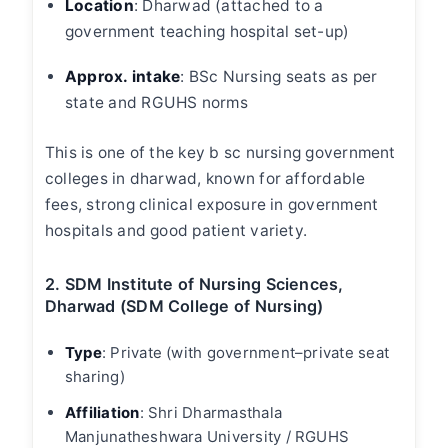
Location
:
Dharwad (attached to a
government teaching hospital set-up)
Approx. intake
:
BSc Nursing seats as per
state and RGUHS norms
This is one of the key
b sc nursing government
colleges in dharwad
, known for affordable
fees, strong clinical exposure in government
hospitals and good patient variety.
2. SDM Institute of Nursing Sciences,
Dharwad (SDM College of Nursing)
Type
:
Private (with government–private seat
sharing)
Affiliation
: Shri Dharmasthala
Manjunatheshwara University / RGUHS