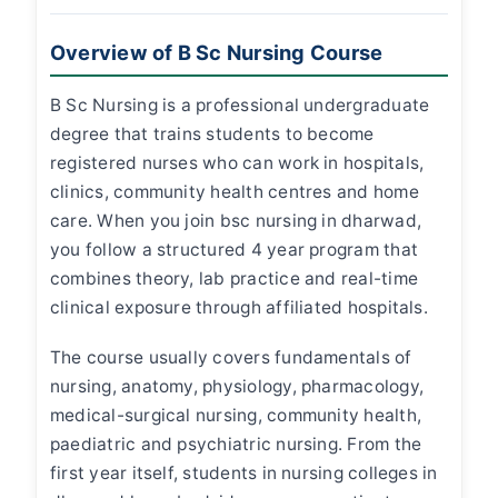
Overview of B Sc Nursing Course
B Sc Nursing is a professional undergraduate
degree that trains students to become
registered nurses who can work in hospitals,
clinics, community health centres and home
care. When you join
bsc nursing in dharwad
,
you follow a structured 4 year program that
combines theory, lab practice and real-time
clinical exposure through affiliated hospitals.
The course usually covers fundamentals of
nursing, anatomy, physiology, pharmacology,
medical-surgical nursing, community health,
paediatric and psychiatric nursing. From the
first year itself, students in
nursing colleges in