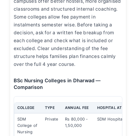
campuses offer better hostels, more organised
classrooms and structured internal coaching.
Some colleges allow fee payment in
instalments semester wise. Before taking a
decision, ask for a written fee breakup from
each college and check what is included or
excluded. Clear understanding of the fee
structure helps families plan finances calmly
over the full 4 year course.
BSc Nursing Colleges in Dharwad —
Comparison
COLLEGE
TYPE
ANNUAL FEE
HOSPITAL ATTACHE
SDM
Private
Rs 80,000 -
SDM Hospital
College of
1,50,000
Nursing