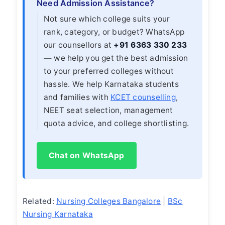
Need Admission Assistance?
Not sure which college suits your
rank, category, or budget? WhatsApp
our counsellors at
+91 6363 330 233
— we help you get the best admission
to your preferred colleges without
hassle. We help Karnataka students
and families with
KCET counselling
,
NEET seat selection, management
quota advice, and college shortlisting.
Chat on WhatsApp
Related:
Nursing Colleges Bangalore
|
BSc
Nursing Karnataka