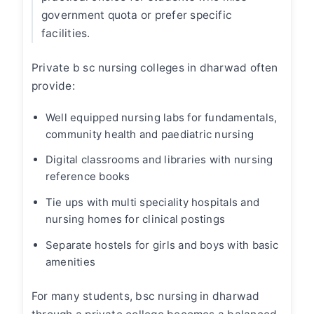
government quota or prefer specific
facilities.
Private
b sc nursing colleges in dharwad
often
provide:
Well equipped nursing labs for fundamentals,
community health and paediatric nursing
Digital classrooms and libraries with nursing
reference books
Tie ups with multi speciality hospitals and
nursing homes for clinical postings
Separate hostels for girls and boys with basic
amenities
For many students,
bsc nursing in dharwad