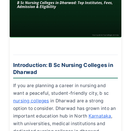
Introduction: B Sc Nursing Colleges in
Dharwad
If you are planning a career in nursing and
want a peaceful, student-friendly city,
b sc
nursing colleges
in Dharwad
are a strong
option to consider. Dharwad has grown into an
important education hub in North
Karnataka
,
with universities, medical institutions and