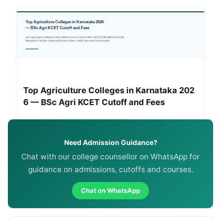
Top Agriculture Colleges in Karnataka 202
6 — BSc Agri KCET Cutoff and Fees
Need Admission Guidance?
Chat with our college counsellor on WhatsApp for
guidance on admissions, cutoffs and courses.
Chat on WhatsApp