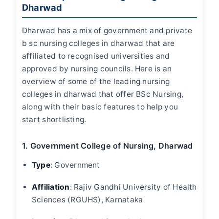
Dharwad
Dharwad has a mix of government and private
b sc nursing colleges in dharwad
that are
affiliated to recognised universities and
approved by nursing councils. Here is an
overview of some of the leading
nursing
colleges in dharwad
that offer BSc Nursing,
along with their basic features to help you
start shortlisting.
1. Government College of Nursing, Dharwad
Type
:
Government
Affiliation
:
Rajiv Gandhi University of Health
Sciences (RGUHS), Karnataka