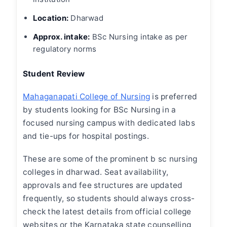
Location:
Dharwad
Approx. intake:
BSc Nursing intake as per
regulatory norms
Student Review
Mahaganapati College of Nursing
is preferred
by students looking for BSc Nursing in a
focused nursing campus with dedicated labs
and tie-ups for hospital postings.
These are some of the prominent
b sc nursing
colleges in dharwad
. Seat availability,
approvals and fee structures are updated
frequently, so students should always cross-
check the latest details from official college
websites or the Karnataka state counselling