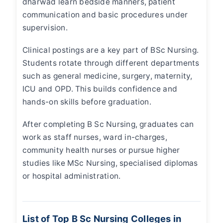
dharwad
learn bedside manners, patient
communication and basic procedures under
supervision.
Clinical postings are a key part of BSc Nursing.
Students rotate through different departments
such as general medicine, surgery, maternity,
ICU and OPD. This builds confidence and
hands-on skills before graduation.
After completing B Sc Nursing, graduates can
work as staff nurses, ward in-charges,
community health nurses or pursue higher
studies like MSc Nursing, specialised diplomas
or hospital administration.
List of Top B Sc Nursing Colleges in