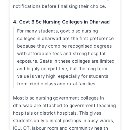
notifications before finalising their choice.
4. Govt B Sc Nursing Colleges in Dharwad
For many students,
govt b sc nursing
colleges in dharwad
are the first preference
because they combine recognised degrees
with affordable fees and strong hospital
exposure. Seats in these colleges are limited
and highly competitive, but the long term
value is very high, especially for students
from middle class and rural families.
Most
b sc nursing government colleges in
dharwad
are attached to government teaching
hospitals or district hospitals. This gives
students daily clinical postings in busy wards,
ICU, OT, labour room and community health