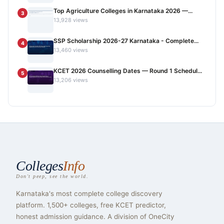
Top Agriculture Colleges in Karnataka 2026 —...
3
13,928 views
SSP Scholarship 2026-27 Karnataka - Complete...
4
13,460 views
KCET 2026 Counselling Dates — Round 1 Schedul...
5
13,206 views
Colleges
Info
Don't peep, see the world.
Karnataka's most complete college discovery
platform. 1,500+ colleges, free KCET predictor,
honest admission guidance. A division of OneCity