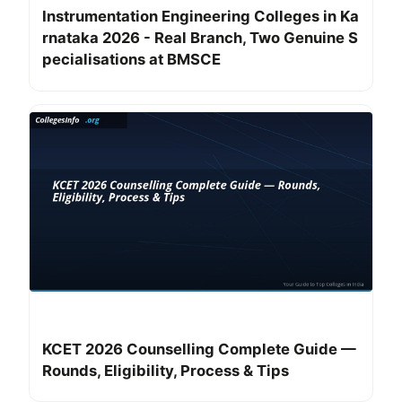
Instrumentation Engineering Colleges in Ka
rnataka 2026 - Real Branch, Two Genuine S
pecialisations at BMSCE
KCET 2026 Counselling Complete Guide —
Rounds, Eligibility, Process & Tips