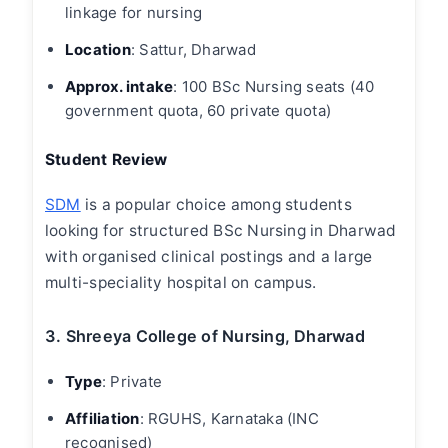
linkage for nursing
Location
: Sattur, Dharwad
Approx. intake
: 100 BSc Nursing seats (40
government quota, 60 private quota)
Student Review
SDM
is a popular choice among students
looking for structured BSc Nursing in Dharwad
with organised clinical postings and a large
multi-speciality hospital on campus.
3. Shreeya College of Nursing, Dharwad
Type
:
Private
Affiliation
: RGUHS, Karnataka (INC
recognised)