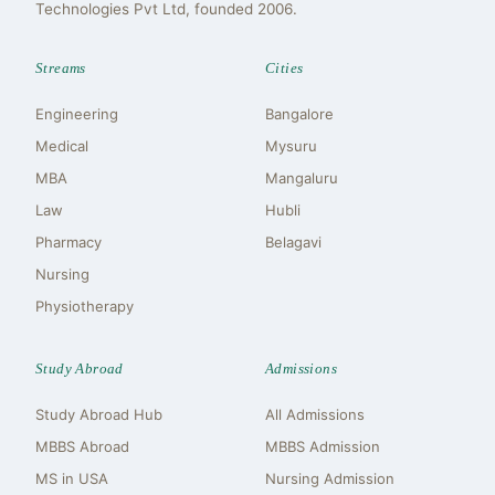
Technologies Pvt Ltd, founded 2006.
Streams
Cities
Engineering
Bangalore
Medical
Mysuru
MBA
Mangaluru
Law
Hubli
Pharmacy
Belagavi
Nursing
Physiotherapy
Study Abroad
Admissions
Study Abroad Hub
All Admissions
MBBS Abroad
MBBS Admission
MS in USA
Nursing Admission