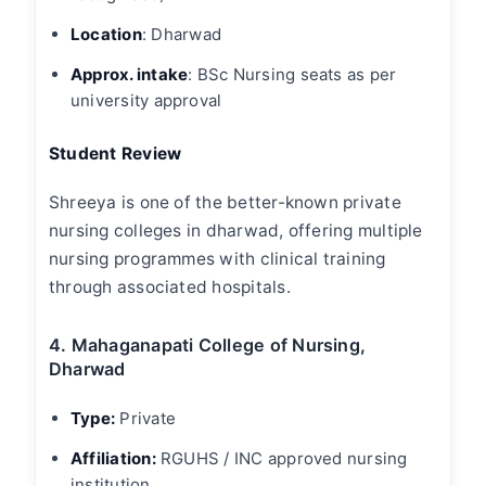
Location
: Dharwad
Approx. intake
: BSc Nursing seats as per
university approval
Student Review
Shreeya is one of the better-known private
nursing colleges in dharwad
, offering multiple
nursing programmes with clinical training
through associated hospitals.
4. Mahaganapati College of Nursing,
Dharwad
Type:
Private
Affiliation:
RGUHS / INC approved nursing
institution