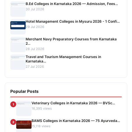
B.Ed Colleges in Karnataka 2026 — Admission, Fees...
30 Jul 2026
Hotel Management Colleges in Mysuru 2026 - 1 Confi...
29 Jul 2026
Merchant Navy Preparatory Courses from Karnataka
2...
28 Jul 2026
Travel and Tourism Management Courses in
Karnataka...
27 Jul 2026
Popular Posts
Veterinary Colleges in Karnataka 2026 — BVSc...
1
16,395 views
BAMS Colleges in Karnataka 2026 — 75 Ayurveda...
2
15,118 views