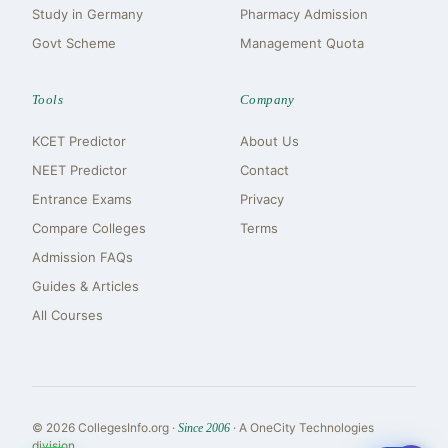
Study in Germany
Pharmacy Admission
Govt Scheme
Management Quota
Tools
Company
KCET Predictor
About Us
NEET Predictor
Contact
Entrance Exams
Privacy
Compare Colleges
Terms
Admission FAQs
Guides & Articles
All Courses
© 2026 CollegesInfo.org ·
· A OneCity Technologies
Since 2006
division