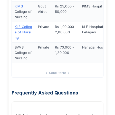
KIMS
Govt
Rs 25,000 -
KIMS Hospital Hubli
College of
Aided
50,000
Nursing
KLE Colleg
Private
Rs 1,00,000 -
KLE Hospital
e of Nursi
2,00,000
Belagavi
ng
BVVS
Private
Rs 70,000 -
Hanagal Hospital
College of
1,20,000
Nursing
Frequently Asked Questions