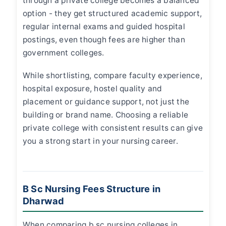
through a private college becomes a balanced
option - they get structured academic support,
regular internal exams and guided hospital
postings, even though fees are higher than
government colleges.
While shortlisting, compare faculty experience,
hospital exposure, hostel quality and
placement or guidance support, not just the
building or brand name. Choosing a reliable
private college with consistent results can give
you a strong start in your nursing career.
B Sc Nursing Fees Structure in
Dharwad
When comparing
b sc nursing colleges in