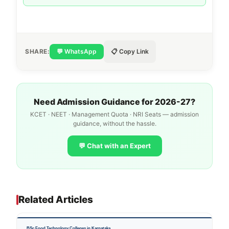
SHARE:
💬 WhatsApp
📋 Copy Link
Need Admission Guidance for 2026-27?
KCET · NEET · Management Quota · NRI Seats — admission
guidance, without the hassle.
💬 Chat with an Expert
Related Articles