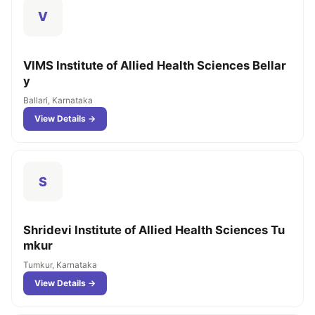
V
VIMS Institute of Allied Health Sciences Bellar
y
Ballari, Karnataka
View Details →
S
Shridevi Institute of Allied Health Sciences Tu
mkur
Tumkur, Karnataka
View Details →