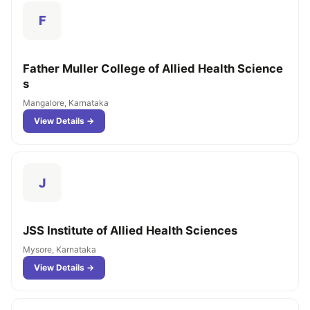
F
Father Muller College of Allied Health Science
s
Mangalore, Karnataka
View Details →
J
JSS Institute of Allied Health Sciences
Mysore, Karnataka
View Details →