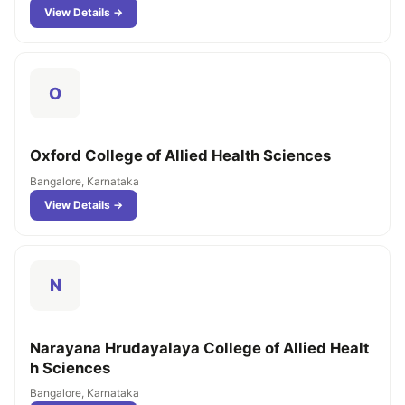
View Details →
O
Oxford College of Allied Health Sciences
Bangalore, Karnataka
View Details →
N
Narayana Hrudayalaya College of Allied Healt
h Sciences
Bangalore, Karnataka