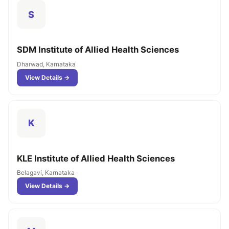
S
SDM Institute of Allied Health Sciences
Dharwad, Karnataka
View Details →
K
KLE Institute of Allied Health Sciences
Belagavi, Karnataka
View Details →