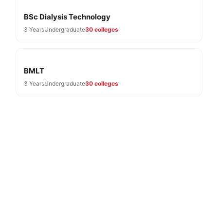
BSc Dialysis Technology
3 Years
Undergraduate
30 colleges
BMLT
3 Years
Undergraduate
30 colleges
Need Help With BSc Optometry
Admissions?
Free expert guidance for BSc Optometry colleges in
Karnataka 2026-27