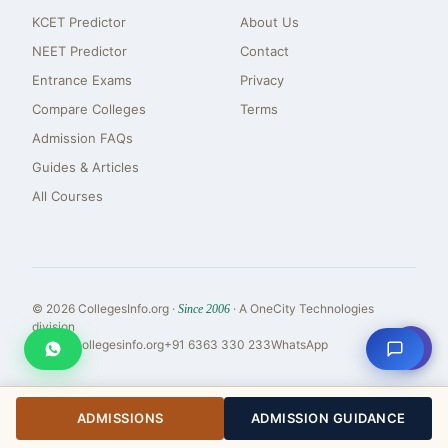
KCET Predictor
About Us
NEET Predictor
Contact
Entrance Exams
Privacy
Compare Colleges
Terms
Admission FAQs
Guides & Articles
All Courses
© 2026 CollegesInfo.org ·
· A OneCity Technologies
Since 2006
division
⇧
reach@collegesinfo.org
+91 6363 330 233
WhatsApp
ADMISSIONS
ADMISSION GUIDANCE