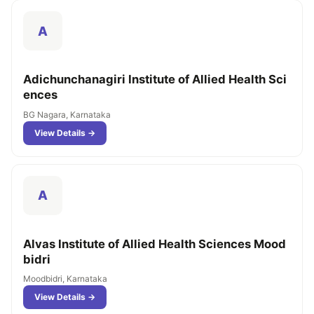
A
Adichunchanagiri Institute of Allied Health Sci
ences
BG Nagara, Karnataka
View Details →
A
Alvas Institute of Allied Health Sciences Mood
bidri
Moodbidri, Karnataka
View Details →