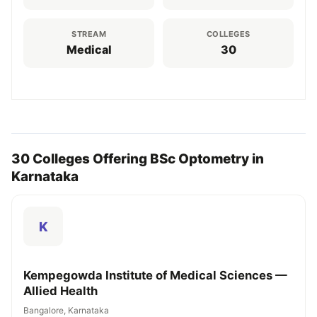
STREAM
COLLEGES
Medical
30
30 Colleges Offering BSc Optometry in
Karnataka
K
Kempegowda Institute of Medical Sciences —
Allied Health
Bangalore, Karnataka