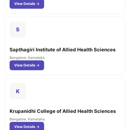
View Details →
S
Sapthagiri Institute of Allied Health Sciences
Bangalore, Karnataka
View Details →
K
Krupanidhi College of Allied Health Sciences
Bangalore, Karnataka
View Details →