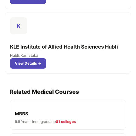
K
KLE Institute of Allied Health Sciences Hubli
Hubli, Karnataka
View Details →
Related Medical Courses
MBBS
5.5 Years
Undergraduate
81 colleges