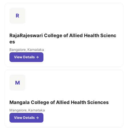
R
RajaRajeswari College of Allied Health Scienc
es
Bangalore, Karnataka
View Details →
M
Mangala College of Allied Health Sciences
Mangalore, Karnataka
View Details →