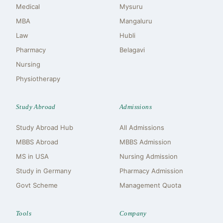
Medical
Mysuru
MBA
Mangaluru
Law
Hubli
Pharmacy
Belagavi
Nursing
Physiotherapy
Study Abroad
Admissions
Study Abroad Hub
All Admissions
MBBS Abroad
MBBS Admission
MS in USA
Nursing Admission
Study in Germany
Pharmacy Admission
Govt Scheme
Management Quota
Tools
Company