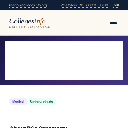
reach@collegesinfo.org
WhatsApp +91 6363 330 233
·
Call
Colleges
Info
Don't peep, see the world.
Home
/
Courses
/
BSc Optometry
BSc Optometry Colleges in Karnataka
2026-27
30 colleges offering BSc Optometry — compare
fees, eligibility & placements
Medical
Undergraduate