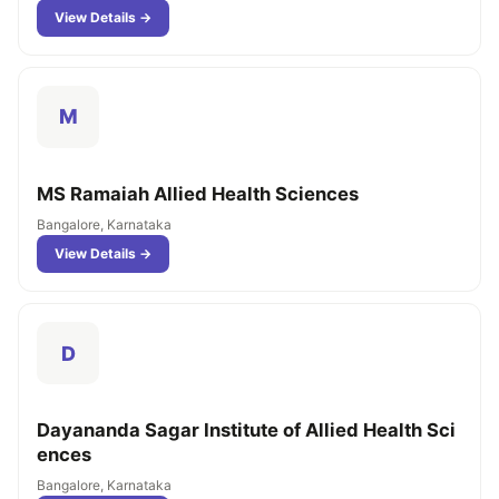
View Details →
M
MS Ramaiah Allied Health Sciences
Bangalore, Karnataka
View Details →
D
Dayananda Sagar Institute of Allied Health Sci
ences
Bangalore, Karnataka