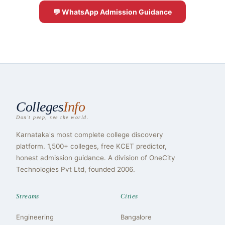
💬 WhatsApp Admission Guidance
Colleges
Info
Don't peep, see the world.
Karnataka's most complete college discovery
platform. 1,500+ colleges, free KCET predictor,
honest admission guidance. A division of OneCity
Technologies Pvt Ltd, founded 2006.
Streams
Cities
Engineering
Bangalore