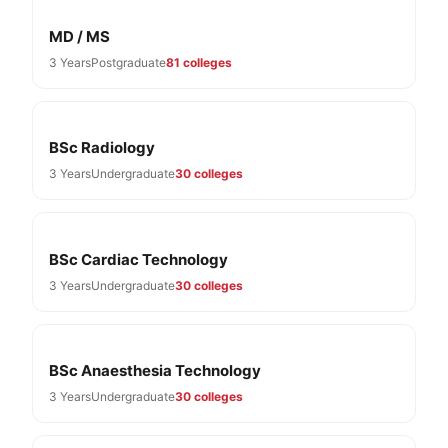
MD / MS
3 Years
Postgraduate
81 colleges
BSc Radiology
3 Years
Undergraduate
30 colleges
BSc Cardiac Technology
3 Years
Undergraduate
30 colleges
BSc Anaesthesia Technology
3 Years
Undergraduate
30 colleges