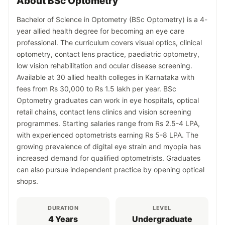
About BSc Optometry
Bachelor of Science in Optometry (BSc Optometry) is a 4-
year allied health degree for becoming an eye care
professional. The curriculum covers visual optics, clinical
optometry, contact lens practice, paediatric optometry,
low vision rehabilitation and ocular disease screening.
Available at 30 allied health colleges in Karnataka with
fees from Rs 30,000 to Rs 1.5 lakh per year. BSc
Optometry graduates can work in eye hospitals, optical
retail chains, contact lens clinics and vision screening
programmes. Starting salaries range from Rs 2.5-4 LPA,
with experienced optometrists earning Rs 5-8 LPA. The
growing prevalence of digital eye strain and myopia has
increased demand for qualified optometrists. Graduates
can also pursue independent practice by opening optical
shops.
DURATION
LEVEL
4 Years
Undergraduate