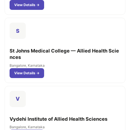
View Details →
S
St Johns Medical College — Allied Health Scie
nces
Bangalore, Karnataka
View Details →
V
Vydehi Institute of Allied Health Sciences
Bangalore, Karnataka