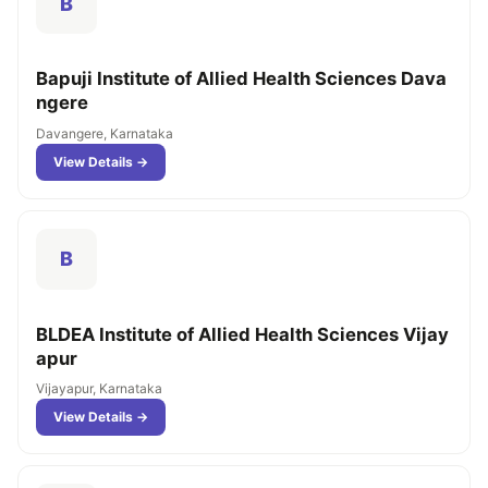
B
Bapuji Institute of Allied Health Sciences Dava
ngere
Davangere, Karnataka
View Details →
B
BLDEA Institute of Allied Health Sciences Vijay
apur
Vijayapur, Karnataka
View Details →