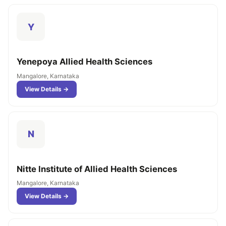
Y
Yenepoya Allied Health Sciences
Mangalore, Karnataka
View Details →
N
Nitte Institute of Allied Health Sciences
Mangalore, Karnataka
View Details →