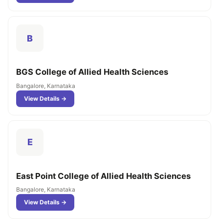
B
BGS College of Allied Health Sciences
Bangalore, Karnataka
View Details →
E
East Point College of Allied Health Sciences
Bangalore, Karnataka
View Details →