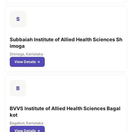
S
Subbaiah Institute of Allied Health Sciences Sh
imoga
Shimoga, Karnataka
View Details →
B
BVVS Institute of Allied Health Sciences Bagal
kot
Bagalkot, Karnataka
View Details →