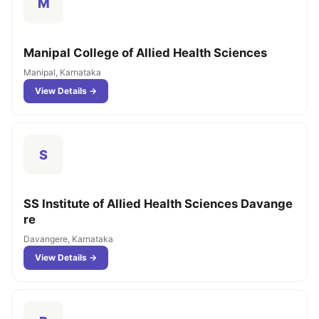
M
Manipal College of Allied Health Sciences
Manipal, Karnataka
View Details →
S
SS Institute of Allied Health Sciences Davange
re
Davangere, Karnataka
View Details →