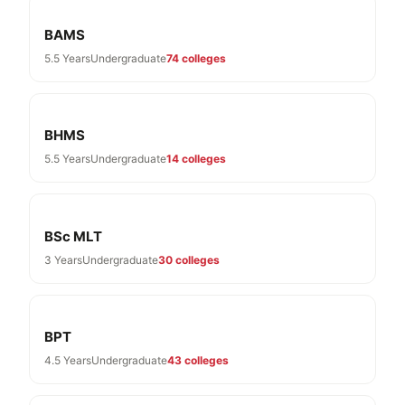
BAMS
5.5 Years
Undergraduate
74 colleges
BHMS
5.5 Years
Undergraduate
14 colleges
BSc MLT
3 Years
Undergraduate
30 colleges
BPT
4.5 Years
Undergraduate
43 colleges