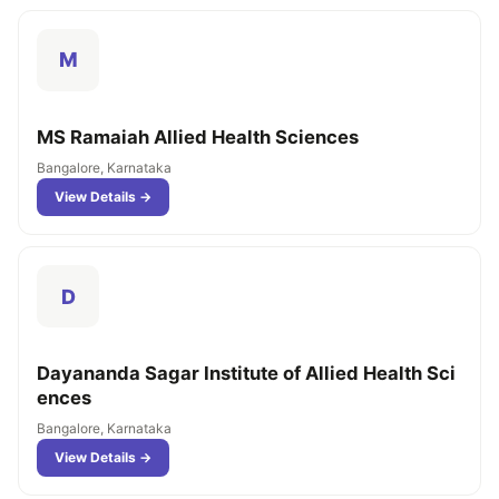
M
MS Ramaiah Allied Health Sciences
Bangalore, Karnataka
View Details →
D
Dayananda Sagar Institute of Allied Health Sci
ences
Bangalore, Karnataka
View Details →