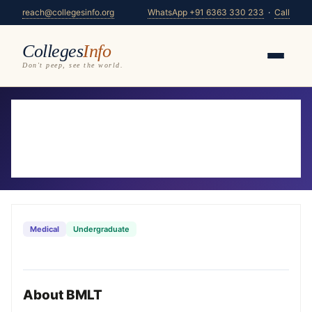
reach@collegesinfo.org
WhatsApp +91 6363 330 233
·
Call
Colleges
Info
Don't peep, see the world.
Home
/
Courses
/
BMLT
BMLT Colleges in Karnataka 2026-27
30 colleges offering BMLT — compare fees,
eligibility & placements
Medical
Undergraduate
About BMLT