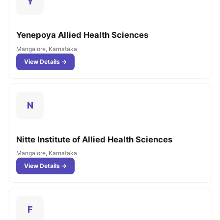
Y
Yenepoya Allied Health Sciences
Mangalore, Karnataka
View Details →
N
Nitte Institute of Allied Health Sciences
Mangalore, Karnataka
View Details →
F