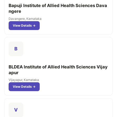
Bapuji Institute of Allied Health Sciences Dava
ngere
Davangere, Karnataka
View Details →
B
BLDEA Institute of Allied Health Sciences Vijay
apur
Vijayapur, Karnataka
View Details →
V