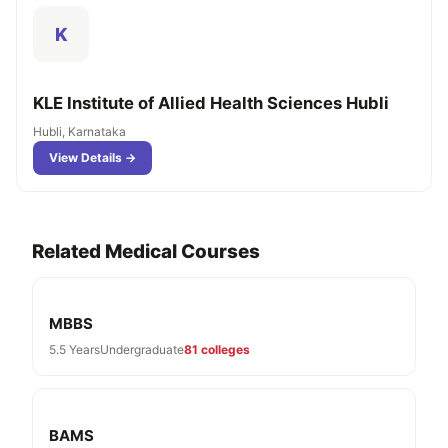
K
KLE Institute of Allied Health Sciences Hubli
Hubli, Karnataka
View Details →
Related Medical Courses
MBBS
5.5 Years
Undergraduate
81 colleges
BAMS