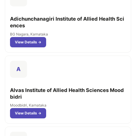
Adichunchanagiri Institute of Allied Health Sci
ences
BG Nagara, Karnataka
View Details →
A
Alvas Institute of Allied Health Sciences Mood
bidri
Moodbidri, Karnataka
View Details →