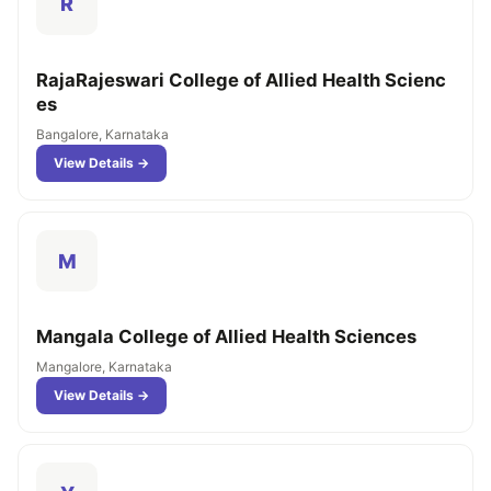
R
RajaRajeswari College of Allied Health Scienc
es
Bangalore, Karnataka
View Details →
M
Mangala College of Allied Health Sciences
Mangalore, Karnataka
View Details →