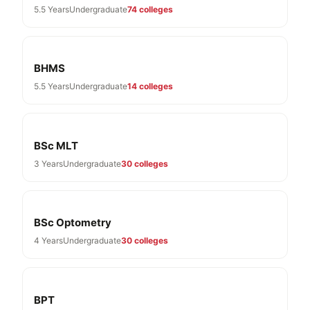
5.5 Years
Undergraduate
74 colleges
BHMS
5.5 Years
Undergraduate
14 colleges
BSc MLT
3 Years
Undergraduate
30 colleges
BSc Optometry
4 Years
Undergraduate
30 colleges
BPT