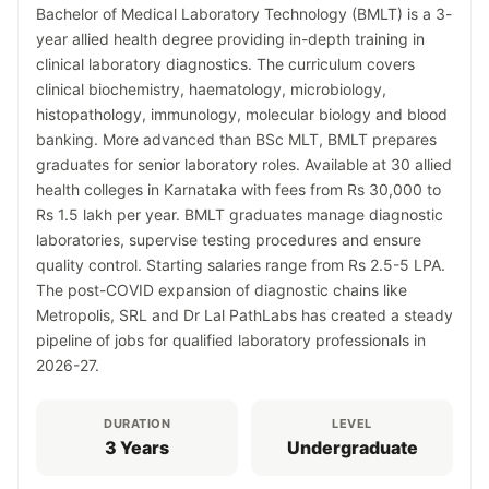
Bachelor of Medical Laboratory Technology (BMLT) is a 3-
year allied health degree providing in-depth training in
clinical laboratory diagnostics. The curriculum covers
clinical biochemistry, haematology, microbiology,
histopathology, immunology, molecular biology and blood
banking. More advanced than BSc MLT, BMLT prepares
graduates for senior laboratory roles. Available at 30 allied
health colleges in Karnataka with fees from Rs 30,000 to
Rs 1.5 lakh per year. BMLT graduates manage diagnostic
laboratories, supervise testing procedures and ensure
quality control. Starting salaries range from Rs 2.5-5 LPA.
The post-COVID expansion of diagnostic chains like
Metropolis, SRL and Dr Lal PathLabs has created a steady
pipeline of jobs for qualified laboratory professionals in
2026-27.
DURATION
LEVEL
3 Years
Undergraduate