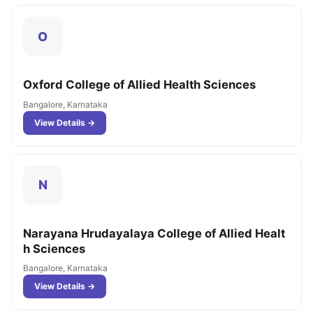
O
Oxford College of Allied Health Sciences
Bangalore, Karnataka
View Details →
N
Narayana Hrudayalaya College of Allied Healt
h Sciences
Bangalore, Karnataka
View Details →