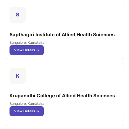
S
Sapthagiri Institute of Allied Health Sciences
Bangalore, Karnataka
View Details →
K
Krupanidhi College of Allied Health Sciences
Bangalore, Karnataka
View Details →