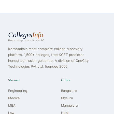
Colleges
Info
Don't peep, see the world.
Karnataka's most complete college discovery
platform. 1,500+ colleges, free KCET predictor,
honest admission guidance. A division of OneCity
Technologies Pvt Ltd, founded 2006.
Streams
Cities
Engineering
Bangalore
Medical
Mysuru
MBA
Mangaluru
Law
Hubli