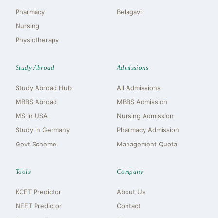
Pharmacy
Belagavi
Nursing
Physiotherapy
Study Abroad
Admissions
Study Abroad Hub
All Admissions
MBBS Abroad
MBBS Admission
MS in USA
Nursing Admission
Study in Germany
Pharmacy Admission
Govt Scheme
Management Quota
Tools
Company
KCET Predictor
About Us
NEET Predictor
Contact