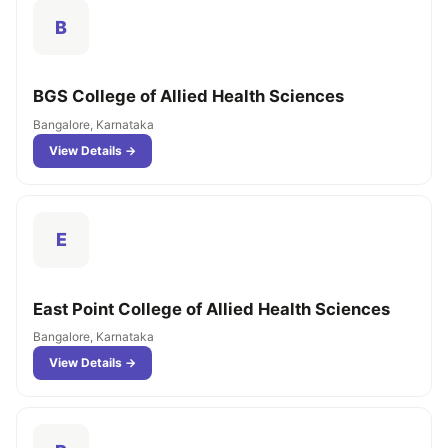
B
BGS College of Allied Health Sciences
Bangalore, Karnataka
View Details →
E
East Point College of Allied Health Sciences
Bangalore, Karnataka
View Details →