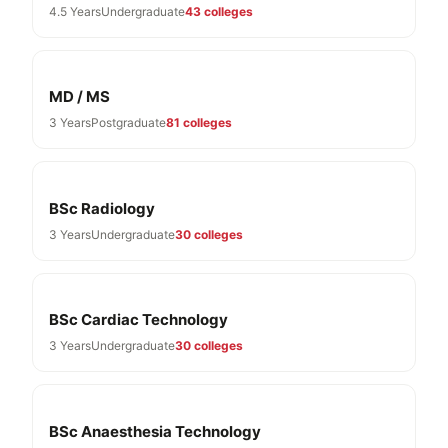
4.5 Years
Undergraduate
43 colleges
MD / MS
3 Years
Postgraduate
81 colleges
BSc Radiology
3 Years
Undergraduate
30 colleges
BSc Cardiac Technology
3 Years
Undergraduate
30 colleges
BSc Anaesthesia Technology