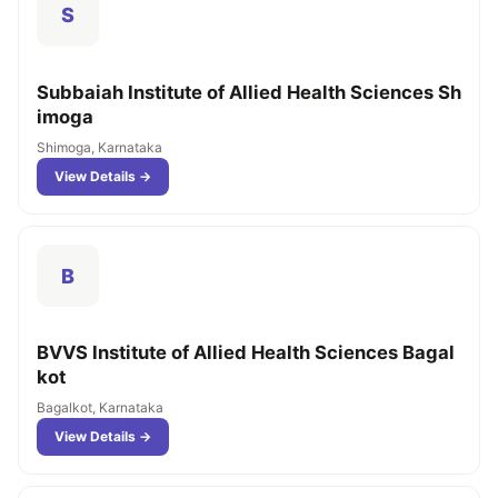
S
Subbaiah Institute of Allied Health Sciences Sh
imoga
Shimoga, Karnataka
View Details →
B
BVVS Institute of Allied Health Sciences Bagal
kot
Bagalkot, Karnataka
View Details →