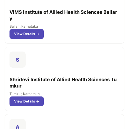
VIMS Institute of Allied Health Sciences Bellar
y
Ballari, Karnataka
View Details →
S
Shridevi Institute of Allied Health Sciences Tu
mkur
Tumkur, Karnataka
View Details →
A