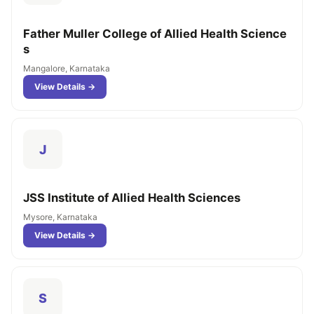
Father Muller College of Allied Health Science
s
Mangalore, Karnataka
View Details →
J
JSS Institute of Allied Health Sciences
Mysore, Karnataka
View Details →
S