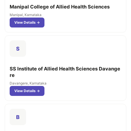
Manipal College of Allied Health Sciences
Manipal, Karnataka
View Details →
S
SS Institute of Allied Health Sciences Davange
re
Davangere, Karnataka
View Details →
B