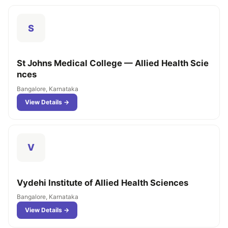
S
St Johns Medical College — Allied Health Scie
nces
Bangalore, Karnataka
View Details →
V
Vydehi Institute of Allied Health Sciences
Bangalore, Karnataka
View Details →