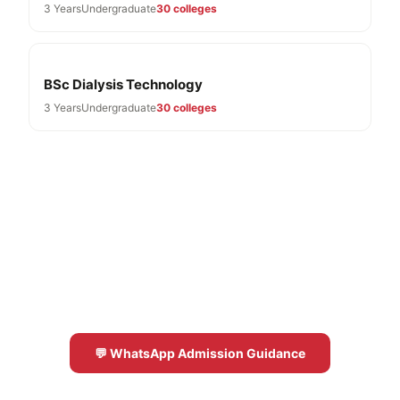
3 Years
Undergraduate
30 colleges
BSc Dialysis Technology
3 Years
Undergraduate
30 colleges
Need Help With BMLT Admissions?
Free expert guidance for BMLT colleges in
Karnataka 2026-27
💬 WhatsApp Admission Guidance