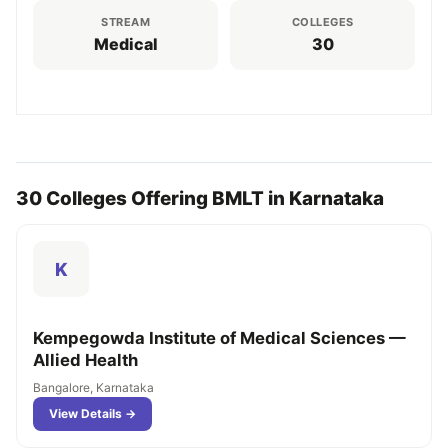
STREAM
COLLEGES
Medical
30
30 Colleges Offering BMLT in Karnataka
K
Kempegowda Institute of Medical Sciences —
Allied Health
Bangalore, Karnataka
View Details →