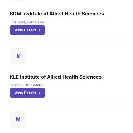
SDM Institute of Allied Health Sciences
Dharwad, Karnataka
View Details →
K
KLE Institute of Allied Health Sciences
Belagavi, Karnataka
View Details →
M