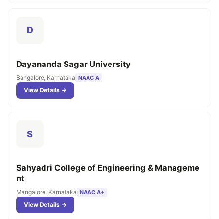
D
Dayananda Sagar University
Bangalore, Karnataka
NAAC A
View Details →
S
Sahyadri College of Engineering & Manageme
nt
Mangalore, Karnataka
NAAC A+
View Details →