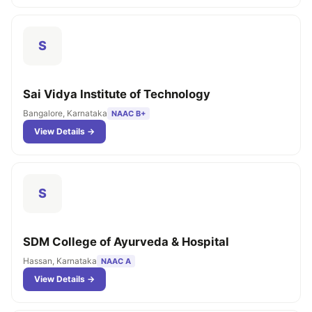
S
Sai Vidya Institute of Technology
Bangalore, Karnataka
NAAC B+
View Details →
S
SDM College of Ayurveda & Hospital
Hassan, Karnataka
NAAC A
View Details →