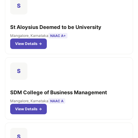
S
St Aloysius Deemed to be University
Mangalore, Karnataka
NAAC A+
View Details →
S
SDM College of Business Management
Mangalore, Karnataka
NAAC A
View Details →
S