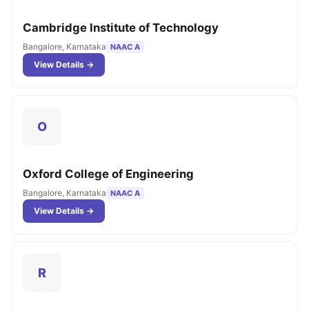
Cambridge Institute of Technology
Bangalore, Karnataka
NAAC A
View Details →
O
Oxford College of Engineering
Bangalore, Karnataka
NAAC A
View Details →
R