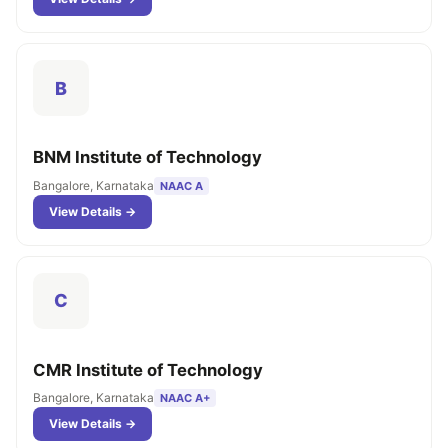
B
BNM Institute of Technology
Bangalore, Karnataka
NAAC A
View Details →
C
CMR Institute of Technology
Bangalore, Karnataka
NAAC A+
View Details →