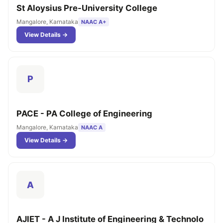
St Aloysius Pre-University College
Mangalore, Karnataka
NAAC A+
View Details →
P
PACE - PA College of Engineering
Mangalore, Karnataka
NAAC A
View Details →
A
AJIET - A J Institute of Engineering & Technolo