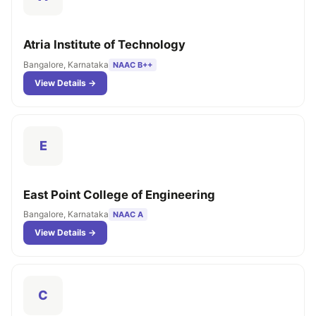
Atria Institute of Technology
Bangalore, Karnataka
NAAC B++
View Details →
E
East Point College of Engineering
Bangalore, Karnataka
NAAC A
View Details →
C