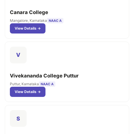
Canara College
Mangalore, Karnataka
NAAC A
View Details →
V
Vivekananda College Puttur
Puttur, Karnataka
NAAC A
View Details →
S