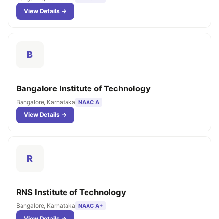
View Details →
B
Bangalore Institute of Technology
Bangalore, Karnataka
NAAC A
View Details →
R
RNS Institute of Technology
Bangalore, Karnataka
NAAC A+
View Details →