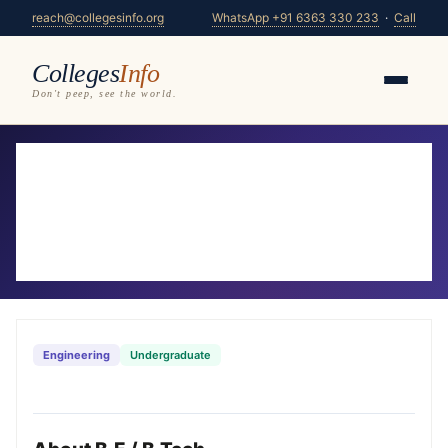
reach@collegesinfo.org
WhatsApp +91 6363 330 233
·
Call
Colleges
Info
Don't peep, see the world.
Home
/
Courses
/
B.E / B.Tech
B.E / B.Tech Colleges in Karnataka
2026-27
321 colleges offering B.E / B.Tech — compare fees,
eligibility & placements
Engineering
Undergraduate