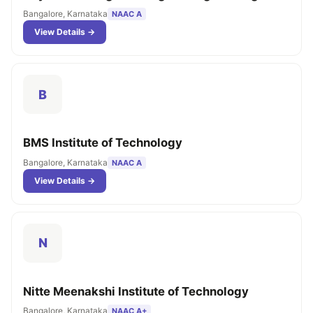
Bangalore, Karnataka
NAAC A
View Details →
B
BMS Institute of Technology
Bangalore, Karnataka
NAAC A
View Details →
N
Nitte Meenakshi Institute of Technology
Bangalore, Karnataka
NAAC A+