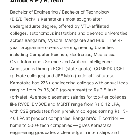
About B.E / B.Tech
Bachelor of Engineering / Bachelor of Technology
(B.E/B.Tech) is Karnataka's most sought-after
undergraduate degree, offered by VTU-affiliated
colleges, autonomous institutions and deemed universities
across Bangalore, Mysore, Mangalore and Hubli. The 4-
year programme covers core engineering branches
including Computer Science, Electronics, Mechanical,
Civil, Information Science and Artificial Intelligence.
Admission is through KCET (state quota), COMEDK UGET
(private colleges) and JEE Main (national institutes).
Karnataka has 276+ engineering colleges with annual fees
ranging from Rs 35,000 (government) to Rs 3.5 lakh
(private). Average placement salaries for top-tier colleges
like RVCE, BMSCE and MSRIT range from Rs 6-12 LPA,
with CSE graduates from premium colleges earning Rs 15-
40 LPA at product companies. Bangalore's IT corridor —
home to 500+ tech companies — gives Karnataka
engineering graduates a clear edge in internships and