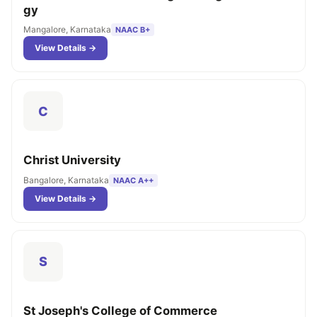
gy
Mangalore, Karnataka
NAAC B+
View Details →
C
Christ University
Bangalore, Karnataka
NAAC A++
View Details →
S
St Joseph's College of Commerce