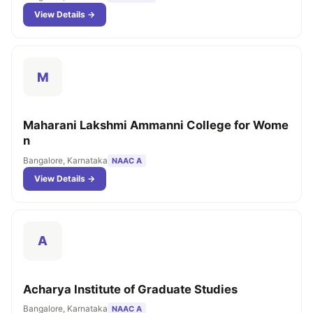
View Details →
M
Maharani Lakshmi Ammanni College for Wome
n
Bangalore, Karnataka
NAAC A
View Details →
A
Acharya Institute of Graduate Studies
Bangalore, Karnataka
NAAC A