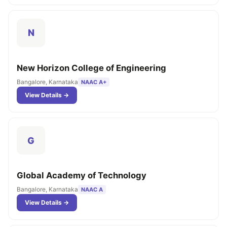
N
New Horizon College of Engineering
Bangalore, Karnataka
NAAC A+
View Details →
G
Global Academy of Technology
Bangalore, Karnataka
NAAC A
View Details →