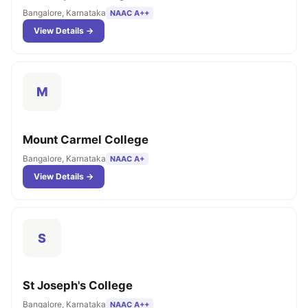
Bangalore, Karnataka
NAAC A++
View Details →
M
Mount Carmel College
Bangalore, Karnataka
NAAC A+
View Details →
S
St Joseph's College
Bangalore, Karnataka
NAAC A++