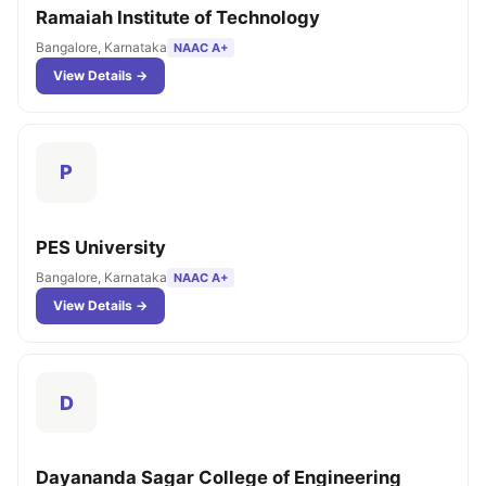
Ramaiah Institute of Technology
Bangalore, Karnataka
NAAC A+
View Details →
P
PES University
Bangalore, Karnataka
NAAC A+
View Details →
D
Dayananda Sagar College of Engineering