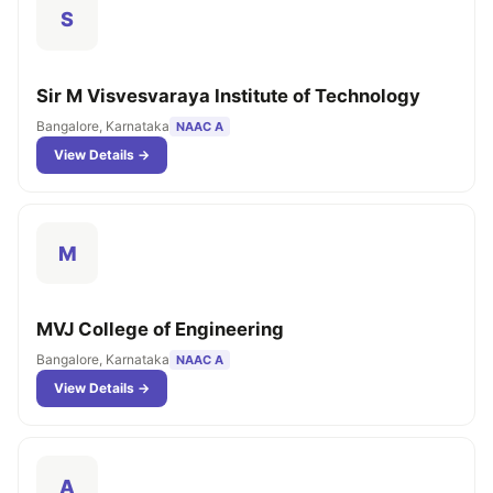
S
Sir M Visvesvaraya Institute of Technology
Bangalore, Karnataka
NAAC A
View Details →
M
MVJ College of Engineering
Bangalore, Karnataka
NAAC A
View Details →
A