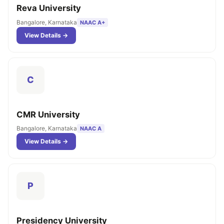
Reva University
Bangalore, Karnataka
NAAC A+
View Details →
C
CMR University
Bangalore, Karnataka
NAAC A
View Details →
P
Presidency University