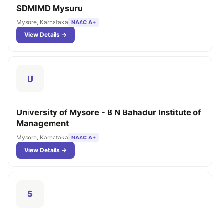
SDMIMD Mysuru
Mysore, Karnataka
NAAC A+
View Details →
U
University of Mysore - B N Bahadur Institute of
Management
Mysore, Karnataka
NAAC A+
View Details →
S