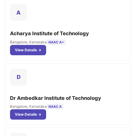
A
Acharya Institute of Technology
Bangalore, Karnataka
NAAC A+
View Details →
D
Dr Ambedkar Institute of Technology
Bangalore, Karnataka
NAAC A
View Details →