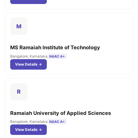
M
MS Ramaiah Institute of Technology
Bangalore, Karnataka
NAAC A+
View Details →
R
Ramaiah University of Applied Sciences
Bangalore, Karnataka
NAAC A+
View Details →