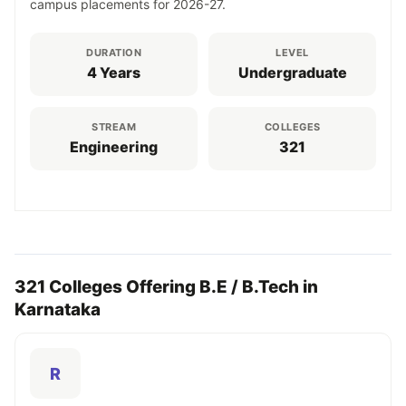
campus placements for 2026-27.
DURATION
LEVEL
4 Years
Undergraduate
STREAM
COLLEGES
Engineering
321
321 Colleges Offering B.E / B.Tech in
Karnataka
R