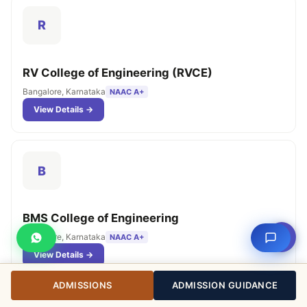
R
RV College of Engineering (RVCE)
Bangalore, Karnataka
NAAC A+
View Details →
B
BMS College of Engineering
⇧
Bangalore, Karnataka
NAAC A+
View Details →
ADMISSIONS
ADMISSION GUIDANCE