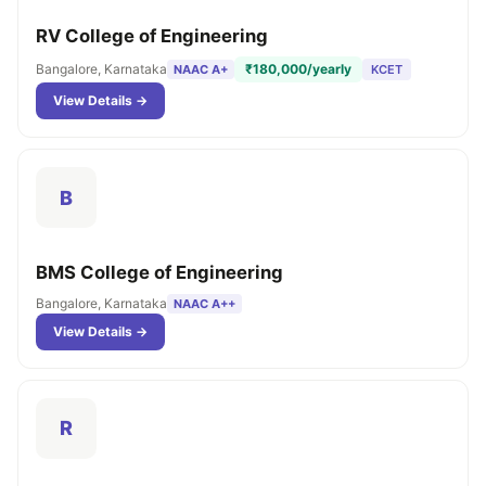
RV College of Engineering
Bangalore, Karnataka
₹180,000/yearly
NAAC A+
KCET
View Details →
B
BMS College of Engineering
Bangalore, Karnataka
NAAC A++
View Details →
R