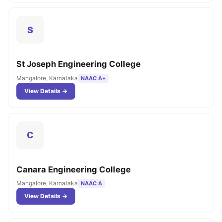
S
St Joseph Engineering College
Mangalore, Karnataka
NAAC A+
View Details →
C
Canara Engineering College
Mangalore, Karnataka
NAAC A
View Details →