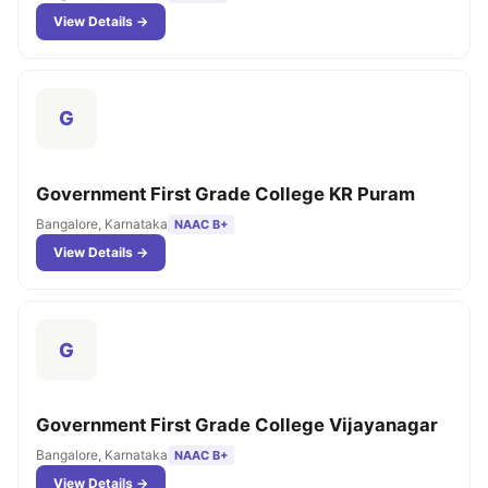
View Details →
G
Government First Grade College KR Puram
Bangalore, Karnataka
NAAC B+
View Details →
G
Government First Grade College Vijayanagar
Bangalore, Karnataka
NAAC B+
View Details →