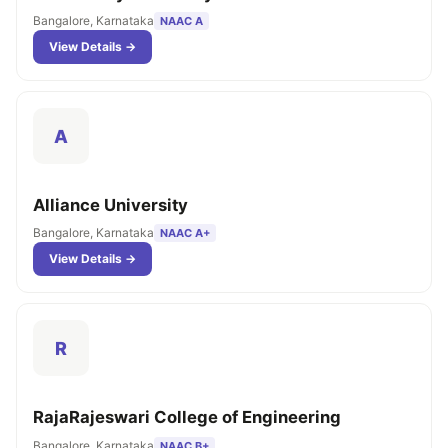
Bangalore, Karnataka
NAAC A
View Details →
A
Alliance University
Bangalore, Karnataka
NAAC A+
View Details →
R
RajaRajeswari College of Engineering
Bangalore, Karnataka
NAAC B+