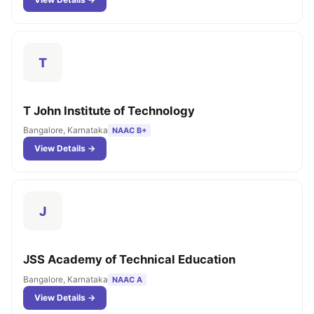
T
T John Institute of Technology
Bangalore, Karnataka
NAAC B+
View Details →
J
JSS Academy of Technical Education
Bangalore, Karnataka
NAAC A
View Details →