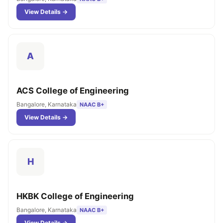
View Details →
A
ACS College of Engineering
Bangalore, Karnataka
NAAC B+
View Details →
H
HKBK College of Engineering
Bangalore, Karnataka
NAAC B+
View Details →