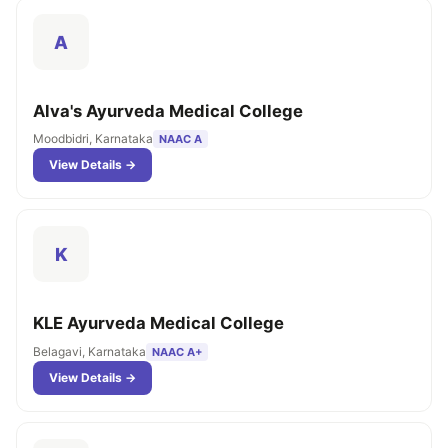
A
Alva's Ayurveda Medical College
Moodbidri, Karnataka
NAAC A
View Details →
K
KLE Ayurveda Medical College
Belagavi, Karnataka
NAAC A+
View Details →