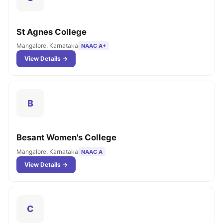
St Agnes College
Mangalore, Karnataka
NAAC A+
View Details →
B
Besant Women's College
Mangalore, Karnataka
NAAC A
View Details →
C