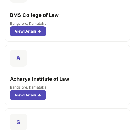
BMS College of Law
Bangalore, Karnataka
View Details →
A
Acharya Institute of Law
Bangalore, Karnataka
View Details →
G