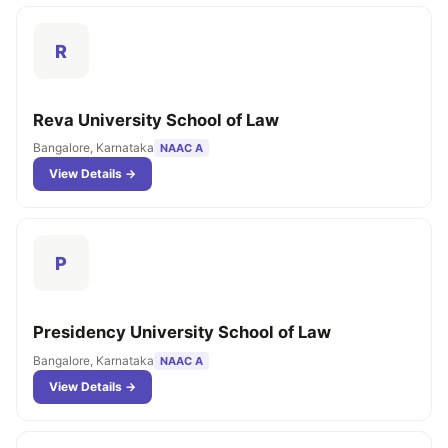
R
Reva University School of Law
Bangalore, Karnataka
NAAC A
View Details →
P
Presidency University School of Law
Bangalore, Karnataka
NAAC A
View Details →