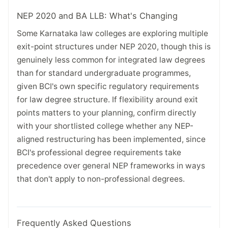
NEP 2020 and BA LLB: What's Changing
Some Karnataka law colleges are exploring multiple
exit-point structures under NEP 2020, though this is
genuinely less common for integrated law degrees
than for standard undergraduate programmes,
given BCI's own specific regulatory requirements
for law degree structure. If flexibility around exit
points matters to your planning, confirm directly
with your shortlisted college whether any NEP-
aligned restructuring has been implemented, since
BCI's professional degree requirements take
precedence over general NEP frameworks in ways
that don't apply to non-professional degrees.
Frequently Asked Questions