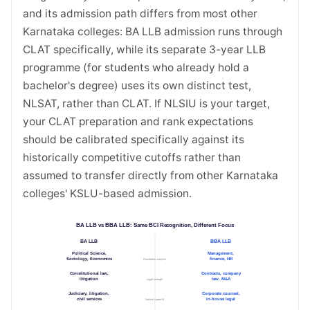
and its admission path differs from most other
Karnataka colleges: BA LLB admission runs through
CLAT specifically, while its separate 3-year LLB
programme (for students who already hold a
bachelor's degree) uses its own distinct test,
NLSAT, rather than CLAT. If NLSIU is your target,
your CLAT preparation and rank expectations
should be calibrated specifically against its
historically competitive cutoffs rather than
assumed to transfer directly from other Karnataka
colleges' KSLU-based admission.