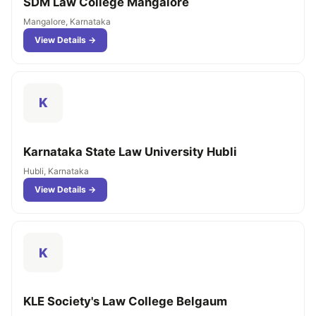
SDM Law College Mangalore
Mangalore, Karnataka
View Details →
K
Karnataka State Law University Hubli
Hubli, Karnataka
View Details →
K
KLE Society's Law College Belgaum