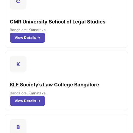
C
CMR University School of Legal Studies
Bangalore, Karnataka
View Details →
K
KLE Society's Law College Bangalore
Bangalore, Karnataka
View Details →
B