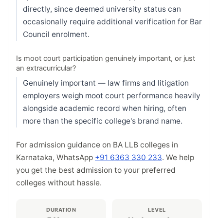
directly, since deemed university status can
occasionally require additional verification for Bar
Council enrolment.
Is moot court participation genuinely important, or just
an extracurricular?
Genuinely important — law firms and litigation
employers weigh moot court performance heavily
alongside academic record when hiring, often
more than the specific college's brand name.
For admission guidance on BA LLB colleges in
Karnataka, WhatsApp
+91 6363 330 233
. We help
you get the best admission to your preferred
colleges without hassle.
DURATION
LEVEL