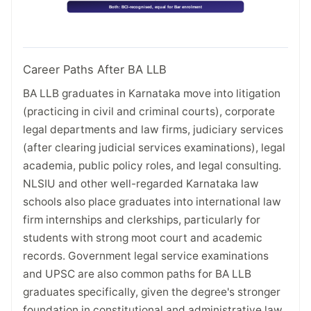
Career Paths After BA LLB
BA LLB graduates in Karnataka move into litigation
(practicing in civil and criminal courts), corporate
legal departments and law firms, judiciary services
(after clearing judicial services examinations), legal
academia, public policy roles, and legal consulting.
NLSIU and other well-regarded Karnataka law
schools also place graduates into international law
firm internships and clerkships, particularly for
students with strong moot court and academic
records. Government legal service examinations
and UPSC are also common paths for BA LLB
graduates specifically, given the degree's stronger
foundation in constitutional and administrative law