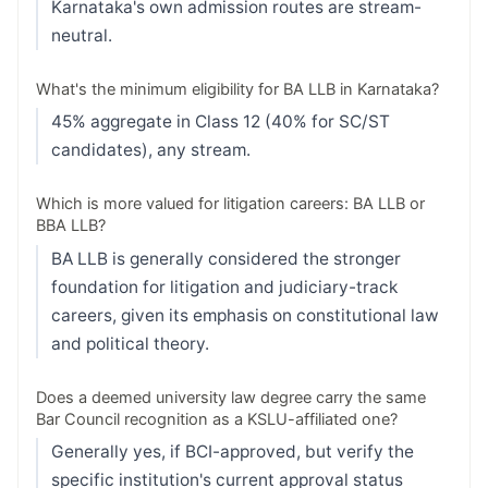
Karnataka's own admission routes are stream-
neutral.
What's the minimum eligibility for BA LLB in Karnataka?
45% aggregate in Class 12 (40% for SC/ST
candidates), any stream.
Which is more valued for litigation careers: BA LLB or
BBA LLB?
BA LLB is generally considered the stronger
foundation for litigation and judiciary-track
careers, given its emphasis on constitutional law
and political theory.
Does a deemed university law degree carry the same
Bar Council recognition as a KSLU-affiliated one?
Generally yes, if BCI-approved, but verify the
specific institution's current approval status