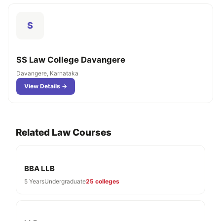
S
SS Law College Davangere
Davangere, Karnataka
View Details →
Related Law Courses
BBA LLB
5 Years
Undergraduate
25 colleges