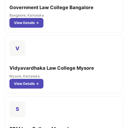
Government Law College Bangalore
Bangalore, Karnataka
View Details →
V
Vidyavardhaka Law College Mysore
Mysore, Karnataka
View Details →
S