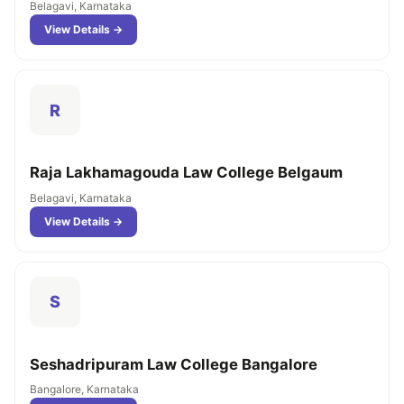
Belagavi, Karnataka
View Details →
R
Raja Lakhamagouda Law College Belgaum
Belagavi, Karnataka
View Details →
S
Seshadripuram Law College Bangalore
Bangalore, Karnataka