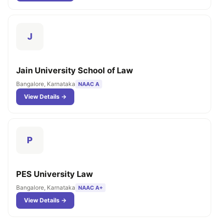
J
Jain University School of Law
Bangalore, Karnataka
NAAC A
View Details →
P
PES University Law
Bangalore, Karnataka
NAAC A+
View Details →