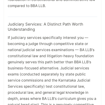
compared to BBA LLB.
Judiciary Services: A Distinct Path Worth
Understanding
If judiciary services specifically interest you —
becoming a judge through competitive state or
national judicial services examinations — BA LLB's
constitutional law and litigation-heavy foundation
genuinely serves this path better than BBA LLB's
business-focused alternative. Judicial services
exams (conducted separately by state public
service commissions and the Karnataka Judicial
Services specifically) test constitutional law,
procedural law, and general legal knowledge in
depth, areas where BA LLB's curriculum gives you a
natural head start. This is a genuinely competitive