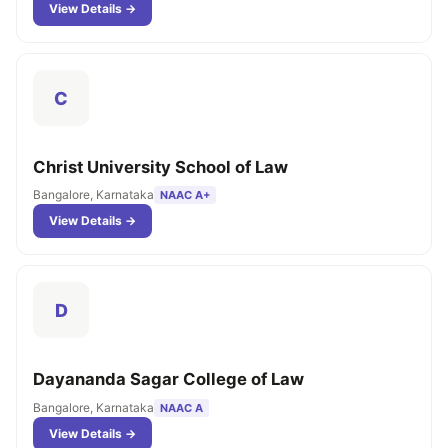
View Details →
C
Christ University School of Law
Bangalore, Karnataka
NAAC A+
View Details →
D
Dayananda Sagar College of Law
Bangalore, Karnataka
NAAC A
View Details →