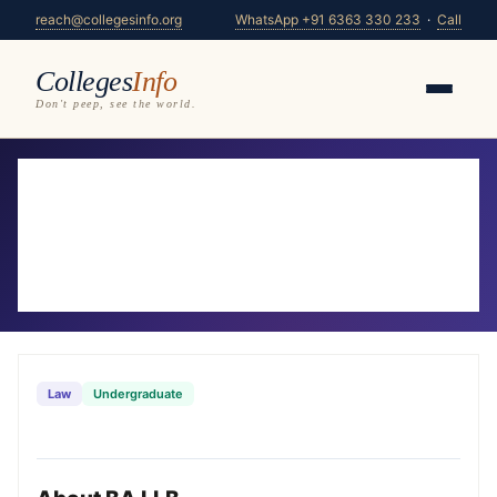
reach@collegesinfo.org
WhatsApp +91 6363 330 233
·
Call
Colleges
Info
Don't peep, see the world.
Home
/
Courses
/
BA LLB
BA LLB Colleges in Karnataka 2026-
27
25 colleges offering BA LLB — compare fees,
eligibility & placements
Law
Undergraduate