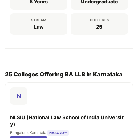
5 Years
Undergraduate
STREAM
COLLEGES
Law
25
25 Colleges Offering BA LLB in Karnataka
N
NLSIU (National Law School of India Universit
y)
Bangalore, Karnataka
NAAC A++