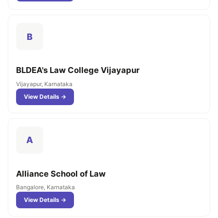
B
BLDEA's Law College Vijayapur
Vijayapur, Karnataka
View Details →
A
Alliance School of Law
Bangalore, Karnataka
View Details →