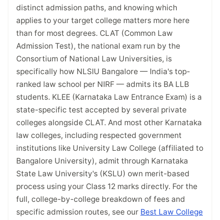
distinct admission paths, and knowing which
applies to your target college matters more here
than for most degrees. CLAT (Common Law
Admission Test), the national exam run by the
Consortium of National Law Universities, is
specifically how NLSIU Bangalore — India's top-
ranked law school per NIRF — admits its BA LLB
students. KLEE (Karnataka Law Entrance Exam) is a
state-specific test accepted by several private
colleges alongside CLAT. And most other Karnataka
law colleges, including respected government
institutions like University Law College (affiliated to
Bangalore University), admit through Karnataka
State Law University's (KSLU) own merit-based
process using your Class 12 marks directly. For the
full, college-by-college breakdown of fees and
specific admission routes, see our
Best Law College