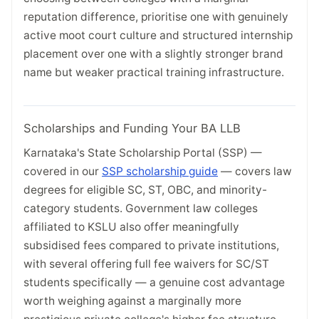
reputation difference, prioritise one with genuinely
active moot court culture and structured internship
placement over one with a slightly stronger brand
name but weaker practical training infrastructure.
Scholarships and Funding Your BA LLB
Karnataka's State Scholarship Portal (SSP) —
covered in our
SSP scholarship guide
— covers law
degrees for eligible SC, ST, OBC, and minority-
category students. Government law colleges
affiliated to KSLU also offer meaningfully
subsidised fees compared to private institutions,
with several offering full fee waivers for SC/ST
students specifically — a genuine cost advantage
worth weighing against a marginally more