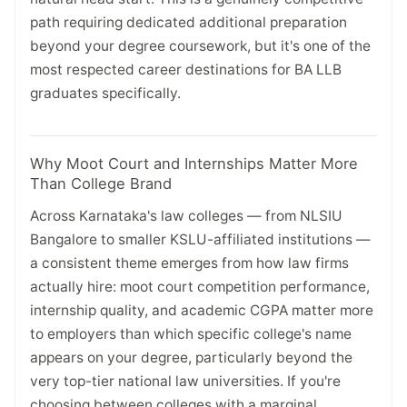
path requiring dedicated additional preparation
beyond your degree coursework, but it's one of the
most respected career destinations for BA LLB
graduates specifically.
Why Moot Court and Internships Matter More
Than College Brand
Across Karnataka's law colleges — from NLSIU
Bangalore to smaller KSLU-affiliated institutions —
a consistent theme emerges from how law firms
actually hire: moot court competition performance,
internship quality, and academic CGPA matter more
to employers than which specific college's name
appears on your degree, particularly beyond the
very top-tier national law universities. If you're
choosing between colleges with a marginal