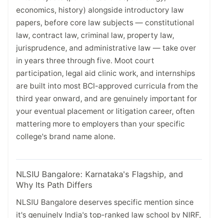
economics, history) alongside introductory law
papers, before core law subjects — constitutional
law, contract law, criminal law, property law,
jurisprudence, and administrative law — take over
in years three through five. Moot court
participation, legal aid clinic work, and internships
are built into most BCI-approved curricula from the
third year onward, and are genuinely important for
your eventual placement or litigation career, often
mattering more to employers than your specific
college's brand name alone.
NLSIU Bangalore: Karnataka's Flagship, and
Why Its Path Differs
NLSIU Bangalore deserves specific mention since
it's genuinely India's top-ranked law school by NIRF,