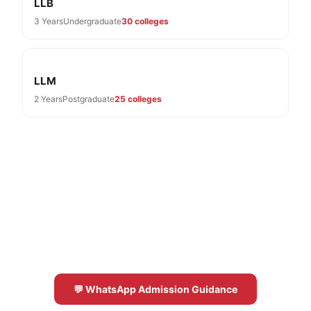
LLB
3 Years
Undergraduate
30 colleges
LLM
2 Years
Postgraduate
25 colleges
Need Help With BA LLB Admissions?
Free expert guidance for BA LLB colleges in
Karnataka 2026-27
💬 WhatsApp Admission Guidance