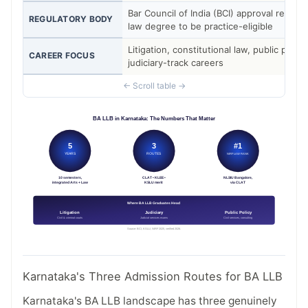
Bar Council of India (BCI) approval require
REGULATORY BODY
law degree to be practice-eligible
Litigation, constitutional law, public policy
CAREER FOCUS
judiciary-track careers
Karnataka's Three Admission Routes for BA LLB
Karnataka's BA LLB landscape has three genuinely