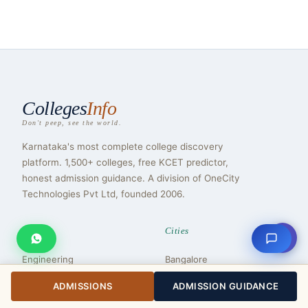
Colleges
Info
Don't peep, see the world.
Karnataka's most complete college discovery
platform. 1,500+ colleges, free KCET predictor,
honest admission guidance. A division of OneCity
Technologies Pvt Ltd, founded 2006.
Streams
Cities
⇧
Engineering
Bangalore
Medical
Mysuru
ADMISSIONS
ADMISSION GUIDANCE
MBA
Mangaluru