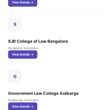
View Details →
S
SJR College of Law Bangalore
Bangalore, Karnataka
View Details →
G
Government Law College Gulbarga
Kalaburagi, Karnataka
View Details →