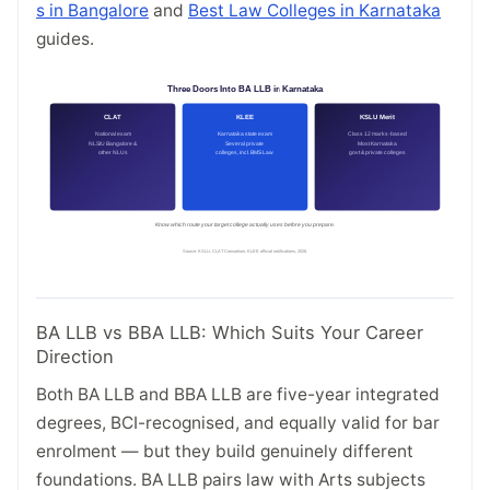
s in Bangalore
and
Best Law Colleges in Karnataka
guides.
BA LLB vs BBA LLB: Which Suits Your Career
Direction
Both BA LLB and BBA LLB are five-year integrated
degrees, BCI-recognised, and equally valid for bar
enrolment — but they build genuinely different
foundations. BA LLB pairs law with Arts subjects