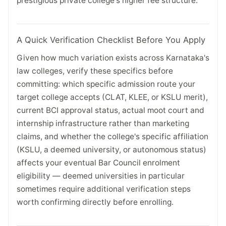
prestigious private college's higher fee structure.
A Quick Verification Checklist Before You Apply
Given how much variation exists across Karnataka's
law colleges, verify these specifics before
committing: which specific admission route your
target college accepts (CLAT, KLEE, or KSLU merit),
current BCI approval status, actual moot court and
internship infrastructure rather than marketing
claims, and whether the college's specific affiliation
(KSLU, a deemed university, or autonomous status)
affects your eventual Bar Council enrolment
eligibility — deemed universities in particular
sometimes require additional verification steps
worth confirming directly before enrolling.