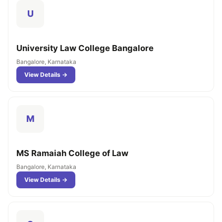
U
University Law College Bangalore
Bangalore, Karnataka
View Details →
M
MS Ramaiah College of Law
Bangalore, Karnataka
View Details →