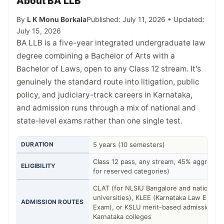
About BA LLB
By
L K Monu Borkala
Published: July 11, 2026 • Updated:
July 15, 2026
BA LLB is a five-year integrated undergraduate law
degree combining a Bachelor of Arts with a
Bachelor of Laws, open to any Class 12 stream. It's
genuinely the standard route into litigation, public
policy, and judiciary-track careers in Karnataka,
and admission runs through a mix of national and
state-level exams rather than one single test.
DURATION
5 years (10 semesters)
Class 12 pass, any stream, 45% aggregat
ELIGIBILITY
for reserved categories)
CLAT (for NLSIU Bangalore and national l
universities), KLEE (Karnataka Law Entra
ADMISSION ROUTES
Exam), or KSLU merit-based admission fo
Karnataka colleges