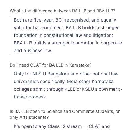
What's the difference between BA LLB and BBA LLB?
Both are five-year, BCI-recognised, and equally
valid for bar enrolment. BA LLB builds a stronger
foundation in constitutional law and litigation;
BBA LLB builds a stronger foundation in corporate
and business law.
Do I need CLAT for BA LLB in Karnataka?
Only for NLSIU Bangalore and other national law
universities specifically. Most other Karnataka
colleges admit through KLEE or KSLU's own merit-
based process.
Is BA LLB open to Science and Commerce students, or
only Arts students?
It's open to any Class 12 stream — CLAT and