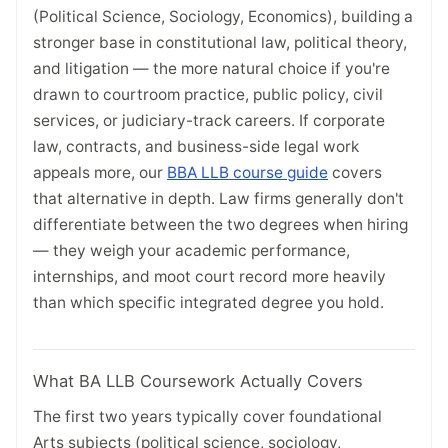
(Political Science, Sociology, Economics), building a
stronger base in constitutional law, political theory,
and litigation — the more natural choice if you're
drawn to courtroom practice, public policy, civil
services, or judiciary-track careers. If corporate
law, contracts, and business-side legal work
appeals more, our
BBA LLB course guide
covers
that alternative in depth. Law firms generally don't
differentiate between the two degrees when hiring
— they weigh your academic performance,
internships, and moot court record more heavily
than which specific integrated degree you hold.
What BA LLB Coursework Actually Covers
The first two years typically cover foundational
Arts subjects (political science, sociology,