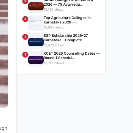
2
2026 — 75 Ayurveda...
15,135 views
Top Agriculture Colleges in
3
Karnataka 2026 —...
13,935 views
SSP Scholarship 2026-27
4
Karnataka - Complete...
13,473 views
KCET 2026 Counselling Dates —
5
Round 1 Schedul...
13,209 views
ough