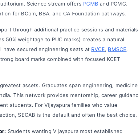
auditorium. Science stream offers
PCMB
and PCMC.
ation for BCom, BBA, and CA Foundation pathways.
ort through additional practice sessions and materials
es 50% weightage to PUC marks) creates a natural
 have secured engineering seats at
RVCE
,
BMSCE
,
 strong board marks combined with focused KCET
greatest assets. Graduates span engineering, medicine
 India. This network provides mentorship, career guidan
ent students. For Vijayapura families who value
ection, SECAB is the default and often the best choice.
or:
Students wanting Vijayapura most established