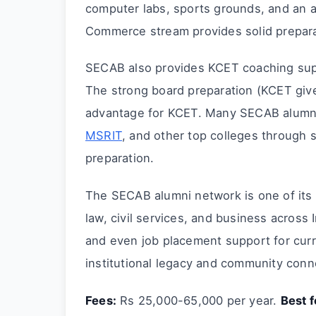
computer labs, sports grounds, and an 
Commerce stream provides solid prepar
SECAB also provides KCET coaching supp
The strong board preparation (KCET giv
advantage for KCET. Many SECAB alumni
MSRIT
, and other top colleges through
preparation.
The SECAB alumni network is one of its 
law, civil services, and business across
and even job placement support for curr
institutional legacy and community conn
Fees:
Rs 25,000-65,000 per year.
Best f