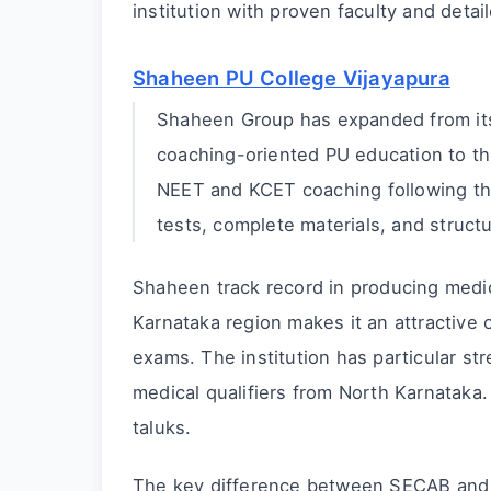
institution with proven faculty and detail
Shaheen PU College Vijayapura
Shaheen Group has expanded from its 
coaching-oriented PU education to the
NEET and KCET coaching following th
tests, complete materials, and struct
Shaheen track record in producing medi
Karnataka region makes it an attractive 
exams. The institution has particular s
medical qualifiers from North Karnataka. 
taluks.
The key difference between SECAB and 