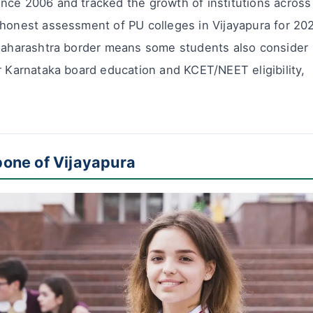
nce 2006 and tracked the growth of institutions across
 honest assessment of PU colleges in Vijayapura for 20
 Maharashtra border means some students also consider
r Karnataka board education and KCET/NEET eligibility,
one of Vijayapura