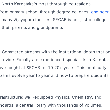
 North Karnataka's most thorough educational
 from primary school through degree colleges,
engineer
 many Vijayapura families, SECAB is not just a college
ed their parents and grandparents.
Commerce streams with the institutional depth that on
provide. Faculty are experienced specialists in Karnata
ve taught at SECAB for 10-20+ years. This continuity
xams evolve year to year and how to prepare students 
rastructure: well-equipped Physics, Chemistry, and
andards, a central library with thousands of volumes,