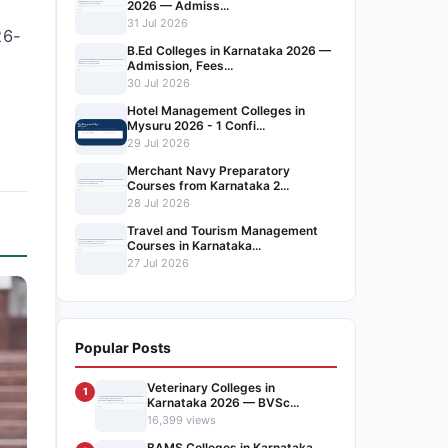
2026 — Admiss...
31 Jul 2026
26-
B.Ed Colleges in Karnataka 2026 —
Admission, Fees...
30 Jul 2026
Hotel Management Colleges in
Mysuru 2026 - 1 Confi...
29 Jul 2026
Merchant Navy Preparatory
Courses from Karnataka 2...
28 Jul 2026
Travel and Tourism Management
Courses in Karnataka...
27 Jul 2026
Popular Posts
Veterinary Colleges in
1
Karnataka 2026 — BVSc...
16,399 views
BAMS Colleges in Karnataka