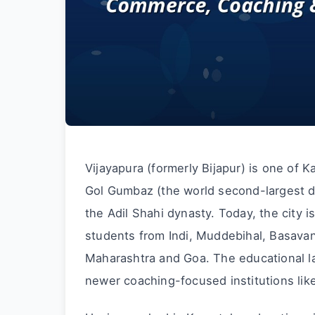
Vijayapura (formerly Bijapur) is one of Ka
Gol Gumbaz (the world second-largest do
the Adil Shahi dynasty. Today, the city 
students from Indi, Muddebihal, Basavan
Maharashtra and Goa. The educational l
newer coaching-focused institutions li