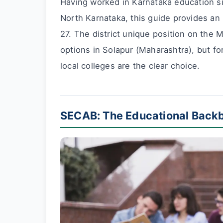
Having worked in Karnataka education si
North Karnataka, this guide provides an
27. The district unique position on the
options in Solapur (Maharashtra), but fo
local colleges are the clear choice.
SECAB: The Educational Backb