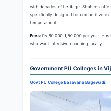
with decades of heritage. Shaheen offe
specifically designed for competitive e
temperament.
Fees:
Rs 60,000-1,50,000 per year. Hoste
who want intensive coaching locally.
Government PU Colleges in Vij
Govt PU College Basavana Bagewadi
: