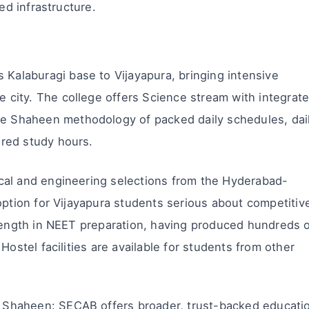
ed infrastructure.
Kalaburagi base to Vijayapura, bringing intensive
 city. The college offers Science stream with integrat
e Shaheen methodology of packed daily schedules, dai
ured study hours.
cal and engineering selections from the Hyderabad-
option for Vijayapura students serious about competitiv
trength in NEET preparation, having produced hundreds 
Hostel facilities are available for students from other
Shaheen: SECAB offers broader, trust-backed educati