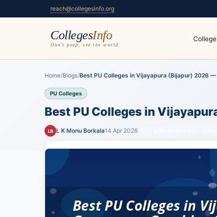
reach@collegesinfo.org
Colleges
Info
College
Don't peep, see the world.
Home
/
Blogs
/
Best PU Colleges in Vijayapura (Bijapur) 2026 — 
PU Colleges
Best PU Colleges in Vijayapur
L K Monu Borkala
14 Apr 2026
By L K Monu Borkala
8 min
LB