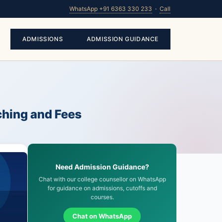
WhatsApp +91 6363 330 233
·
Call
ADMISSIONS
ADMISSION GUIDANCE
ching and Fees
Need Admission Guidance?
Chat with our college counsellor on WhatsApp
for guidance on admissions, cutoffs and
courses.
Chat on WhatsApp