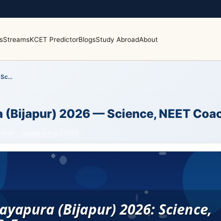
s
Streams
KCET Predictor
Blogs
Study Abroad
About
Sc...
a (Bijapur) 2026 — Science, NEET Coa
 read
Updated Aug 7, 2026