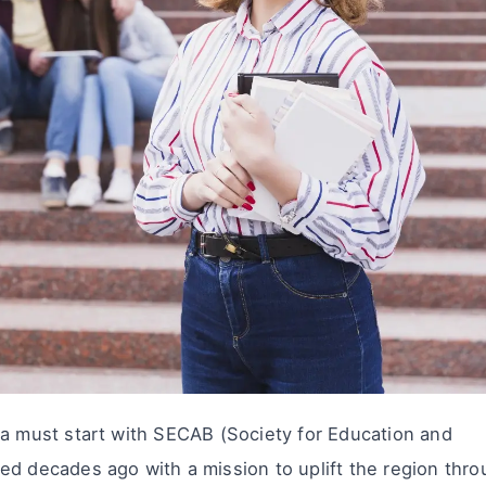
ra must start with SECAB (Society for Education and
ed decades ago with a mission to uplift the region thr