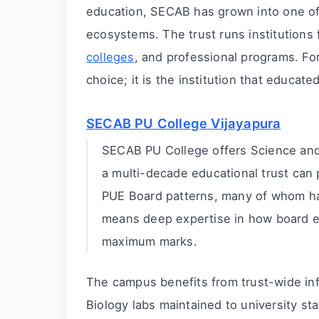
education, SECAB has grown into one of
ecosystems. The trust runs institutions
colleges
, and professional programs. For
choice; it is the institution that educat
SECAB PU College Vijayapura
SECAB PU College offers Science and 
a multi-decade educational trust can 
PUE Board patterns, many of whom ha
means deep expertise in how board e
maximum marks.
The campus benefits from trust-wide inf
Biology labs maintained to university st