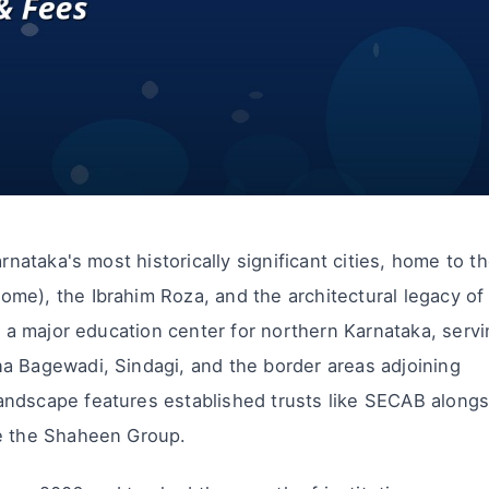
rnataka's most historically significant cities, home to t
me), the Ibrahim Roza, and the architectural legacy of
is a major education center for northern Karnataka, serv
a Bagewadi, Sindagi, and the border areas adjoining
andscape features established trusts like SECAB alongs
ke the Shaheen Group.