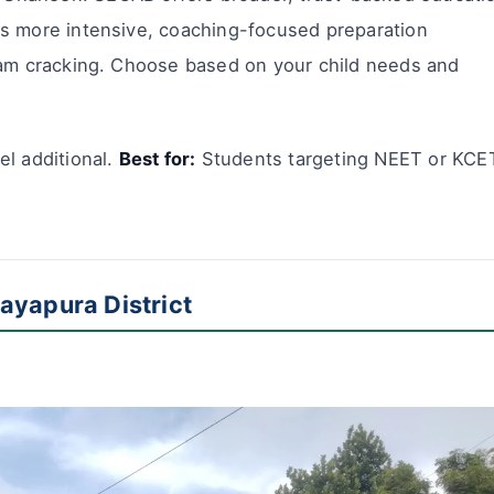
rs more intensive, coaching-focused preparation
xam cracking. Choose based on your child needs and
l additional.
Best for:
Students targeting NEET or KCE
ayapura District