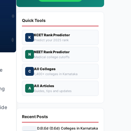
Quick Tools
KCET Rank Predictor
K
Predict your 2025 rank
NEET Rank Predictor
N
Medical college cutoffs
All Colleges
he
C
1,400+ colleges in Karnataka
All Articles
ing
A
Guides, tips and updates
ide
Recent Posts
D.El.Ed (D.Ed) Colleges in Karnataka