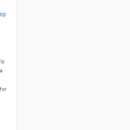
ing
ly
ka
for