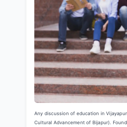
Any discussion of education in Vijayapu
Cultural Advancement of Bijapur). Found