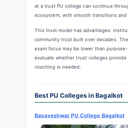
at a trust PU college can continue throu
ecosystem, with smooth transitions and in
This trust model has advantages: institut
community trust built over decades. The
exam focus may be lower than purpose-b
evaluate whether trust colleges provide
coaching is needed.
Best PU Colleges in Bagalkot
Basaveshwar PU College Bagalkot