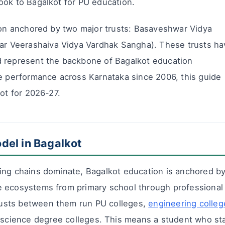
ook to Bagalkot for PU education.
tion anchored by two major trusts: Basaveshwar Vidya
 Veerashaiva Vidya Vardhak Sangha). These trusts ha
d represent the backbone of Bagalkot education
ge performance across Karnataka since 2006, this guide
kot for 2026-27.
del in Bagalkot
ing chains dominate, Bagalkot education is anchored b
e ecosystems from primary school through professional
usts between them run PU colleges,
engineering colleg
s/science degree colleges. This means a student who st