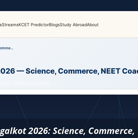
s
Streams
KCET Predictor
Blogs
Study Abroad
About
omme...
 2026 — Science, Commerce, NEET Coa
 read
Updated Aug 6, 2026