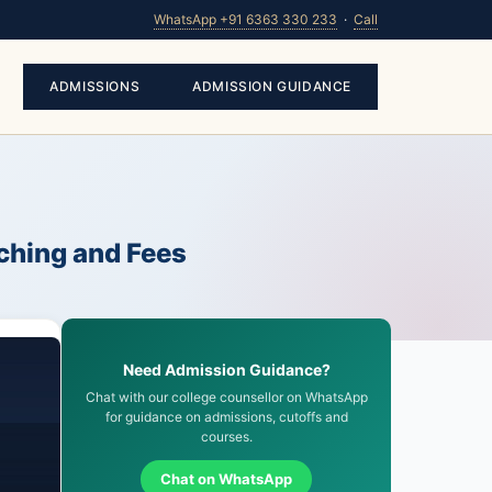
WhatsApp +91 6363 330 233
·
Call
ADMISSIONS
ADMISSION GUIDANCE
ching and Fees
Need Admission Guidance?
Chat with our college counsellor on WhatsApp
for guidance on admissions, cutoffs and
courses.
Chat on WhatsApp