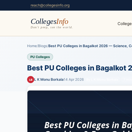
reach@collegesinfo.org
Colleges
Info
College
Don't peep, see the world.
Home
/
Blogs
/
Best PU Colleges in Bagalkot 2026 — Science, C
PU Colleges
Best PU Colleges in Bagalkot
L K Monu Borkala
14 Apr 2026
By L K Monu Borkala
7 min
LB