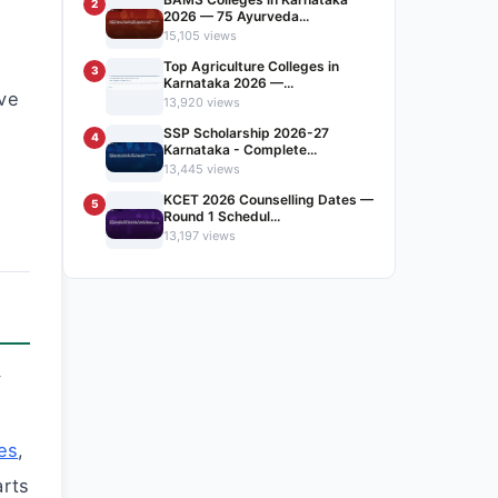
2
2026 — 75 Ayurveda...
15,105 views
Top Agriculture Colleges in
3
Karnataka 2026 —...
ve
13,920 views
SSP Scholarship 2026-27
4
Karnataka - Complete...
13,445 views
KCET 2026 Counselling Dates —
5
Round 1 Schedul...
13,197 views
y
es
,
arts