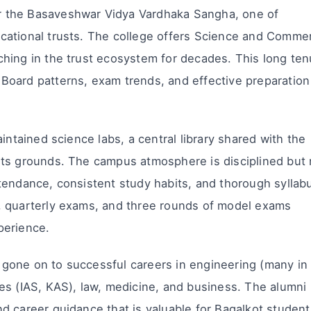
 the Basaveshwar Vidya Vardhaka Sangha, one of
cational trusts. The college offers Science and Comme
hing in the trust ecosystem for decades. This long ten
Board patterns, exam trends, and effective preparation
intained science labs, a central library shared with the
rts grounds. The campus atmosphere is disciplined but 
tendance, consistent study habits, and thorough syllab
, quarterly exams, and three rounds of model exams
perience.
gone on to successful careers in engineering (many in
es (IAS, KAS), law, medicine, and business. The alumni
d career guidance that is valuable for Bagalkot student