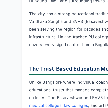
Hungund, Bilgi, and surrounding towns l
The city has a strong educational tradi
Vardhaka Sangha and BVVS (Basaveshwar
been serving the region for decades an
infrastructure. Having tracked PU colle
covers every significant option in Bagal
The Trust-Based Education Mo
Unlike Bangalore where individual coach
educational trusts that manage complet
colleges. The Basaveshwar and BVVS tr
medical colleges
,
law colleges
, and art