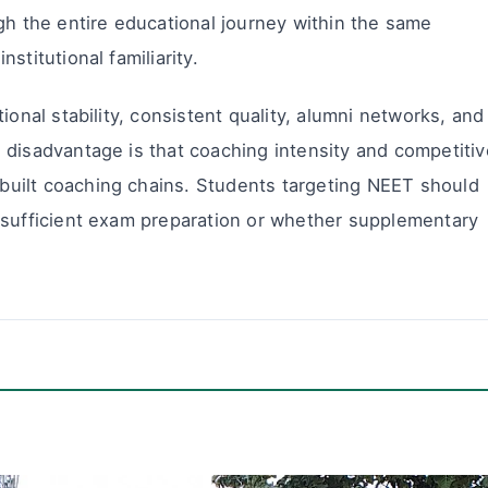
gh the entire educational journey within the same
stitutional familiarity.
ional stability, consistent quality, alumni networks, and
 disadvantage is that coaching intensity and competitiv
uilt coaching chains. Students targeting NEET should
 sufficient exam preparation or whether supplementary