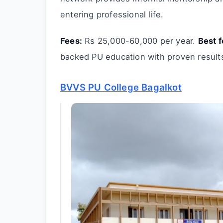
entering professional life.
Fees:
Rs 25,000-60,000 per year.
Best f
backed PU education with proven result
BVVS PU College Bagalkot