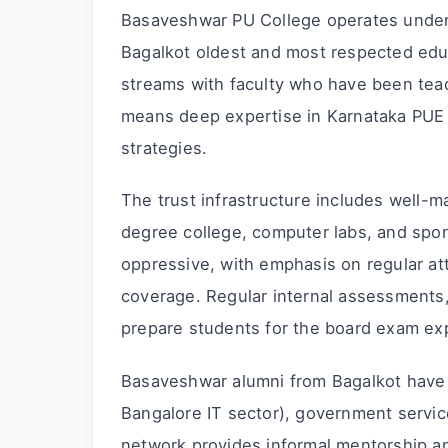
Basaveshwar PU College operates under
Bagalkot oldest and most respected edu
streams with faculty who have been teac
means deep expertise in Karnataka PUE 
strategies.
The trust infrastructure includes well-ma
degree college, computer labs, and spo
oppressive, with emphasis on regular at
coverage. Regular internal assessments
prepare students for the board exam ex
Basaveshwar alumni from Bagalkot have 
Bangalore IT sector), government servic
network provides informal mentorship an