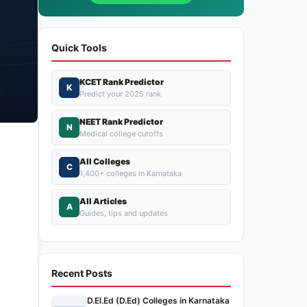
Quick Tools
KCET Rank Predictor
K
Predict your 2025 rank
NEET Rank Predictor
N
Medical college cutoffs
All Colleges
C
1,400+ colleges in Karnataka
All Articles
A
Guides, tips and updates
Recent Posts
D.El.Ed (D.Ed) Colleges in Karnataka