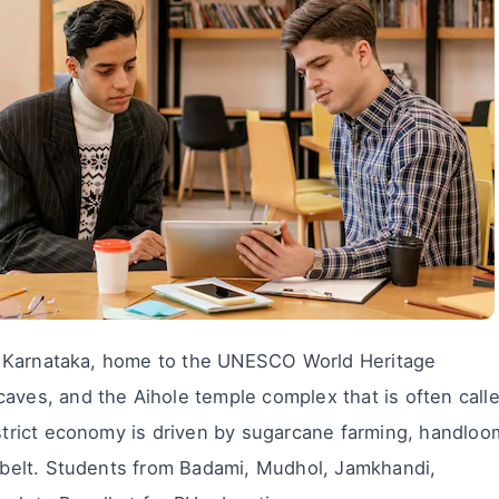
ern Karnataka, home to the UNESCO World Heritage
caves, and the Aihole temple complex that is often call
istrict economy is driven by sugarcane farming, handloo
n belt. Students from Badami, Mudhol, Jamkhandi,