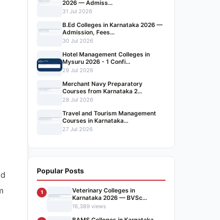
2026 — Admiss...
31 Jul 2026
B.Ed Colleges in Karnataka 2026 —
Admission, Fees...
30 Jul 2026
Hotel Management Colleges in
Mysuru 2026 - 1 Confi...
29 Jul 2026
Merchant Navy Preparatory
Courses from Karnataka 2...
28 Jul 2026
Travel and Tourism Management
Courses in Karnataka...
27 Jul 2026
Popular Posts
ed
m
Veterinary Colleges in
1
Karnataka 2026 — BVSc...
16,389 views
BAMS Colleges in Karnataka