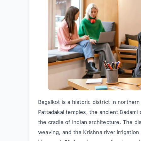
Bagalkot is a historic district in north
Pattadakal temples, the ancient Badami 
the cradle of Indian architecture. The d
weaving, and the Krishna river irrigatio