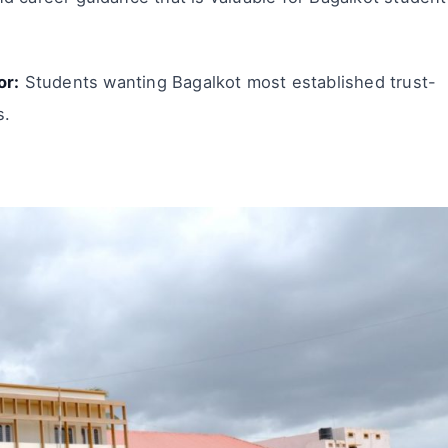
or:
Students wanting Bagalkot most established trust-
s.