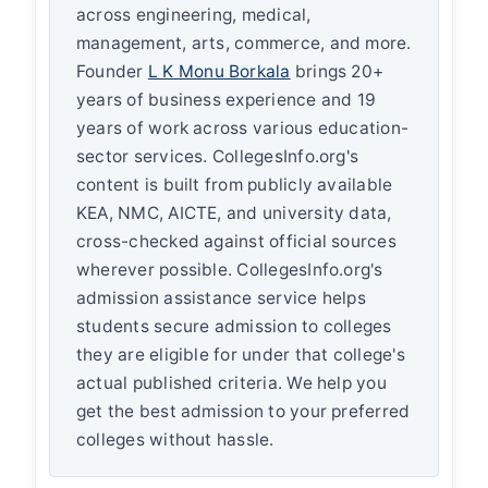
across engineering, medical,
management, arts, commerce, and more.
Founder
L K Monu Borkala
brings 20+
years of business experience and 19
years of work across various education-
sector services. CollegesInfo.org's
content is built from publicly available
KEA, NMC, AICTE, and university data,
cross-checked against official sources
wherever possible. CollegesInfo.org's
admission assistance service helps
students secure admission to colleges
they are eligible for under that college's
actual published criteria. We help you
get the best admission to your preferred
colleges without hassle.