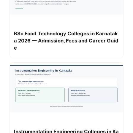
BSc Food Technology Colleges in Karnatak
a 2026 — Admission, Fees and Career Guid
e
Instrumentation Engineering Colleges in Ka