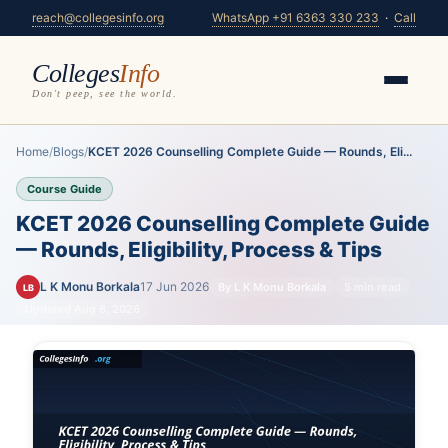
reach@collegesinfo.org
WhatsApp +91 6363 330 233
·
Call
Colleges
Info
Don't peep, see the world.
Home
/
Blogs
/
KCET 2026 Counselling Complete Guide — Rounds, Eli...
Course Guide
KCET 2026 Counselling Complete Guide
— Rounds, Eligibility, Process & Tips
L K Monu Borkala
17 Jun 2026
By L K Monu Borkala
5 min read
LB
Updated Aug 8, 2026