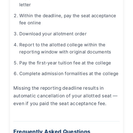
letter
Within the deadline, pay the seat acceptance
fee online
Download your allotment order
Report to the allotted college within the
reporting window with original documents
Pay the first-year tuition fee at the college
Complete admission formalities at the college
Missing the reporting deadline results in
automatic cancellation of your allotted seat —
even if you paid the seat acceptance fee.
Frequently Asked Questions