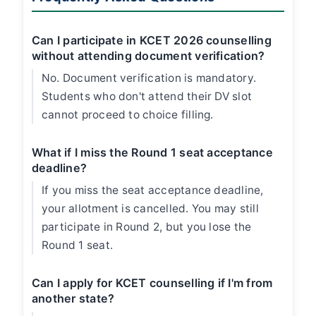
Can I participate in KCET 2026 counselling
without attending document verification?
No. Document verification is mandatory.
Students who don't attend their DV slot
cannot proceed to choice filling.
What if I miss the Round 1 seat acceptance
deadline?
If you miss the seat acceptance deadline,
your allotment is cancelled. You may still
participate in Round 2, but you lose the
Round 1 seat.
Can I apply for KCET counselling if I'm from
another state?