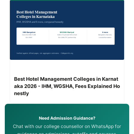
Best Hotel Management Colleges in Karnat
aka 2026 - IHM, WGSHA, Fees Explained Ho
nestly
Need Admission Guidance?
Chat with our college counsellor on WhatsApp for