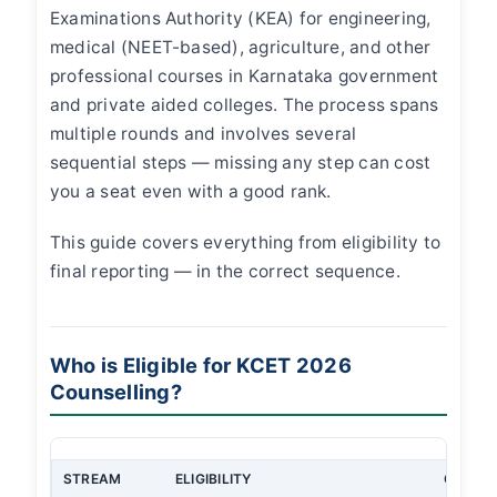
Examinations Authority (KEA) for engineering,
medical (NEET-based), agriculture, and other
professional courses in Karnataka government
and private aided colleges. The process spans
multiple rounds and involves several
sequential steps — missing any step can cost
you a seat even with a good rank.
This guide covers everything from eligibility to
final reporting — in the correct sequence.
Who is Eligible for KCET 2026
Counselling?
STREAM
ELIGIBILITY
QUALIF