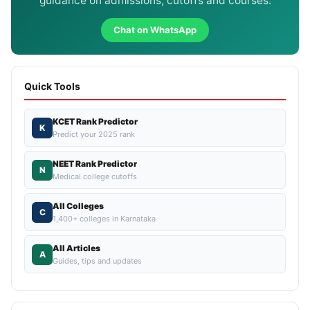
guidance on admissions, cutoffs and courses.
Chat on WhatsApp
Quick Tools
KCET Rank Predictor
K
Predict your 2025 rank
NEET Rank Predictor
N
Medical college cutoffs
All Colleges
C
1,400+ colleges in Karnataka
All Articles
A
Guides, tips and updates