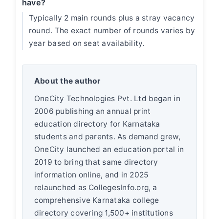
have?
Typically 2 main rounds plus a stray vacancy
round. The exact number of rounds varies by
year based on seat availability.
About the author
OneCity Technologies Pvt. Ltd began in
2006 publishing an annual print
education directory for Karnataka
students and parents. As demand grew,
OneCity launched an education portal in
2019 to bring that same directory
information online, and in 2025
relaunched as CollegesInfo.org, a
comprehensive Karnataka college
directory covering 1,500+ institutions