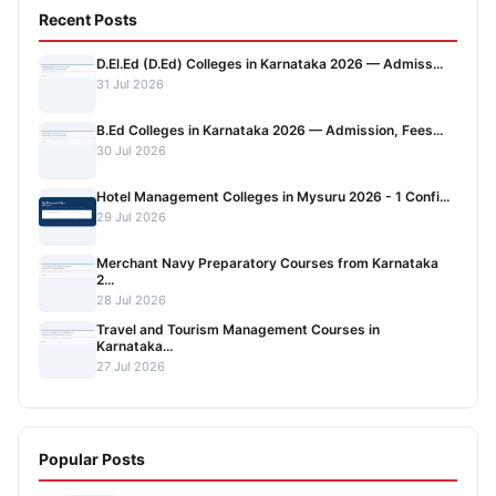
Recent Posts
D.El.Ed (D.Ed) Colleges in Karnataka 2026 — Admiss...
31 Jul 2026
B.Ed Colleges in Karnataka 2026 — Admission, Fees...
30 Jul 2026
Hotel Management Colleges in Mysuru 2026 - 1 Confi...
29 Jul 2026
Merchant Navy Preparatory Courses from Karnataka
2...
28 Jul 2026
Travel and Tourism Management Courses in
Karnataka...
27 Jul 2026
Popular Posts