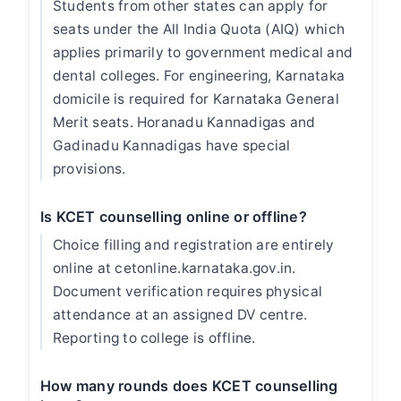
Students from other states can apply for
seats under the All India Quota (AIQ) which
applies primarily to government medical and
dental colleges. For engineering, Karnataka
domicile is required for Karnataka General
Merit seats. Horanadu Kannadigas and
Gadinadu Kannadigas have special
provisions.
Is KCET counselling online or offline?
Choice filling and registration are entirely
online at cetonline.karnataka.gov.in.
Document verification requires physical
attendance at an assigned DV centre.
Reporting to college is offline.
How many rounds does KCET counselling