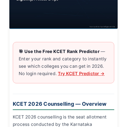
🎯 Use the Free KCET Rank Predictor
—
Enter your rank and category to instantly
see which colleges you can get in 2026.
No login required.
Try KCET Predictor →
KCET 2026 Counselling — Overview
KCET 2026 counselling is the seat allotment
process conducted by the Karnataka