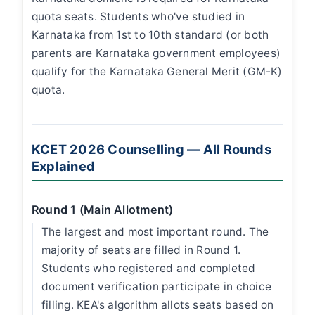
quota seats. Students who've studied in
Karnataka from 1st to 10th standard (or both
parents are Karnataka government employees)
qualify for the Karnataka General Merit (GM-K)
quota.
KCET 2026 Counselling — All Rounds
Explained
Round 1 (Main Allotment)
The largest and most important round. The
majority of seats are filled in Round 1.
Students who registered and completed
document verification participate in choice
filling. KEA's algorithm allots seats based on