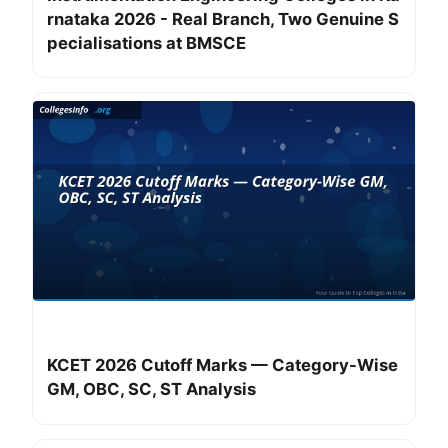
rnataka 2026 - Real Branch, Two Genuine S
pecialisations at BMSCE
KCET 2026 Cutoff Marks — Category-Wise
GM, OBC, SC, ST Analysis