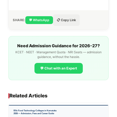
SHARE:
💬 WhatsApp
📋 Copy Link
Need Admission Guidance for 2026-27?
KCET · NEET · Management Quota · NRI Seats — admission
guidance, without the hassle.
💬 Chat with an Expert
Related Articles