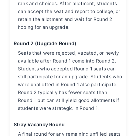
rank and choices. After allotment, students
can accept the seat and report to college, or
retain the allotment and wait for Round 2
hoping for an upgrade.
Round 2 (Upgrade Round)
Seats that were rejected, vacated, or newly
available after Round 1 come into Round 2.
Students who accepted Round 1 seats can
still participate for an upgrade. Students who
were unallotted in Round 1 also participate.
Round 2 typically has fewer seats than
Round 1 but can still yield good allotments if
students were strategic in Round 1.
Stray Vacancy Round
A final round for any remaining unfilled seats