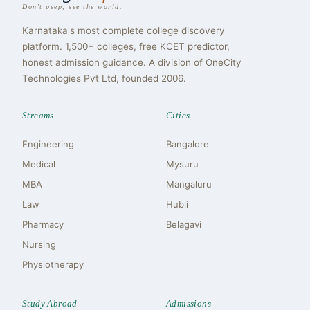
Don't peep, see the world.
Karnataka's most complete college discovery
platform. 1,500+ colleges, free KCET predictor,
honest admission guidance. A division of OneCity
Technologies Pvt Ltd, founded 2006.
Streams
Cities
Engineering
Bangalore
Medical
Mysuru
MBA
Mangaluru
Law
Hubli
Pharmacy
Belagavi
Nursing
Physiotherapy
Study Abroad
Admissions