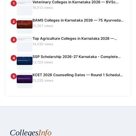
Veterinary Colleges in Karnataka 2026 — BVSc...
1
16,513 views
BAMS Colleges in Karnataka 2026 — 75 Ayurveda...
2
15,307 views
Top Agriculture Colleges in Karnataka 2026 —...
3
14,030 views
SSP Scholarship 2026-27 Karnataka - Complete...
4
13,720 views
KCET 2026 Counselling Dates — Round 1 Schedul...
5
13,335 views
Colleges
Info