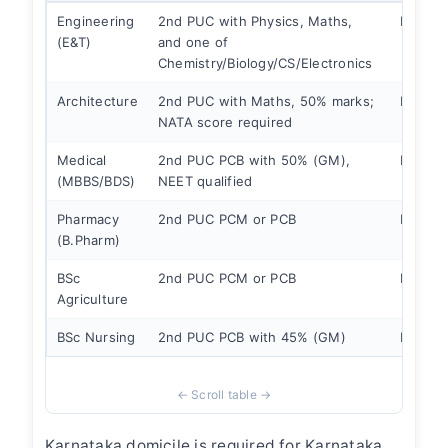
Engineering
2nd PUC with Physics, Maths,
KCET
(E&T)
and one of
Chemistry/Biology/CS/Electronics
Architecture
2nd PUC with Maths, 50% marks;
KCET +
NATA score required
Medical
2nd PUC PCB with 50% (GM),
NEET +
(MBBS/BDS)
NEET qualified
Pharmacy
2nd PUC PCM or PCB
KCET
(B.Pharm)
BSc
2nd PUC PCM or PCB
KCET
Agriculture
BSc Nursing
2nd PUC PCB with 45% (GM)
KCET
Karnataka domicile is required for Karnataka