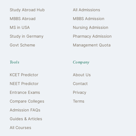
Study Abroad Hub
All Admissions
MBBS Abroad
MBBS Admission
MS in USA
Nursing Admission
Study in Germany
Pharmacy Admission
Govt Scheme
Management Quota
Tools
Company
KCET Predictor
About Us
NEET Predictor
Contact
Entrance Exams
Privacy
Compare Colleges
Terms
Admission FAQs
Guides & Articles
All Courses