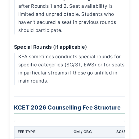
after Rounds 1 and 2. Seat availability is
limited and unpredictable. Students who
haven't secured a seat in previous rounds
should participate.
Special Rounds (if applicable)
KEA sometimes conducts special rounds for
specific categories (SC/ST, EWS) or for seats
in particular streams if those go unfilled in
main rounds.
KCET 2026 Counselling Fee Structure
FEE TYPE
GM / OBC
SC/ST