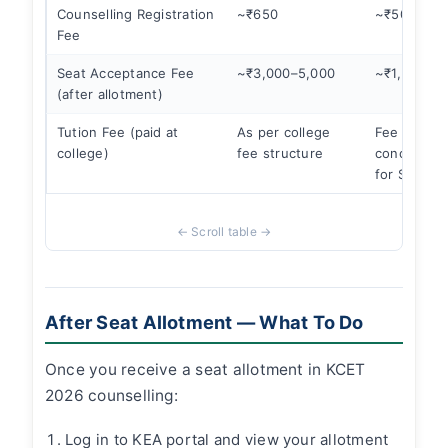
Counselling Registration
~₹650
~₹500
Fee
Seat Acceptance Fee
~₹3,000–5,000
~₹1,500–2
(after allotment)
Tution Fee (paid at
As per college
Fee
college)
fee structure
concession
for SC/ST
After Seat Allotment — What To Do
Once you receive a seat allotment in KCET
2026 counselling:
Log in to KEA portal and view your allotment