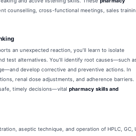
eaking and active listening skills. These
pharmacy
t counselling, cross-functional meetings, sales trainin
inking
ports an unexpected reaction, you'll learn to isolate
d test alternatives. You'll identify root causes—such a
age—and develop corrective and preventive actions. In
actions, renal dose adjustments, and adherence barriers.
safe, timely decisions—vital
pharmacy skills and
tration, aseptic technique, and operation of HPLC, GC,