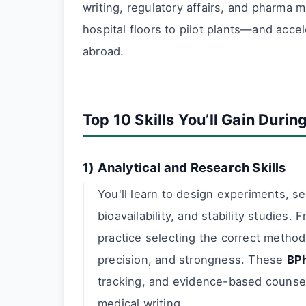
writing, regulatory affairs, and pharma 
hospital floors to pilot plants—and accel
abroad.
Top 10 Skills You’ll Gain Duri
1) Analytical and Research Skills
You'll learn to design experiments, set
bioavailability, and stability studies. 
practice selecting the correct method 
precision, and strongness. These
BPh
tracking, and evidence-based counsell
medical writing.