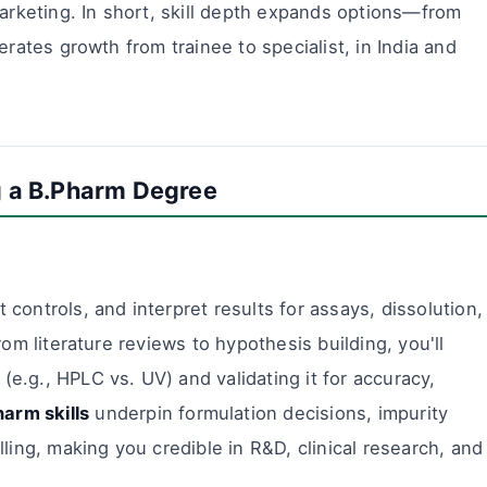
marketing. In short, skill depth expands options—from
erates growth from trainee to specialist, in India and
ng a B.Pharm Degree
 controls, and interpret results for assays, dissolution,
From literature reviews to hypothesis building, you'll
(e.g., HPLC vs. UV) and validating it for accuracy,
arm skills
underpin formulation decisions, impurity
ing, making you credible in R&D, clinical research, and