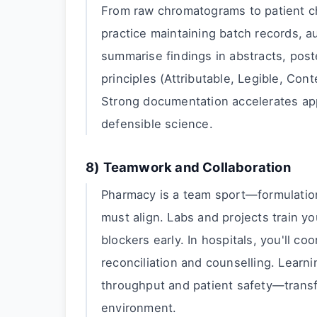
From raw chromatograms to patient cha
practice maintaining batch records, au
summarise findings in abstracts, poste
principles (Attributable, Legible, Con
Strong documentation accelerates app
defensible science.
8) Teamwork and Collaboration
Pharmacy is a team sport—formulation 
must align. Labs and projects train yo
blockers early. In hospitals, you'll co
reconciliation and counselling. Learn
throughput and patient safety—trans
environment.