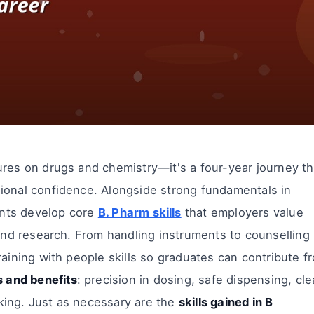
ures on drugs and chemistry—it's a four-year journey th
ional confidence. Alongside strong fundamentals in
ents develop core
B. Pharm skills
that employers value
 and research. From handling instruments to counselling
raining with people skills so graduates can contribute f
s and benefits
: precision in dosing, safe dispensing, cl
king. Just as necessary are the
skills gained in B