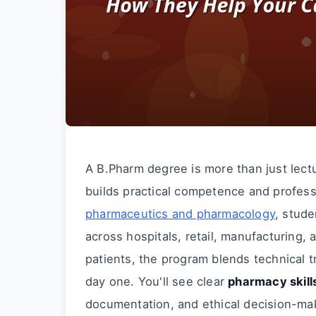
A B.Pharm degree is more than just lect
builds practical competence and profess
pharmaceutics and pharmacology
, stud
across hospitals, retail, manufacturing,
patients, the program blends technical t
day one. You'll see clear
pharmacy skill
documentation, and ethical decision-ma