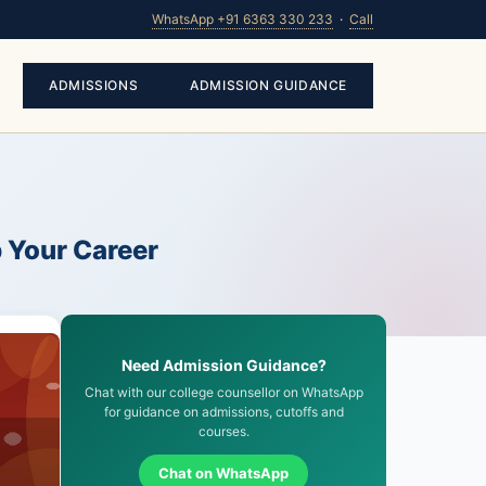
WhatsApp +91 6363 330 233
·
Call
ADMISSIONS
ADMISSION GUIDANCE
p Your Career
Need Admission Guidance?
Chat with our college counsellor on WhatsApp
for guidance on admissions, cutoffs and
courses.
Chat on WhatsApp