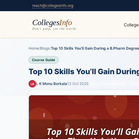
reach@collegesinfo.org
Colleges
Info
College
Don't peep, see the world.
Home
/
Blogs
/
Top 10 Skills You’ll Gain During a B.Pharm Degree.
Course Guide
Top 10 Skills You’ll Gain Dur
L K Monu Borkala
13 Oct 2025
By L K Monu Borkala
8 mi
LB