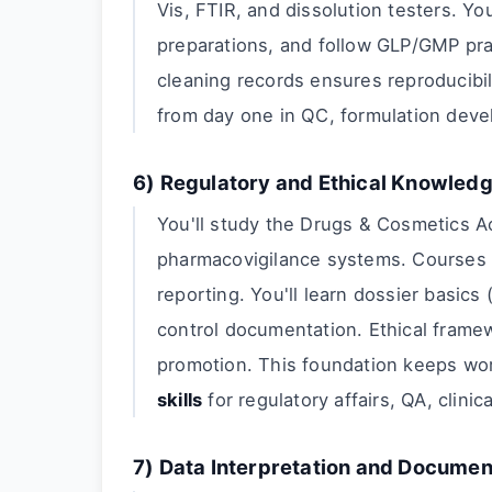
Vis, FTIR, and dissolution testers. Yo
preparations, and follow GLP/GMP pract
cleaning records ensures reproducibi
from day one in QC, formulation devel
6) Regulatory and Ethical Knowled
You'll study the Drugs & Cosmetics A
pharmacovigilance systems. Courses 
reporting. You'll learn dossier basics
control documentation. Ethical framew
promotion. This foundation keeps wo
skills
for regulatory affairs, QA, clinica
7) Data Interpretation and Documen