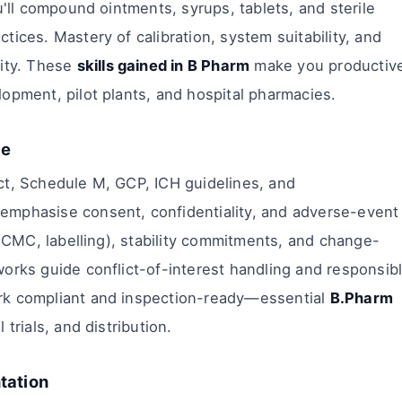
u'll compound ointments, syrups, tablets, and sterile
ices. Mastery of calibration, system suitability, and
lity. These
skills gained in B Pharm
make you productiv
opment, pilot plants, and hospital pharmacies.
ge
ct, Schedule M, GCP, ICH guidelines, and
emphasise consent, confidentiality, and adverse-event
 (CMC, labelling), stability commitments, and change-
orks guide conflict-of-interest handling and responsib
rk compliant and inspection-ready—essential
B.Pharm
l trials, and distribution.
tation