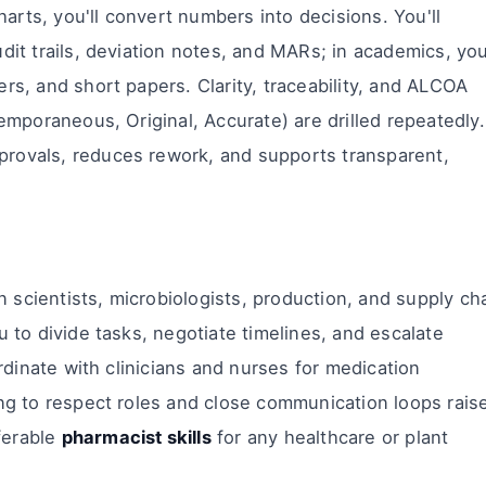
rts, you'll convert numbers into decisions. You'll
dit trails, deviation notes, and MARs; in academics, you'
rs, and short papers. Clarity, traceability, and ALCOA
temporaneous, Original, Accurate) are drilled repeatedly.
rovals, reduces rework, and supports transparent,
scientists, microbiologists, production, and supply ch
u to divide tasks, negotiate timelines, and escalate
ordinate with clinicians and nurses for medication
ing to respect roles and close communication loops rais
ferable
pharmacist skills
for any healthcare or plant