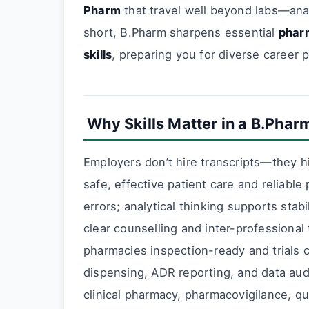
Pharm
that travel well beyond labs—anal
short, B.Pharm sharpens essential
pharm
skills
, preparing you for diverse career p
Why Skills Matter in a B.Phar
Employers don’t hire transcripts—they 
safe, effective patient care and reliabl
errors; analytical thinking supports sta
clear counselling and inter-professiona
pharmacies inspection-ready and trials c
dispensing, ADR reporting, and data au
clinical pharmacy, pharmacovigilance, qu