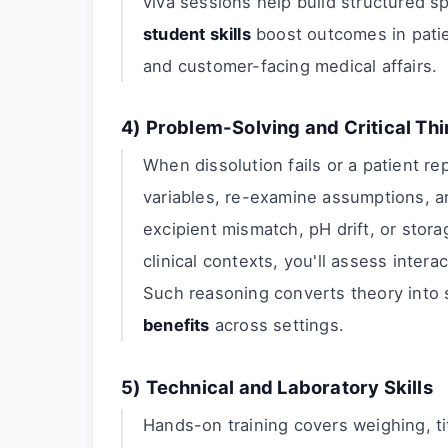
viva sessions help build structured sp
student skills
boost outcomes in patien
and customer-facing medical affairs.
4) Problem-Solving and Critical Th
When dissolution fails or a patient re
variables, re-examine assumptions, an
excipient mismatch, pH drift, or stor
clinical contexts, you'll assess inter
Such reasoning converts theory into 
benefits
across settings.
5) Technical and Laboratory Skills
Hands-on training covers weighing, ti