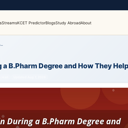
s
Streams
KCET Predictor
Blogs
Study Abroad
About
..
ing a B.Pharm Degree and How They Hel
n read
Updated Aug 7, 2026