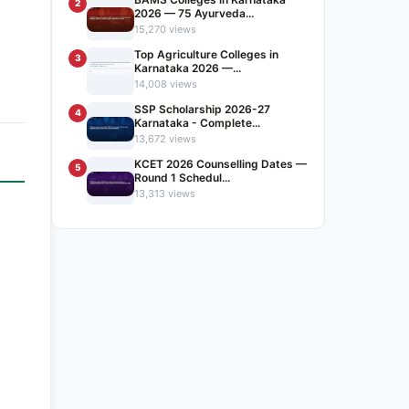
2
2026 — 75 Ayurveda...
15,270 views
Top Agriculture Colleges in
3
Karnataka 2026 —...
14,008 views
SSP Scholarship 2026-27
4
Karnataka - Complete...
13,672 views
KCET 2026 Counselling Dates —
5
Round 1 Schedul...
13,313 views