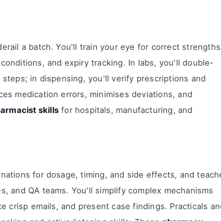
rail a batch. You'll train your eye for correct strengths
conditions, and expiry tracking. In labs, you'll double-
 steps; in dispensing, you'll verify prescriptions and
uces medication errors, minimises deviations, and
armacist skills
for hospitals, manufacturing, and
anations for dosage, timing, and side effects, and teach
ses, and QA teams. You'll simplify complex mechanisms
ite crisp emails, and present case findings. Practicals a