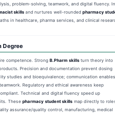
ysis, problem-solving, teamwork, and digital fluency. I
acist skills
and nurtures well-rounded
pharmacy stud
aths in healthcare, pharma services, and clinical resear
m Degree
hire competence. Strong
B.Pharm skills
turn theory into
e products. Precision and documentation prevent dosing
bility studies and bioequivalence; communication enable
l teamwork. Regulatory and ethical awareness keep
ompliant. Technical and digital fluency speed up
dits. These
pharmacy student skills
map directly to role
ality assurance/quality control, manufacturing, medical