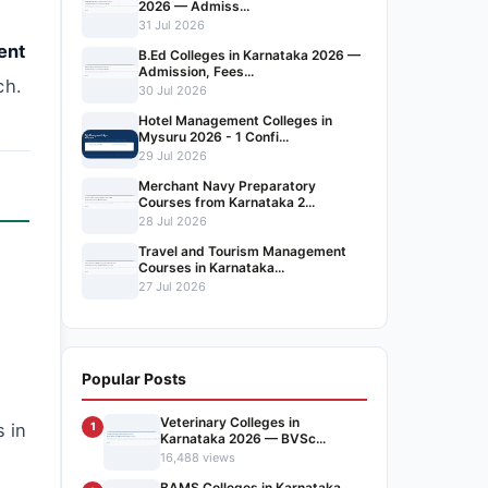
2026 — Admiss...
n
31 Jul 2026
ent
B.Ed Colleges in Karnataka 2026 —
Admission, Fees...
ch.
30 Jul 2026
Hotel Management Colleges in
Mysuru 2026 - 1 Confi...
29 Jul 2026
Merchant Navy Preparatory
Courses from Karnataka 2...
28 Jul 2026
Travel and Tourism Management
Courses in Karnataka...
27 Jul 2026
s
Popular Posts
Veterinary Colleges in
s in
1
Karnataka 2026 — BVSc...
16,488 views
BAMS Colleges in Karnataka