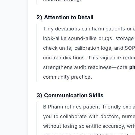
2) Attention to Detail
Tiny deviations can harm patients or de
look-alike sound-alike drugs, storage 
check units, calibration logs, and SOP
contraindications. This vigilance red
strengthens audit readiness—core
ph
community practice.
3) Communication Skills
B.Pharm refines patient-friendly expl
you to collaborate with doctors, nur
without losing scientific accuracy, wr