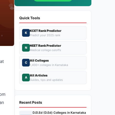
Quick Tools
KCET Rank Predictor
K
Predict your 2025 rank
NEET Rank Predictor
N
Medical college cutoffs
All Colleges
at
C
1,400+ colleges in Karnataka
All Articles
A
Guides, tips and updates
rom
ean
Recent Posts
D.El.Ed (D.Ed) Colleges in Karnataka